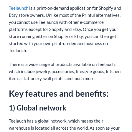
Teelaunch
is a print-on-demand application for Shopify and
Etsy store owners. Unlike most of the Prinful alternatives,
you cannot use Teelaunch with other e-commerce
platforms except for Shopify and Etsy. Once you get your
store running either on Shopify or Etsy, you can then get
started with your own print-on-demand business on
Teelauch.
There is a wide range of products available on Teelauch,
which include jewelry, accessories, lifestyle goods, kitchen
items, stationery, wall prints, and much more.
Key features and benefits:
1) Global network
Teelauch has a global network, which means their
warehouse is located all across the world. As soon as your