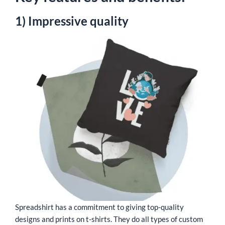
1) Impressive quality
Spreadshirt has a commitment to giving top-quality
designs and prints on t-shirts. They do all types of custom