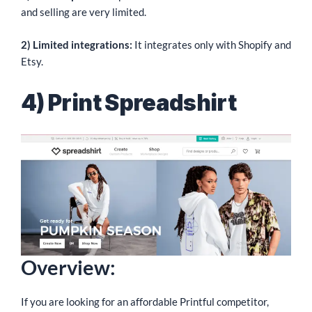
and selling are very limited.
2) Limited integrations:
It integrates only with Shopify and
Etsy.
4) Print Spreadshirt
Overview:
If you are looking for an affordable Printful competitor,