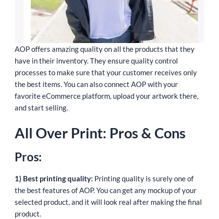
AOP offers amazing quality on all the products that they
have in their inventory. They ensure quality control
processes to make sure that your customer receives only
the best items. You can also connect AOP with your
favorite eCommerce platform, upload your artwork there,
and start selling.
All Over Print: Pros & Cons
Pros:
1) Best printing quality:
Printing quality is surely one of
the best features of AOP. You can get any mockup of your
selected product, and it will look real after making the final
product.