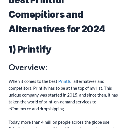
Comepitiors and
Alternatives for 2024
1) Printify
Overview
:
When it comes to the best
Printful
alternatives and
competitors, Printify has to be at the top of my list. This
unique company was started in 2015, and since then, it has
taken the world of print-on-demand services to
eCommerce and dropshipping.
Today, more than 4 million people across the globe use