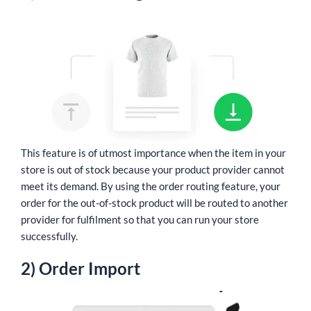
This feature is of utmost importance when the item in your
store is out of stock because your product provider cannot
meet its demand. By using the order routing feature, your
order for the out-of-stock product will be routed to another
provider for fulfilment so that you can run your store
successfully.
2) Order Import