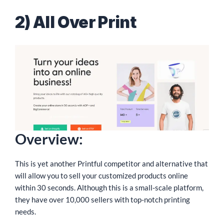
2) All Over Print
Overview:
This is yet another Printful competitor and alternative that
will allow you to sell your customized products online
within 30 seconds. Although this is a small-scale platform,
they have over 10,000 sellers with top-notch printing
needs.