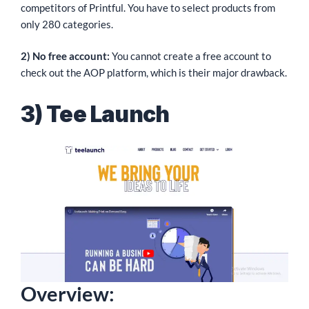
competitors of Printful. You have to select products from
only 280 categories.
2) No free account:
You cannot create a free account to
check out the AOP platform, which is their major drawback.
3) Tee Launch
Overview: