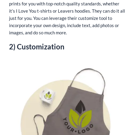
prints for you with top-notch quality standards, whether
it’s I Love You t-shirts or Leavers hoodies. They can do it all
just for you. You can leverage their customize tool to
incorporate your own design, include text, add photos or
images, and do so much more.
2) Customization