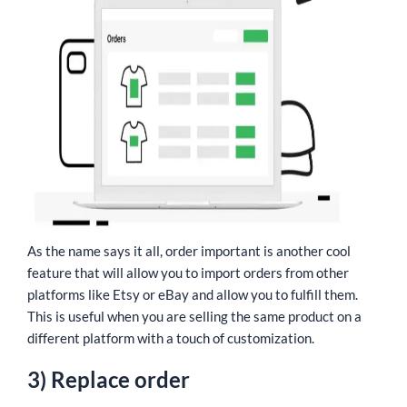
As the name says it all, order important is another cool
feature that will allow you to import orders from other
platforms like Etsy or eBay and allow you to fulfill them.
This is useful when you are selling the same product on a
different platform with a touch of customization.
3) Replace order