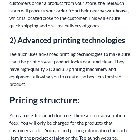
customers order a product from your store, the Teelauch
team will process your order from their nearby warehouse,
which is located close to the customer. This will ensure
quick shipping and on-time delivery of goods.
2) Advanced printing technologies
Teelauch uses advanced printing technologies to make sure
that the print on your product looks neat and clean. They
have high-quality 2D and 3D printing machinery and
equipment, allowing you to create the best-customized
product.
Pricing structure:
You can use Teelaunch for free. There are no subscription
fees! You will only be charged for the products that
customers order. You can find pricing information for each
item in the product catalog on the Teelaunch website.