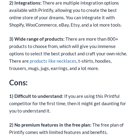
2) Integrations:
There are multiple integration options
available with Printify, allowing you to create the best
online store of your dreams. You can integrate it with
Shopify, WooCommerce, eBay, Etsy, and a lot more tools.
3) Wide range of products:
There are more than 800+
products to choose from, which will give you immense
options to select the best product and craft your own niche.
There are
products like necklaces
, t-shirts, hoodies,
trousers, mugs, jugs, earrings, and a lot more.
Cons:
1) Difficult to understand:
If you are using this Printful
competitor for the first time, then it might get daunting for
you to understand it.
2) No premium features in the free plan:
The free plan of
Printify comes with limited features and benefits.