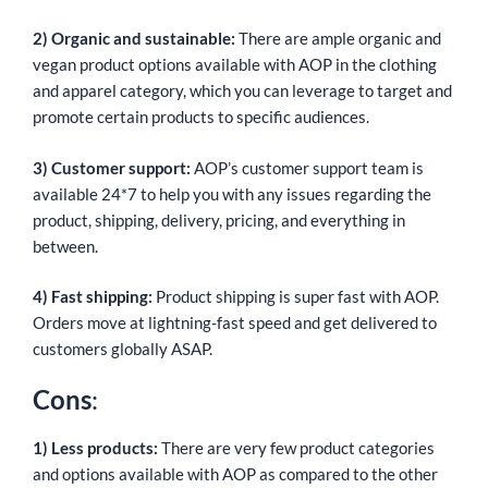
2) Organic and sustainable:
There are ample organic and
vegan product options available with AOP in the clothing
and apparel category, which you can leverage to target and
promote certain products to specific audiences.
3) Customer support:
AOP’s customer support team is
available 24*7 to help you with any issues regarding the
product, shipping, delivery, pricing, and everything in
between.
4) Fast shipping:
Product shipping is super fast with AOP.
Orders move at lightning-fast speed and get delivered to
customers globally ASAP.
Cons
:
1) Less products:
There are very few product categories
and options available with AOP as compared to the other