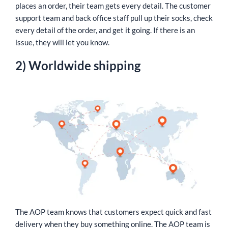
places an order, their team gets every detail. The customer
support team and back office staff pull up their socks, check
every detail of the order, and get it going. If there is an
issue, they will let you know.
2) Worldwide shipping
The AOP team knows that customers expect quick and fast
delivery when they buy something online. The AOP team is