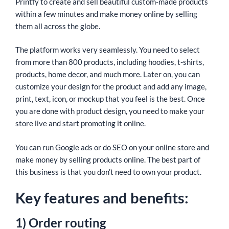
Printfy to create and sell beautiful custom-made products
within a few minutes and make money online by selling
them all across the globe.
The platform works very seamlessly. You need to select
from more than 800 products, including hoodies, t-shirts,
products, home decor, and much more. Later on, you can
customize your design for the product and add any image,
print, text, icon, or mockup that you feel is the best. Once
you are done with product design, you need to make your
store live and start promoting it online.
You can run Google ads or do SEO on your online store and
make money by selling products online. The best part of
this business is that you don’t need to own your product.
Key features and benefits:
1) Order routing