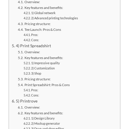
Overview:
Key features and benefits:
1) Global network
2) Advanced printing technologies
Pricing structure:
Tee Launch: Pros & Cons
Pros:
Cons:
4) Print Spreadshirt
Overview:
Key features and benefits:
1) Impressive quality
2) Customization
3) Shop
Pricing structure:
Print Spreadshirt: Pros & Cons
Pros:
Cons:
5) Printrove
Overview:
Key features and benefits:
1) Design Library
2) Mockup generator
3) Drag-and-drop editor