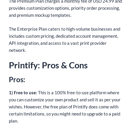
The Premium Plan charges a monthly fee of USD 24.99 and
provides customization options, priority order processing,
and premium mockup templates.
The Enterprise Plan caters to high-volume businesses and
includes custom pricing, dedicated account management,
API integration, and access to a vast print provider
network.
Printify: Pros & Cons
Pros:
1) Free to use:
This is a 100% free-to-use platform where
you can customize your own product and sell it as per your
wishes. However, the free plan of Printify does come with
certain limitations, so you might need to upgrade to a paid
plan.