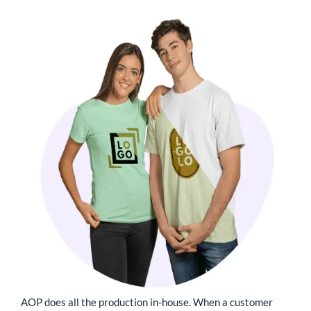
AOP does all the production in-house. When a customer