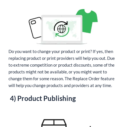
Do you want to change your product or print? If yes, then
replacing product or print providers will help you out. Due
to extreme competition or product discounts, some of the
products might not be available, or you might want to
change them for some reason. The Replace Order feature
will help you change products and providers at any time.
4) Product Publishing