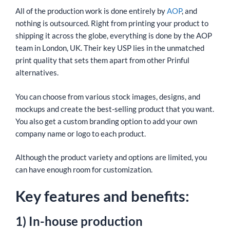
All of the production work is done entirely by
AOP
, and
nothing is outsourced. Right from printing your product to
shipping it across the globe, everything is done by the AOP
team in London, UK. Their key USP lies in the unmatched
print quality that sets them apart from other Prinful
alternatives.
You can choose from various stock images, designs, and
mockups and create the best-selling product that you want.
You also get a custom branding option to add your own
company name or logo to each product.
Although the product variety and options are limited, you
can have enough room for customization.
Key features and benefits:
1) In-house production