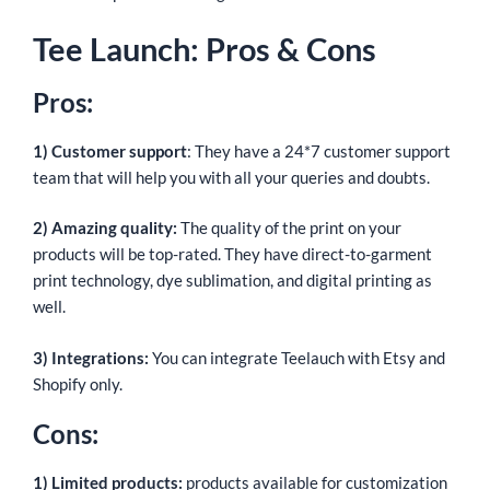
Tee Launch: Pros & Cons
Pros:
1) Customer support
: They have a 24*7 customer support
team that will help you with all your queries and doubts.
2) Amazing quality:
The quality of the print on your
products will be top-rated. They have direct-to-garment
print technology, dye sublimation, and digital printing as
well.
3) Integrations:
You can integrate Teelauch with Etsy and
Shopify only.
Cons:
1) Limited products:
products available for customization