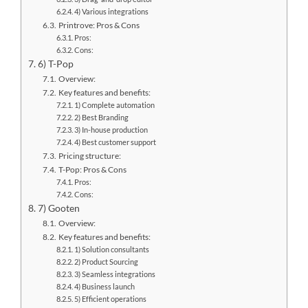
4) Various integrations
Printrove: Pros & Cons
Pros:
Cons:
6) T-Pop
Overview:
Key features and benefits:
1) Complete automation
2) Best Branding
3) In-house production
4) Best customer support
Pricing structure:
T-Pop: Pros & Cons
Pros:
Cons:
7) Gooten
Overview:
Key features and benefits:
1) Solution consultants
2) Product Sourcing
3) Seamless integrations
4) Business launch
5) Efficient operations