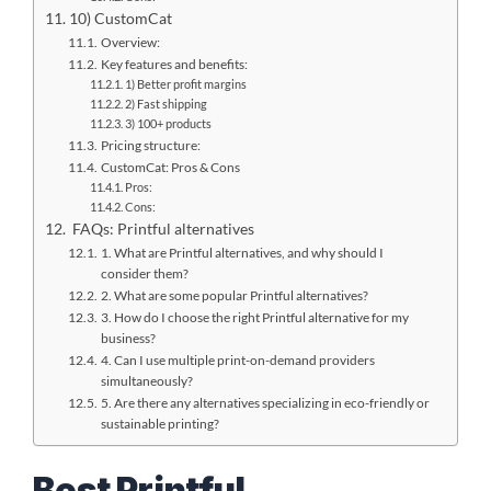
10) CustomCat
Overview:
Key features and benefits:
1) Better profit margins
2) Fast shipping
3) 100+ products
Pricing structure:
CustomCat: Pros & Cons
Pros:
Cons:
FAQs: Printful alternatives
1. What are Printful alternatives, and why should I
consider them?
2. What are some popular Printful alternatives?
3. How do I choose the right Printful alternative for my
business?
4. Can I use multiple print-on-demand providers
simultaneously?
5. Are there any alternatives specializing in eco-friendly or
sustainable printing?
Best Printful