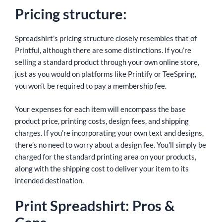
Pricing structure:
Spreadshirt’s pricing structure closely resembles that of
Printful, although there are some distinctions. If you’re
selling a standard product through your own online store,
just as you would on platforms like Printify or TeeSpring,
you won’t be required to pay a membership fee.
Your expenses for each item will encompass the base
product price, printing costs, design fees, and shipping
charges. If you’re incorporating your own text and designs,
there’s no need to worry about a design fee. You’ll simply be
charged for the standard printing area on your products,
along with the shipping cost to deliver your item to its
intended destination.
Print Spreadshirt: Pros &