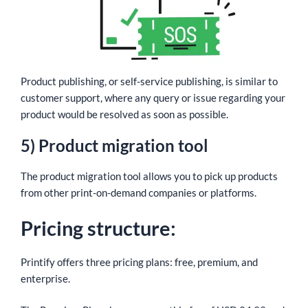
Product publishing, or self-service publishing, is similar to
customer support, where any query or issue regarding your
product would be resolved as soon as possible.
5) Product migration tool
The product migration tool allows you to pick up products
from other print-on-demand companies or platforms.
Pricing structure:
Printify offers three pricing plans: free, premium, and
enterprise.