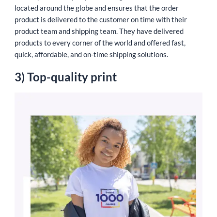
located around the globe and ensures that the order
product is delivered to the customer on time with their
product team and shipping team. They have delivered
products to every corner of the world and offered fast,
quick, affordable, and on-time shipping solutions.
3) Top-quality print