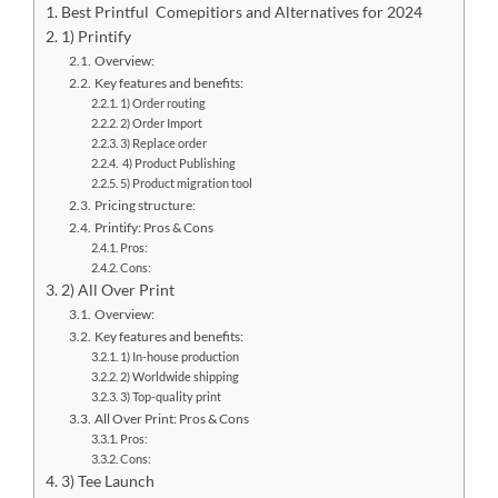
Best Printful Comepitiors and Alternatives for 2024
1) Printify
Overview:
Key features and benefits:
1) Order routing
2) Order Import
3) Replace order
4) Product Publishing
5) Product migration tool
Pricing structure:
Printify: Pros & Cons
Pros:
Cons:
2) All Over Print
Overview:
Key features and benefits:
1) In-house production
2) Worldwide shipping
3) Top-quality print
All Over Print: Pros & Cons
Pros:
Cons:
3) Tee Launch