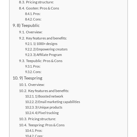
Pricing structure:
Gooten: Pros & Cons
Pros:
Cons:
8) Teepublic
Overview:
Key features and benefits:
1) 1000+ designs
2) Empowering creators
3) Affiliate Program
Teepublic: Pros & Cons
Pros:
Cons:
9) Teespring
Overview:
Key features and benefits:
1) Boosted network
2) Email marketing capabilities
3) Unique products
4) Pixel tracking
Pricing structure:
Teespring: Pros & Cons
Pros:
Cons: