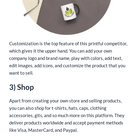
Customization is the top feature of this printful competitor,
which gives it the upper hand. You can add your own
company logo and brand name, play with colors, add text,
edit images, add icons, and customize the product that you
want to sell.
3) Shop
Apart from creating your own store and selling products,
you can also shop for t-shirts, hats, caps, clothing
accessories, gits, and so much more on this platform. They
deliver products worldwide and accept payment methods
like Visa, MasterCard, and Paypal.