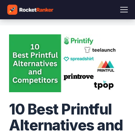
10 Best Printful
Alternatives and