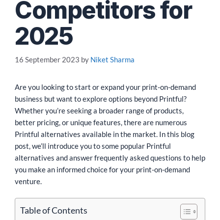
Competitors for
2025
16 September 2023
by
Niket Sharma
Are you looking to start or expand your print-on-demand
business but want to explore options beyond Printful?
Whether you’re seeking a broader range of products,
better pricing, or unique features, there are numerous
Printful alternatives available in the market. In this blog
post, we’ll introduce you to some popular Printful
alternatives and answer frequently asked questions to help
you make an informed choice for your print-on-demand
venture.
Table of Contents