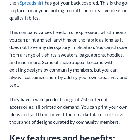
then
Spreadshirt
has got your back covered. This is the go-
to place for anyone looking to craft their creative ideas on
quality fabrics.
This company values freedom of expression, which means
you can print and sell anything on the fabric as long as it
does not have any derogatory implication. You can choose
from a range of t-shirts, sweaters, bags, aprons, hoodies,
and much more. Some of these appear to come with
existing designs by community members, but you can
always customize them by adding your own creativity and
text.
They have a wide product range of 250 different
accessories, all printed on demand. You can print your own
ideas and sell them, or visit their marketplace to discover
thousands of designs curated by community members.
Key features and benefits: