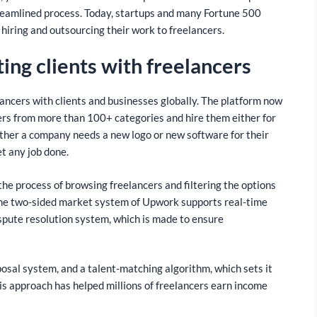
streamlined process. Today, startups and many Fortune 500
 hiring and outsourcing their work to freelancers.
ing clients with freelancers
ancers with clients and businesses globally. The platform now
ncers from more than 100+ categories and hire them either for
ether a company needs a new logo or new software for their
et any job done.
the process of browsing freelancers and filtering the options
. The two-sided market system of Upwork supports real-time
pute resolution system, which is made to ensure
osal system, and a talent-matching algorithm, which sets it
his approach has helped millions of freelancers earn income