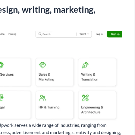
esign, writing, marketing,
 Upwork serves a wide range of industries, ranging from
 fitness, advertisement and marketing, creativity and designing,