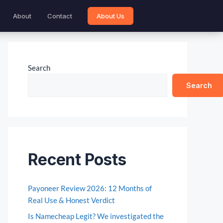
About
Contact
About Us
Search
Search
Recent Posts
Payoneer Review 2026: 12 Months of
Real Use & Honest Verdict
Is Namecheap Legit? We investigated the