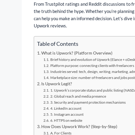
From Trustpilot ratings and Reddit discussions to f
the truth behind the hype. Whether you’re planning
can help you make an informed decision. Let’s dive i
Upwork reviews.
Table of Contents
What is Upwork? (Platform Overview)
Brief history and evolution of Upwork (Elance + oDes
Platform purpose: connecting clients with freelancers
Industries served: tech, design, writing, marketing, adm
Marketplace size: number of freelancers and jobs pos
Is Upwork Legit?
1. Upwork’s corporate status and public listing (N
2. Global reach and media presence
3. Security and payment protection mechanisms
4. LinkedIn account
5. Instagram account
6. HTTPS on website
How Does Upwork Work? (Step-by-Step)
A. For Clients