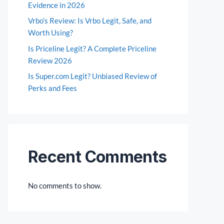
Evidence in 2026
Vrbo’s Review: Is Vrbo Legit, Safe, and
Worth Using?
Is Priceline Legit? A Complete Priceline
Review 2026
Is Super.com Legit? Unbiased Review of
Perks and Fees
Recent Comments
No comments to show.