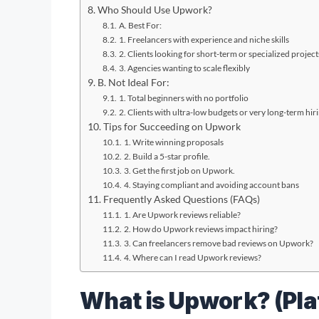
Who Should Use Upwork?
A. Best For:
1. Freelancers with experience and niche skills
2. Clients looking for short-term or specialized project
3. Agencies wanting to scale flexibly
B. Not Ideal For:
1. Total beginners with no portfolio
2. Clients with ultra-low budgets or very long-term hir
Tips for Succeeding on Upwork
1. Write winning proposals
2. Build a 5-star profile.
3. Get the first job on Upwork.
4. Staying compliant and avoiding account bans
Frequently Asked Questions (FAQs)
1. Are Upwork reviews reliable?
2. How do Upwork reviews impact hiring?
3. Can freelancers remove bad reviews on Upwork?
4. Where can I read Upwork reviews?
What is Upwork? (Pl