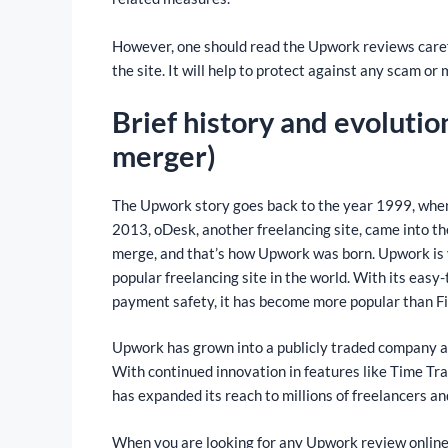
However, one should read the Upwork reviews careful
the site. It will help to protect against any scam or 
Brief history and evoluti
merger)
The Upwork story goes back to the year 1999, when 
2013, oDesk, another freelancing site, came into the
merge, and that’s how Upwork was born. Upwork is y
popular freelancing site in the world. With its easy
payment safety, it has become more popular than Fi
Upwork has grown into a publicly traded company an
With continued innovation in features like Time Tr
has expanded its reach to millions of freelancers a
When you are looking for any Upwork review online