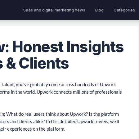
Saas and digital marketing news
Blog
Categories
: Honest Insights
 & Clients
te talent, you’ve probably come across hundreds of Upwork
forms in the world, Upwork connects millions of professionals
main: What do real users think about Upwork? Is the platform
ncers and clients alike? In this detailed Upwork review, we’ll
heir experiences on the platform.