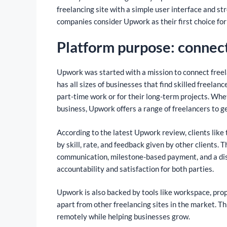
freelancing site with a simple user interface and 
companies consider Upwork as their first choice for
Platform purpose: connect
Upwork was started with a mission to connect freel
has all sizes of businesses that find skilled freela
part-time work or for their long-term projects. Wh
business, Upwork offers a range of freelancers to g
According to the latest Upwork review, clients like 
by skill, rate, and feedback given by other clients
communication, milestone-based payment, and a dis
accountability and satisfaction for both parties.
Upwork is also backed by tools like workspace, prop
apart from other freelancing sites in the market. T
remotely while helping businesses grow.