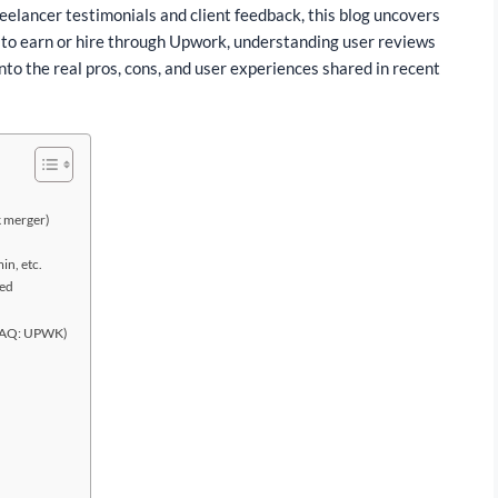
reelancer testimonials and client feedback, this blog uncovers
 to earn or hire through Upwork, understanding user reviews
nto the real pros, cons, and user experiences shared in recent
k merger)
in, etc.
ted
ASDAQ: UPWK)