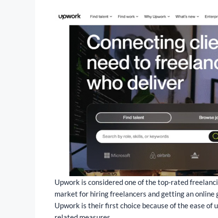
Upwork is considered one of the top-rated freelancing
market for hiring freelancers and getting an online g
Upwork is their first choice because of the ease of 
related measures.