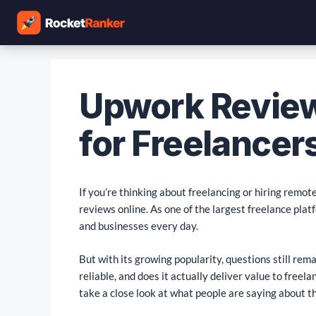
Upwork Review
for Freelancers
If you’re thinking about freelancing or hiring remo
reviews online. As one of the largest freelance plat
and businesses every day.
But with its growing popularity, questions still re
reliable, and does it actually deliver value to freela
take a close look at what people are saying about t