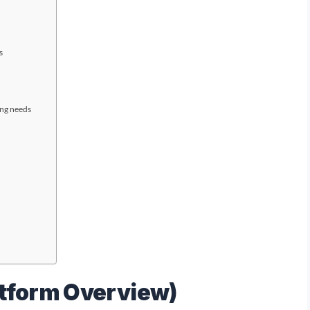
s
ing needs
atform Overview)