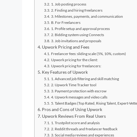
1. Job posting process
2. Finding and hiring freelancers
3. Milestones, payments, and communication
B. For Freelancers
1. Profile setup and approval process
2. Bidding system using Connects
3. Job invitations and proposals
Upwork Pricing and Fees
Freelancer fees: sliding scale (5%, 10%, custom)
Upwork pricing for the client:
Upwork pricing for freelancers:
Key Features of Upwork
1. Advanced job filtering and skill matching
2. Upwork Time Tracker tool
3. Payment protection with escrow
4. Upwork messages and video calls
5. Talent Badges (Top Rated, Rising Talent, Expert-Vett
Pros and Cons of Using Upwork
Upwork Reviews From Real Users
1. Trustpilot score and analysis
2. Reddit threads and freelancer feedback
3. Social media reviews and experiences