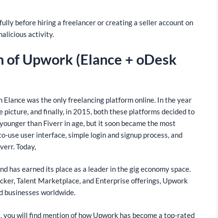
ly before hiring a freelancer or creating a seller account on
malicious activity.
on of Upwork (Elance + oDesk
Elance was the only freelancing platform online. In the year
 picture, and finally, in 2015, both these platforms decided to
ounger than Fiverr in age, but it soon became the most
-to-use user interface, simple login and signup process, and
verr. Today,
d has earned its place as a leader in the gig economy space.
acker, Talent Marketplace, and Enterprise offerings, Upwork
nd businesses worldwide.
, you will find mention of how Upwork has become a top-rated