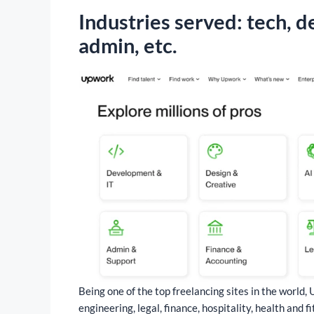
Industries served: tech, d
admin, etc.
Being one of the top freelancing sites in the world,
engineering, legal, finance, hospitality, health and