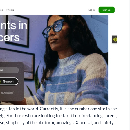
 sites in the world. Currently, it is the number one site in the
ig. For those who are looking to start their freelancing career,
use, simplicity of the platform, amazing UX and UI, and safety-