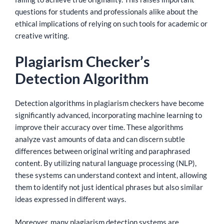
questions for students and professionals alike about the
ethical implications of relying on such tools for academic or
creative writing.
Plagiarism Checker’s
Detection Algorithm
Detection algorithms in plagiarism checkers have become
significantly advanced, incorporating machine learning to
improve their accuracy over time. These algorithms
analyze vast amounts of data and can discern subtle
differences between original writing and paraphrased
content. By utilizing natural language processing (NLP),
these systems can understand context and intent, allowing
them to identify not just identical phrases but also similar
ideas expressed in different ways.
Moreover, many plagiarism detection systems are