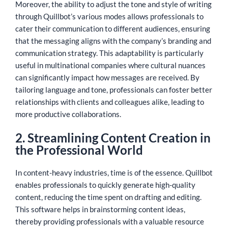
Moreover, the ability to adjust the tone and style of writing
through Quillbot’s various modes allows professionals to
cater their communication to different audiences, ensuring
that the messaging aligns with the company’s branding and
communication strategy. This adaptability is particularly
useful in multinational companies where cultural nuances
can significantly impact how messages are received. By
tailoring language and tone, professionals can foster better
relationships with clients and colleagues alike, leading to
more productive collaborations.
2. Streamlining Content Creation in
the Professional World
In content-heavy industries, time is of the essence. Quillbot
enables professionals to quickly generate high-quality
content, reducing the time spent on drafting and editing.
This software helps in brainstorming content ideas,
thereby providing professionals with a valuable resource