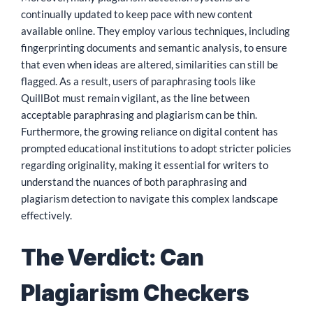
continually updated to keep pace with new content
available online. They employ various techniques, including
fingerprinting documents and semantic analysis, to ensure
that even when ideas are altered, similarities can still be
flagged. As a result, users of paraphrasing tools like
QuillBot must remain vigilant, as the line between
acceptable paraphrasing and plagiarism can be thin.
Furthermore, the growing reliance on digital content has
prompted educational institutions to adopt stricter policies
regarding originality, making it essential for writers to
understand the nuances of both paraphrasing and
plagiarism detection to navigate this complex landscape
effectively.
The Verdict: Can
Plagiarism Checkers