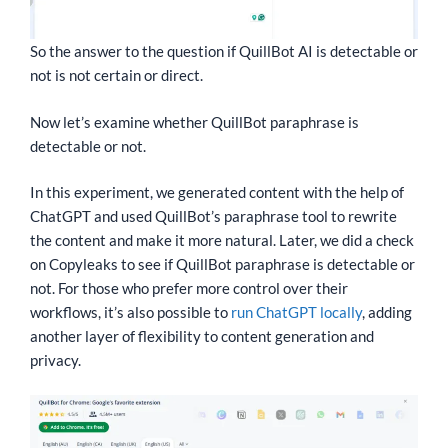
So the answer to the question if QuillBot AI is detectable or
not is not certain or direct.
Now let’s examine whether QuillBot paraphrase is
detectable or not.
In this experiment, we generated content with the help of
ChatGPT and used QuillBot’s paraphrase tool to rewrite
the content and make it more natural. Later, we did a check
on Copyleaks to see if QuillBot paraphrase is detectable or
not. For those who prefer more control over their
workflows, it’s also possible to
run ChatGPT locally
, adding
another layer of flexibility to content generation and
privacy.