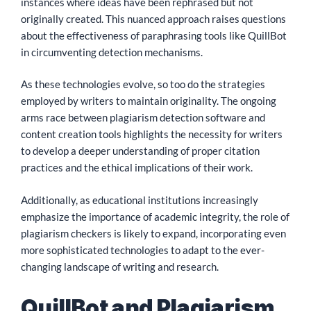
instances where ideas have been rephrased but not
originally created. This nuanced approach raises questions
about the effectiveness of paraphrasing tools like QuillBot
in circumventing detection mechanisms.
As these technologies evolve, so too do the strategies
employed by writers to maintain originality. The ongoing
arms race between plagiarism detection software and
content creation tools highlights the necessity for writers
to develop a deeper understanding of proper citation
practices and the ethical implications of their work.
Additionally, as educational institutions increasingly
emphasize the importance of academic integrity, the role of
plagiarism checkers is likely to expand, incorporating even
more sophisticated technologies to adapt to the ever-
changing landscape of writing and research.
QuillBot and Plagiarism