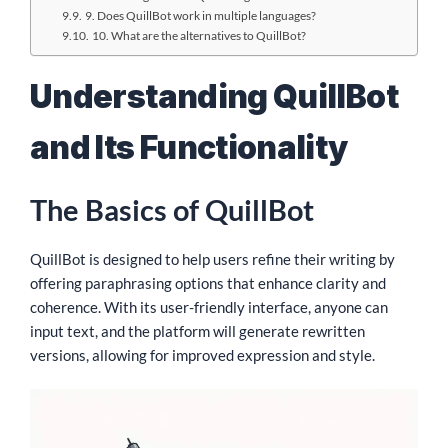
9. Does QuillBot work in multiple languages?
10. What are the alternatives to QuillBot?
Understanding QuillBot
and Its Functionality
The Basics of QuillBot
QuillBot is designed to help users refine their writing by
offering paraphrasing options that enhance clarity and
coherence. With its user-friendly interface, anyone can
input text, and the platform will generate rewritten
versions, allowing for improved expression and style.