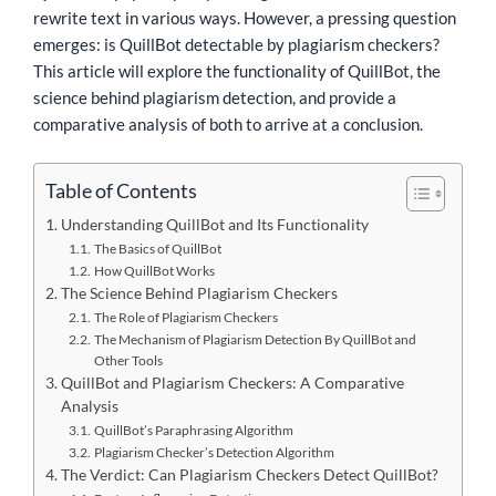
rewrite text in various ways. However, a pressing question
emerges: is QuillBot detectable by plagiarism checkers?
This article will explore the functionality of QuillBot, the
science behind plagiarism detection, and provide a
comparative analysis of both to arrive at a conclusion.
Table of Contents
Understanding QuillBot and Its Functionality
The Basics of QuillBot
How QuillBot Works
The Science Behind Plagiarism Checkers
The Role of Plagiarism Checkers
The Mechanism of Plagiarism Detection By QuillBot and
Other Tools
QuillBot and Plagiarism Checkers: A Comparative
Analysis
QuillBot’s Paraphrasing Algorithm
Plagiarism Checker’s Detection Algorithm
The Verdict: Can Plagiarism Checkers Detect QuillBot?