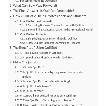
Factors Influencing Detection
What Can Be A Way Forward?
The Final Answer: Is QuillBot Detectable?
How QuillBot AI helps Professionals and Students
QuillBot for Professionals
1. Enhancing Business Communication with Quillbot
2. Streamlining Content Creation in the Professional World
QuillBot for Students
1. Simplifying Academic Writing with Quillbot
2. How QuillBot Supports Learning and Research
The Benefits of Using QuillBot
1. Time-Saving Aspects of QuillBot
2. Improving Writing Quality with QuillBot
FAQs Of QuillBot
1. What is QuillBot?
2. Is QuillBot detectable by plagiarism checkers like
Turnitin?
3. Is using QuillBot considered cheating?
4. Is QuillBot safe to use?
5. Is QuillBot free?
6. Can QuillBot be used for academic writing?
7. Does QuillBot offer a plagiarism checker?
8. Can Google detect QuillBot-generated content?