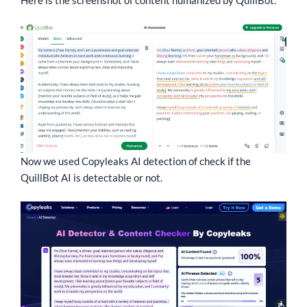
Now we used Copyleaks AI detection of check if the
QuillBot AI is detectable or not.