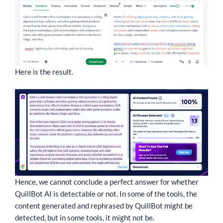
Here is the result.
Hence, we cannot conclude a perfect answer for whether
QuillBot AI is detectable or not. In some of the tools, the
content generated and rephrased by QuillBot might be
detected, but in some tools, it might not be.