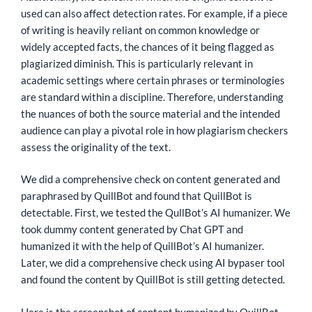
used can also affect detection rates. For example, if a piece
of writing is heavily reliant on common knowledge or
widely accepted facts, the chances of it being flagged as
plagiarized diminish. This is particularly relevant in
academic settings where certain phrases or terminologies
are standard within a discipline. Therefore, understanding
the nuances of both the source material and the intended
audience can play a pivotal role in how plagiarism checkers
assess the originality of the text.
We did a comprehensive check on content generated and
paraphrased by QuillBot and found that QuillBot is
detectable. First, we tested the QullBot’s AI humanizer. We
took dummy content generated by Chat GPT and
humanized it with the help of QuillBot’s AI humanizer.
Later, we did a comprehensive check using AI bypaser tool
and found the content by QuillBot is still getting detected.
Here is the screenshot of content humanized by QuillBot.