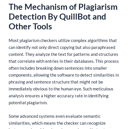
The Mechanism of Plagiarism
Detection By QuillBot and
Other Tools
Most plagiarism checkers utilize complex algorithms that
can identify not only direct copying but also paraphrased
content. They analyze the text for patterns and structures
that correlate with entries in their databases. This process
often includes breaking down sentences into smaller
components, allowing the software to detect similarities in
phrasing and sentence structure that might not be
immediately obvious to the human eye. Such meticulous
analysis ensures a higher accuracy rate in identifying
potential plagiarism.
Some advanced systems even evaluate semantic
similarities, which means the checker can recognize