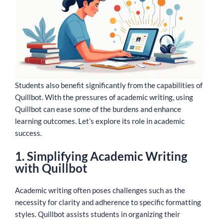
Students also benefit significantly from the capabilities of
Quillbot. With the pressures of academic writing, using
Quillbot can ease some of the burdens and enhance
learning outcomes. Let’s explore its role in academic
success.
1. Simplifying Academic Writing
with Quillbot
Academic writing often poses challenges such as the
necessity for clarity and adherence to specific formatting
styles. Quillbot assists students in organizing their