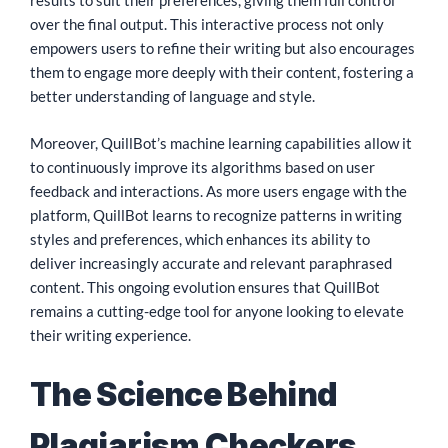
results to suit their preferences, giving them full control
over the final output. This interactive process not only
empowers users to refine their writing but also encourages
them to engage more deeply with their content, fostering a
better understanding of language and style.
Moreover, QuillBot’s machine learning capabilities allow it
to continuously improve its algorithms based on user
feedback and interactions. As more users engage with the
platform, QuillBot learns to recognize patterns in writing
styles and preferences, which enhances its ability to
deliver increasingly accurate and relevant paraphrased
content. This ongoing evolution ensures that QuillBot
remains a cutting-edge tool for anyone looking to elevate
their writing experience.
The Science Behind
Plagiarism Checkers