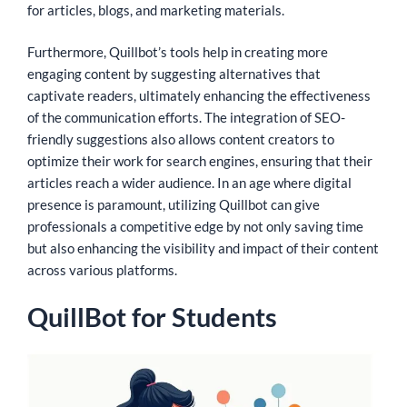
for articles, blogs, and marketing materials.
Furthermore, Quillbot’s tools help in creating more
engaging content by suggesting alternatives that
captivate readers, ultimately enhancing the effectiveness
of the communication efforts. The integration of SEO-
friendly suggestions also allows content creators to
optimize their work for search engines, ensuring that their
articles reach a wider audience. In an age where digital
presence is paramount, utilizing Quillbot can give
professionals a competitive edge by not only saving time
but also enhancing the visibility and impact of their content
across various platforms.
QuillBot for Students