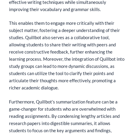
effective writing techniques while simultaneously
improving their vocabulary and grammar skills.
This enables them to engage more critically with their
subject matter, fostering a deeper understanding of their
studies. Quillbot also serves as a collaborative tool,
allowing students to share their writing with peers and
receive constructive feedback, further enhancing the
learning process. Moreover, the integration of Quillbot into
study groups can lead to more dynamic discussions, as
students can utilize the tool to clarify their points and
articulate their thoughts more effectively, promoting a
richer academic dialogue.
Furthermore, Quillbot’s summarization feature can be a
game-changer for students who are overwhelmed with
reading assignments. By condensing lengthy articles and
research papers into digestible summaries, it allows
students to focus on the key arguments and findings,