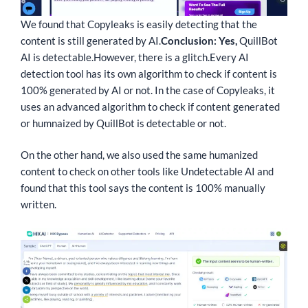
We found that Copyleaks is easily detecting that the
content is still generated by AI.
Conclusion: Yes,
QuillBot
AI is detectable.
However, there is a glitch.
Every AI
detection tool has its own algorithm to check if content is
100% generated by AI or not. In the case of Copyleaks, it
uses an advanced algorithm to check if content generated
or humnaized by QuillBot is detectable or not.
On the other hand, we also used the same humanized
content to check on other tools like Undetectable AI and
found that this tool says the content is 100% manually
written.