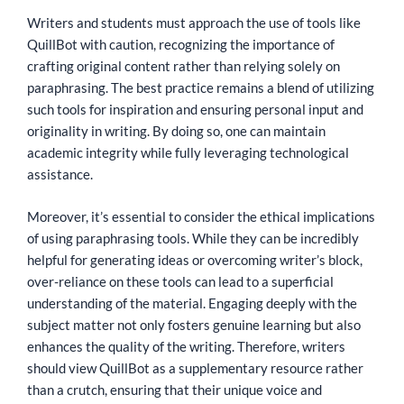
Writers and students must approach the use of tools like
QuillBot with caution, recognizing the importance of
crafting original content rather than relying solely on
paraphrasing. The best practice remains a blend of utilizing
such tools for inspiration and ensuring personal input and
originality in writing. By doing so, one can maintain
academic integrity while fully leveraging technological
assistance.
Moreover, it’s essential to consider the ethical implications
of using paraphrasing tools. While they can be incredibly
helpful for generating ideas or overcoming writer’s block,
over-reliance on these tools can lead to a superficial
understanding of the material. Engaging deeply with the
subject matter not only fosters genuine learning but also
enhances the quality of the writing. Therefore, writers
should view QuillBot as a supplementary resource rather
than a crutch, ensuring that their unique voice and