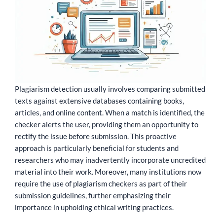
Plagiarism detection usually involves comparing submitted
texts against extensive databases containing books,
articles, and online content. When a match is identified, the
checker alerts the user, providing them an opportunity to
rectify the issue before submission. This proactive
approach is particularly beneficial for students and
researchers who may inadvertently incorporate uncredited
material into their work. Moreover, many institutions now
require the use of plagiarism checkers as part of their
submission guidelines, further emphasizing their
importance in upholding ethical writing practices.