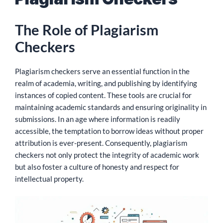
The Role of Plagiarism
Checkers
Plagiarism checkers serve an essential function in the
realm of academia, writing, and publishing by identifying
instances of copied content. These tools are crucial for
maintaining academic standards and ensuring originality in
submissions. In an age where information is readily
accessible, the temptation to borrow ideas without proper
attribution is ever-present. Consequently, plagiarism
checkers not only protect the integrity of academic work
but also foster a culture of honesty and respect for
intellectual property.