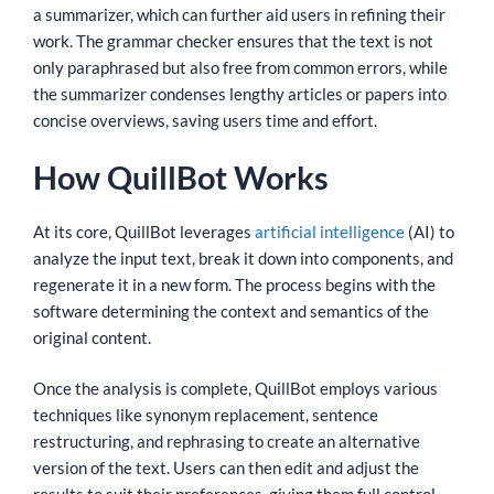
a summarizer, which can further aid users in refining their
work. The grammar checker ensures that the text is not
only paraphrased but also free from common errors, while
the summarizer condenses lengthy articles or papers into
concise overviews, saving users time and effort.
How QuillBot Works
At its core, QuillBot leverages
artificial intelligence
(AI) to
analyze the input text, break it down into components, and
regenerate it in a new form. The process begins with the
software determining the context and semantics of the
original content.
Once the analysis is complete, QuillBot employs various
techniques like synonym replacement, sentence
restructuring, and rephrasing to create an alternative
version of the text. Users can then edit and adjust the