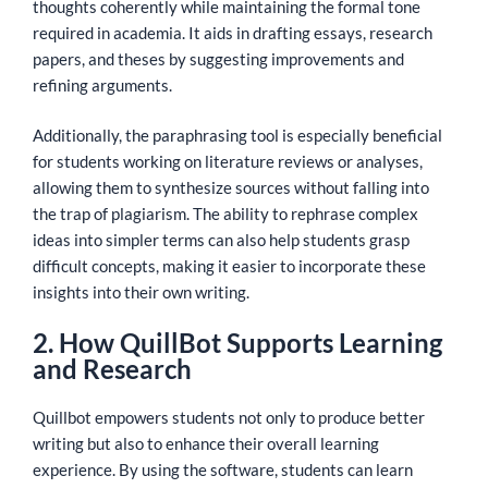
thoughts coherently while maintaining the formal tone
required in academia. It aids in drafting essays, research
papers, and theses by suggesting improvements and
refining arguments.
Additionally, the paraphrasing tool is especially beneficial
for students working on literature reviews or analyses,
allowing them to synthesize sources without falling into
the trap of plagiarism. The ability to rephrase complex
ideas into simpler terms can also help students grasp
difficult concepts, making it easier to incorporate these
insights into their own writing.
2. How QuillBot Supports Learning
and Research
Quillbot empowers students not only to produce better
writing but also to enhance their overall learning
experience. By using the software, students can learn