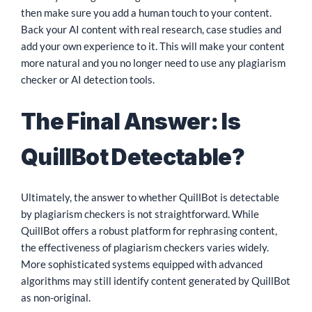
then make sure you add a human touch to your content.
Back your AI content with real research, case studies and
add your own experience to it. This will make your content
more natural and you no longer need to use any plagiarism
checker or AI detection tools.
The Final Answer: Is
QuillBot Detectable?
Ultimately, the answer to whether QuillBot is detectable
by plagiarism checkers is not straightforward. While
QuillBot offers a robust platform for rephrasing content,
the effectiveness of plagiarism checkers varies widely.
More sophisticated systems equipped with advanced
algorithms may still identify content generated by QuillBot
as non-original.