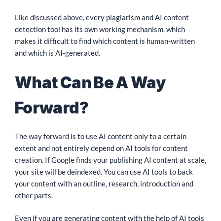
Like discussed above, every plagiarism and AI content
detection tool has its own working mechanism, which
makes it difficult to find which content is human-written
and which is AI-generated.
What Can Be A Way
Forward?
The way forward is to use AI content only to a certain
extent and not entirely depend on AI tools for content
creation. If Google finds your publishing AI content at scale,
your site will be deindexed. You can use AI tools to back
your content with an outline, research, introduction and
other parts.
Even if you are generating content with the help of AI tools