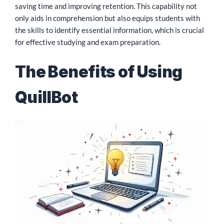
saving time and improving retention. This capability not
only aids in comprehension but also equips students with
the skills to identify essential information, which is crucial
for effective studying and exam preparation.
The Benefits of Using
QuillBot