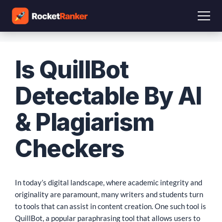
Is QuillBot
Detectable By AI
& Plagiarism
Checkers
In today’s digital landscape, where academic integrity and
originality are paramount, many writers and students turn
to tools that can assist in content creation. One such tool is
QuillBot, a popular paraphrasing tool that allows users to