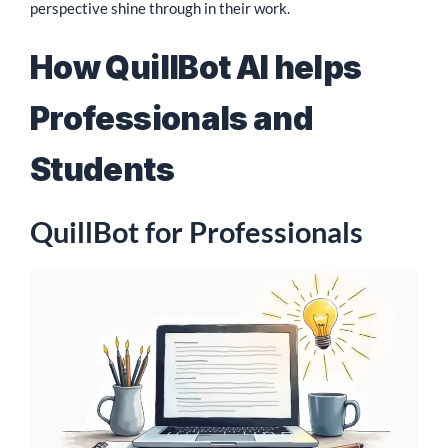
perspective shine through in their work.
How QuillBot AI helps
Professionals and
Students
QuillBot for Professionals