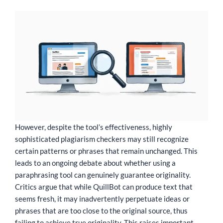
However, despite the tool’s effectiveness, highly
sophisticated plagiarism checkers may still recognize
certain patterns or phrases that remain unchanged. This
leads to an ongoing debate about whether using a
paraphrasing tool can genuinely guarantee originality.
Critics argue that while QuillBot can produce text that
seems fresh, it may inadvertently perpetuate ideas or
phrases that are too close to the original source, thus
failing to achieve true originality. This raises important