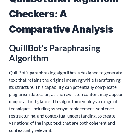
Checkers: A
Comparative Analysis
QuillBot’s Paraphrasing
Algorithm
QuillBot’s paraphrasing algorithm is designed to generate
text that retains the original meaning while transforming
its structure. This capability can potentially complicate
plagiarism detection, as the rewritten content may appear
unique at first glance. The algorithm employs a range of
techniques, including synonym replacement, sentence
restructuring, and contextual understanding, to create
variations of the input text that are both coherent and
contextually relevant.