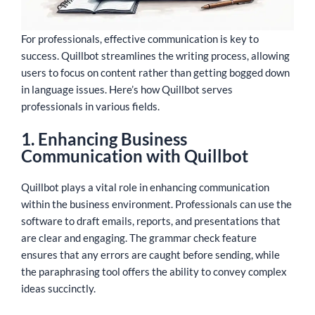
For professionals, effective communication is key to
success. Quillbot streamlines the writing process, allowing
users to focus on content rather than getting bogged down
in language issues. Here’s how Quillbot serves
professionals in various fields.
1. Enhancing Business
Communication with Quillbot
Quillbot plays a vital role in enhancing communication
within the business environment. Professionals can use the
software to draft emails, reports, and presentations that
are clear and engaging. The grammar check feature
ensures that any errors are caught before sending, while
the paraphrasing tool offers the ability to convey complex
ideas succinctly.