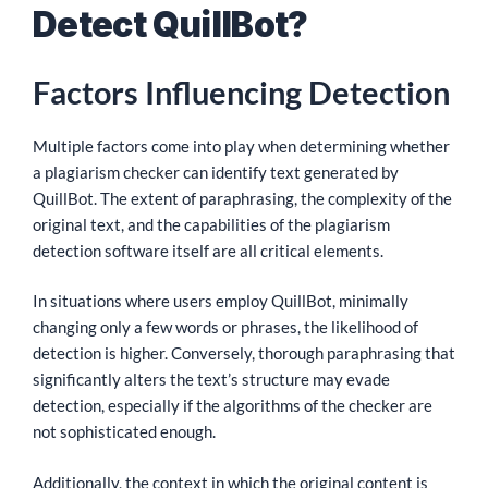
Detect QuillBot?
Factors Influencing Detection
Multiple factors come into play when determining whether
a plagiarism checker can identify text generated by
QuillBot. The extent of paraphrasing, the complexity of the
original text, and the capabilities of the plagiarism
detection software itself are all critical elements.
In situations where users employ QuillBot, minimally
changing only a few words or phrases, the likelihood of
detection is higher. Conversely, thorough paraphrasing that
significantly alters the text’s structure may evade
detection, especially if the algorithms of the checker are
not sophisticated enough.
Additionally, the context in which the original content is