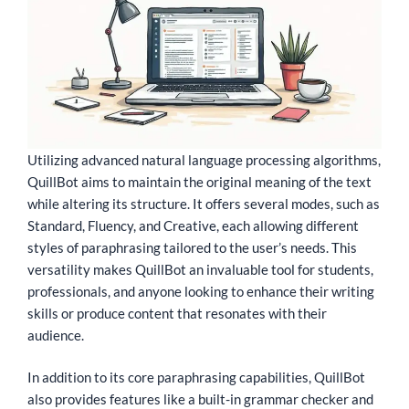
Utilizing advanced natural language processing algorithms,
QuillBot aims to maintain the original meaning of the text
while altering its structure. It offers several modes, such as
Standard, Fluency, and Creative, each allowing different
styles of paraphrasing tailored to the user’s needs. This
versatility makes QuillBot an invaluable tool for students,
professionals, and anyone looking to enhance their writing
skills or produce content that resonates with their
audience.
In addition to its core paraphrasing capabilities, QuillBot
also provides features like a built-in grammar checker and