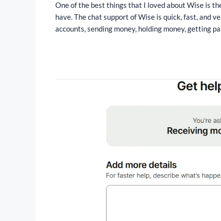
One of the best things that I loved about Wise is th
have. The chat support of Wise is quick, fast, and ve
accounts, sending money, holding money, getting paid