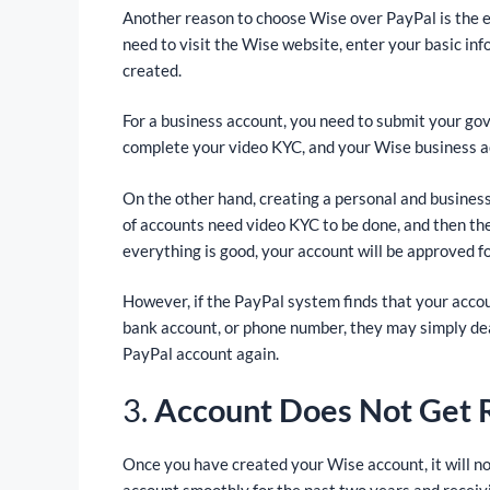
Another reason to choose Wise over PayPal is the e
need to visit the Wise website, enter your basic inf
created.
For a business account, you need to submit your go
complete your video KYC, and your Wise business acc
On the other hand, creating a personal and busines
of accounts need video KYC to be done, and then the
everything is good, your account will be approved fo
However, if the PayPal system finds that your accou
bank account, or phone number, they may simply dea
PayPal account again.
3.
Account Does Not Get R
Once you have created your Wise account, it will no
account smoothly for the past two years and receivi