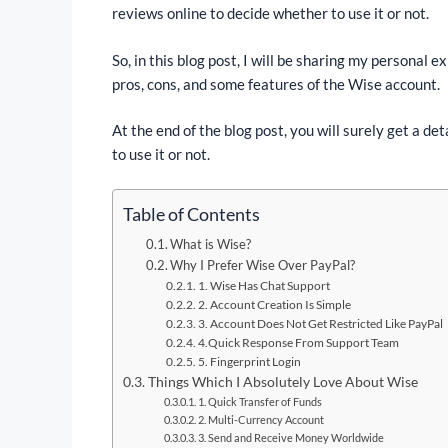
reviews online to decide whether to use it or not.
So, in this blog post, I will be sharing my personal 
pros, cons, and some features of the Wise account.
At the end of the blog post, you will surely get a 
to use it or not.
Table of Contents
What is Wise?
Why I Prefer Wise Over PayPal?
1. Wise Has Chat Support
2. Account Creation Is Simple
3. Account Does Not Get Restricted Like PayPal
4.Quick Response From Support Team
5. Fingerprint Login
Things Which I Absolutely Love About Wise
1. Quick Transfer of Funds
2. Multi-Currency Account
3. Send and Receive Money Worldwide