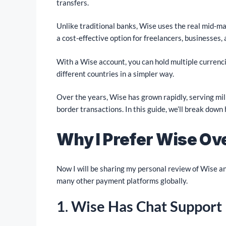
transfers.
Unlike traditional banks, Wise uses the real mid-ma
a cost-effective option for freelancers, businesses, 
With a Wise account, you can hold multiple currenc
different countries in a simpler way.
Over the years, Wise has grown rapidly, serving mill
border transactions. In this guide, we’ll break down
Why I Prefer Wise Ov
Now I will be sharing my personal review of Wise an
many other payment platforms globally.
1
.
Wise Has Chat Support