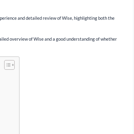
experience and detailed review of Wise, highlighting both the
detailed overview of Wise and a good understanding of whether