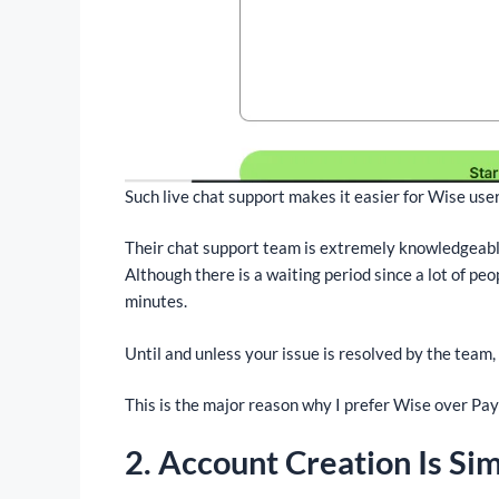
Such live chat support makes it easier for Wise user
Their chat support team is extremely knowledgeable 
Although there is a waiting period since a lot of peo
minutes.
Until and unless your issue is resolved by the team,
This is the major reason why I prefer Wise over Pay
2. Account Creation Is Si