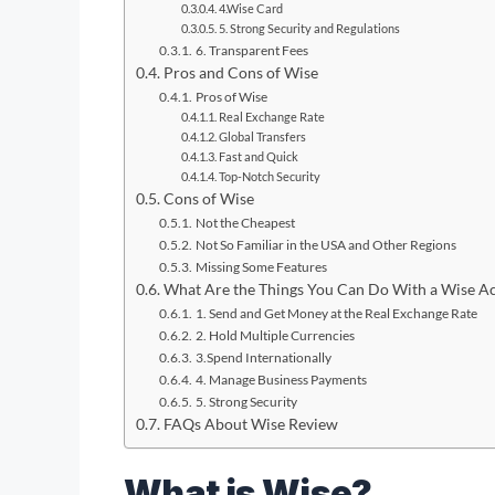
4.Wise Card
5. Strong Security and Regulations
6. Transparent Fees
Pros and Cons of Wise
Pros of Wise
Real Exchange Rate
Global Transfers
Fast and Quick
Top-Notch Security
Cons of Wise
Not the Cheapest
Not So Familiar in the USA and Other Regions
Missing Some Features
What Are the Things You Can Do With a Wise A
1. Send and Get Money at the Real Exchange Rate
2. Hold Multiple Currencies
3.Spend Internationally
4. Manage Business Payments
5. Strong Security
FAQs About Wise Review
What is Wise?