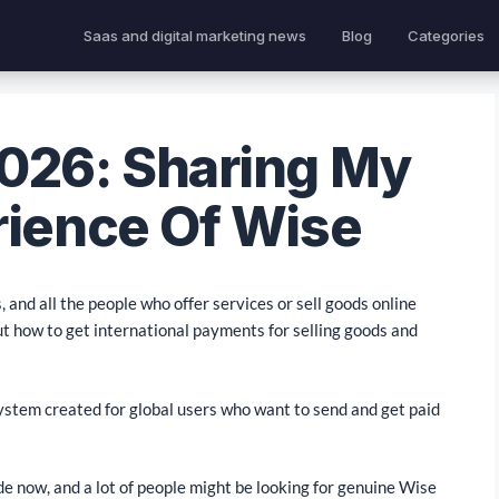
Saas and digital marketing news
Blog
Categories
026: Sharing My
rience Of Wise
 and all the people who offer services or sell goods online
ut how to get international payments for selling goods and
 system created for global users who want to send and get paid
e now, and a lot of people might be looking for genuine Wise