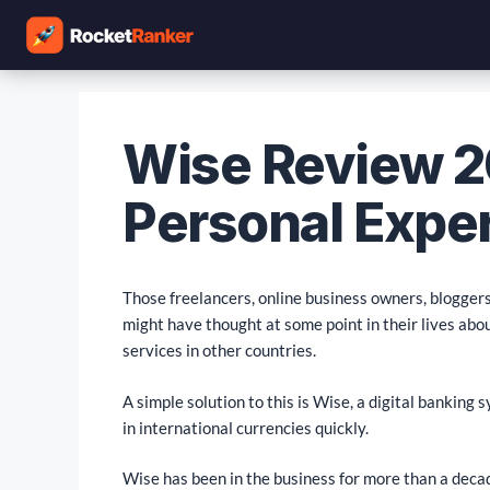
Wise Review 2
Personal Expe
Those freelancers, online business owners, bloggers,
might have thought at some point in their lives abo
services in other countries.
A simple solution to this is Wise, a digital banking
in international currencies quickly.
Wise has been in the business for more than a decad