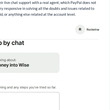
eir live chat support with a real agent, which PayPal does not
ry responsive in solving all the doubts and issues related to
, or anything else related at the account level.