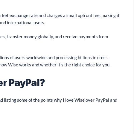
rket exchange rate and charges a small upfront fee, making it
and international users.
ies, transfer money globally, and receive payments from
ions of users worldwide and processing billions in cross-
 how Wise works and whether it’s the right choice for you.
er PayPal?
d listing some of the points why I love Wise over PayPal and