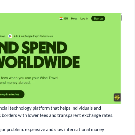
ncial technology platform that helps individuals and
 borders with lower fees and transparent exchange rates.
jor problem: expensive and slow international money