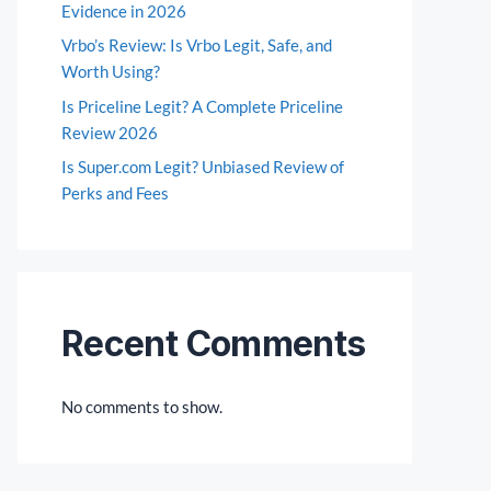
Evidence in 2026
Vrbo’s Review: Is Vrbo Legit, Safe, and
Worth Using?
Is Priceline Legit? A Complete Priceline
Review 2026
Is Super.com Legit? Unbiased Review of
Perks and Fees
Recent Comments
No comments to show.