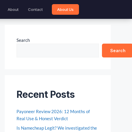
About
Contact
About Us
Search
Search
Recent Posts
Payoneer Review 2026: 12 Months of
Real Use & Honest Verdict
Is Namecheap Legit? We investigated the