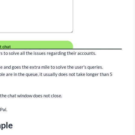
s to solve all the issues regarding their accounts.
and goes the extra mile to solve the user’s queries.
ple are in the queue, it usually does not take longer than 5
 the chat window does not close.
Pal.
mple