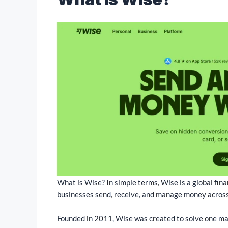
What is Wise? In simple terms, Wise is a global fina
businesses send, receive, and manage money across
Founded in 2011, Wise was created to solve one ma