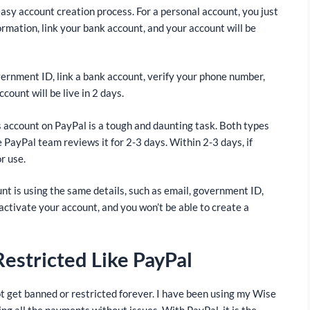
asy account creation process. For a personal account, you just
ormation, link your bank account, and your account will be
vernment ID, link a bank account, verify your phone number,
ount will be live in 2 days.
s account on PayPal is a tough and daunting task. Both types
 PayPal team reviews it for 2-3 days. Within 2-3 days, if
r use.
nt is using the same details, such as email, government ID,
ctivate your account, and you won’t be able to create a
estricted Like PayPal
t get banned or restricted forever. I have been using my Wise
ng all the payments without issues. With PayPal, it is the