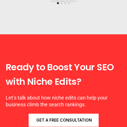
Link Builder at Alcor
Ready to Boost Your SEO
with Niche Edits?
Let’s talk about how niche edits can help your
business climb the search rankings.
GET A FREE CONSULTATION