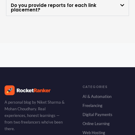
Do you provide reports for each link
placement?
CATEGORIES
AI & Automation
A personal blog by Niket Sharma &
Freelancing
Mohan Choudhary. Real
Digital Payments
experiences, honest learnings —
from two freelancers who’ve been
Online Learning
there.
Web Hosting