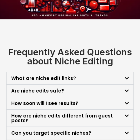
Frequently Asked Questions
about Niche Editing
What are niche edit links?
Are niche edits safe?
How soon will I see results?
How are niche edits different from guest
posts?
Can you target specific niches?