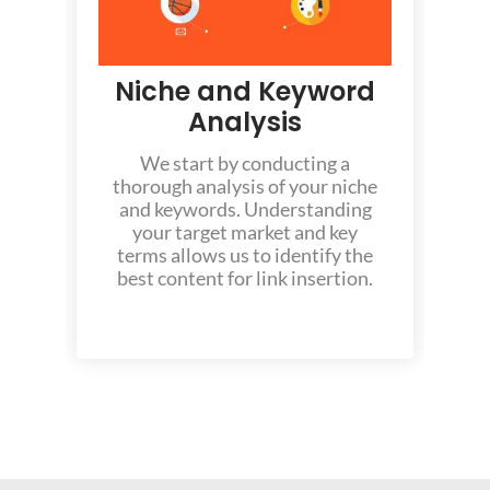
Niche and Keyword
Analysis
We start by conducting a
thorough analysis of your niche
and keywords. Understanding
y
your target market and key
f
terms allows us to identify the
best content for link insertion.