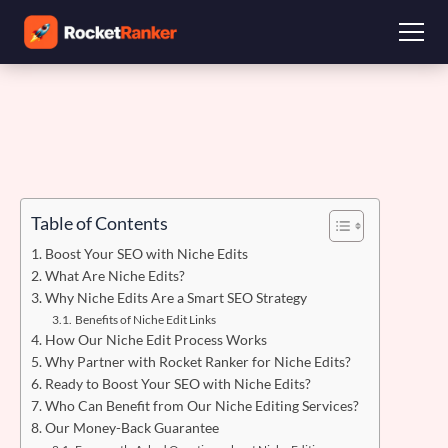
Table of Contents
Boost Your SEO with Niche Edits
What Are Niche Edits?
Why Niche Edits Are a Smart SEO Strategy
Benefits of Niche Edit Links
How Our Niche Edit Process Works
Why Partner with Rocket Ranker for Niche Edits?
Ready to Boost Your SEO with Niche Edits?
Who Can Benefit from Our Niche Editing Services?
Our Money-Back Guarantee