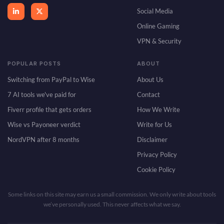
Social Media
Online Gaming
VPN & Security
POPULAR POSTS
ABOUT
Switching from PayPal to Wise
About Us
7 AI tools we've paid for
Contact
Fiverr profile that gets orders
How We Write
Wise vs Payoneer verdict
Write for Us
NordVPN after 8 months
Disclaimer
Privacy Policy
Cookie Policy
Some links on this site may earn us a small commission. We only write about tools
we’ve personally used. This never affects what we say.