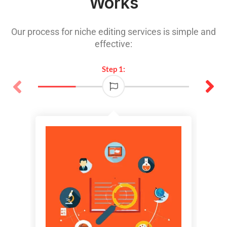
Works
Our process for niche editing services is simple and
effective:
Step 1: