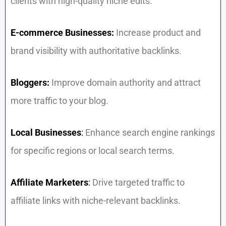
clients with high-quality niche edits.
E-commerce Businesses:
Increase product and
brand visibility with authoritative backlinks.
Bloggers:
Improve domain authority and attract
more traffic to your blog.
Local Businesses
:
Enhance search engine rankings
for specific regions or local search terms.
Affiliate Marketers
:
Drive targeted traffic to
affiliate links with niche-relevant backlinks.