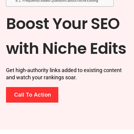
Frequently Asked Questions about Niche Editing
Boost Your SEO
with Niche Edits
Get high-authority links added to existing content
and watch your rankings soar.
Call To Action