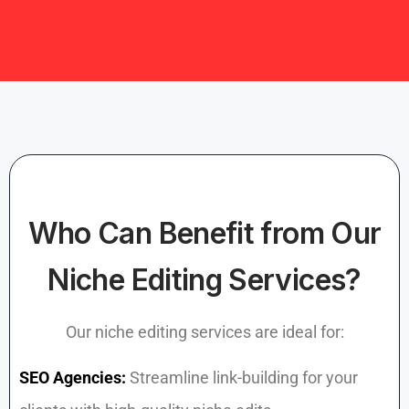
Who Can Benefit from Our
Niche Editing Services?
Our niche editing services are ideal for:
SEO Agencies:
Streamline link-building for your