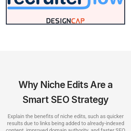
Why Niche Edits Are a
Smart SEO Strategy
Explain the benefits of niche edits, such as quicker
results due to links being added to already-indexed
content, improved domain authority, and faster SEO