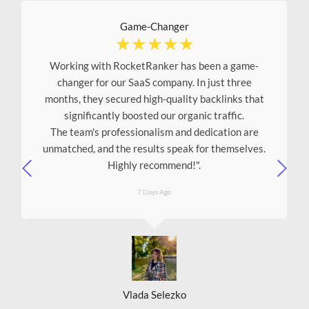
Game-Changer
☆
☆
☆
☆
☆
Working with RocketRanker has been a game-
changer for our SaaS company. In just three
months, they secured high-quality backlinks that
significantly boosted our organic traffic.
The team's professionalism and dedication are
unmatched, and the results speak for themselves.
Highly recommend!"
.
7 Days Ago
Vlada Selezko