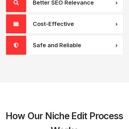
Better SEO Relevance
Cost-Effective
Safe and Reliable
How Our Niche Edit Process