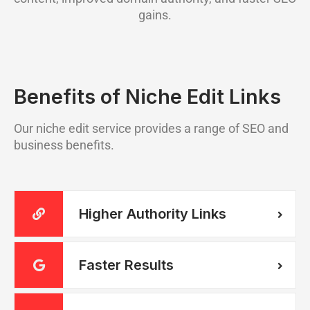
gains.
Benefits of Niche Edit Links
Our niche edit service provides a range of SEO and
business benefits.
Higher Authority Links
Faster Results