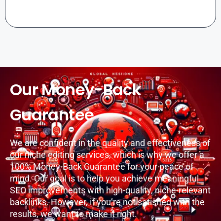
Our Money-Back
Guarantee
We are confident in the quality and effectiveness of
our niche editing services, which is why we offer a
100% Money-Back Guarantee for your peace of
mind. Our goal is to help you achieve meaningful
SEO improvements with high-quality, niche-relevant
backlinks. However, if you’re not satisfied with the
results, we want to make it right.