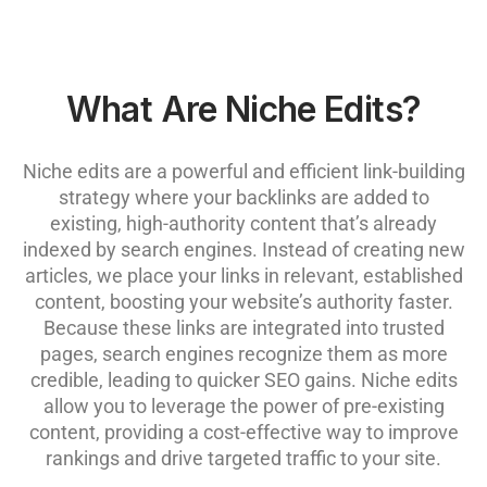
What Are Niche Edits?
Niche edits are a powerful and efficient link-building
strategy where your backlinks are added to
existing, high-authority content that’s already
indexed by search engines. Instead of creating new
articles, we place your links in relevant, established
content, boosting your website’s authority faster.
Because these links are integrated into trusted
pages, search engines recognize them as more
credible, leading to quicker SEO gains. Niche edits
allow you to leverage the power of pre-existing
content, providing a cost-effective way to improve
rankings and drive targeted traffic to your site.