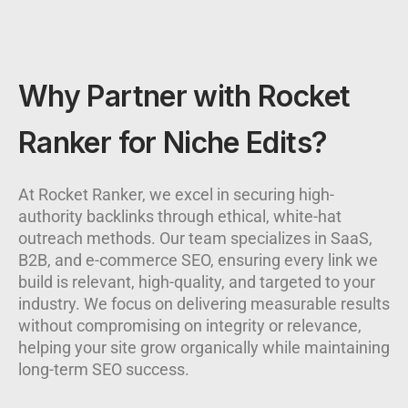
Why Partner with Rocket
Ranker for Niche Edits?
At Rocket Ranker, we excel in securing high-
authority backlinks through ethical, white-hat
outreach methods. Our team specializes in SaaS,
B2B, and e-commerce SEO, ensuring every link we
build is relevant, high-quality, and targeted to your
industry. We focus on delivering measurable results
without compromising on integrity or relevance,
helping your site grow organically while maintaining
long-term SEO success.