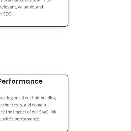
relevant, valuable, and
ur SEO.
 Performance
rting on all our link-building
 anchor texts, and domain
rack the impact of our SaaS link-
ebsite’s performance.