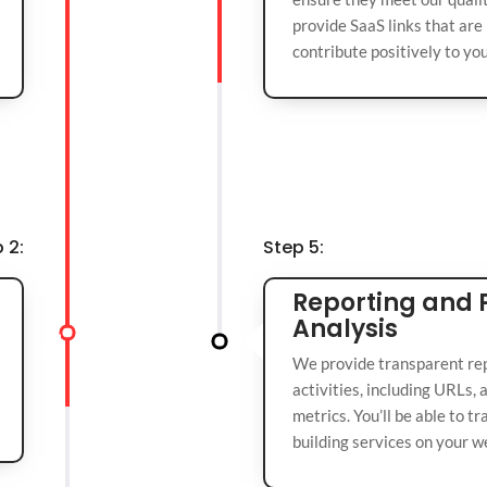
provide SaaS links that are 
contribute positively to yo
 2:
Step 5:
Reporting and
Analysis
We provide transparent repo
activities, including URLs,
metrics. You’ll be able to t
building services on your w