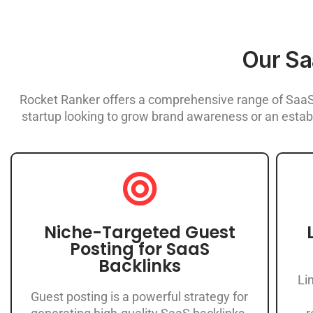
Our Sa
Rocket Ranker offers a comprehensive range of SaaS 
startup looking to grow brand awareness or an establ
Niche-Targeted Guest
Posting for SaaS
Backlinks
Li
Guest posting is a powerful strategy for