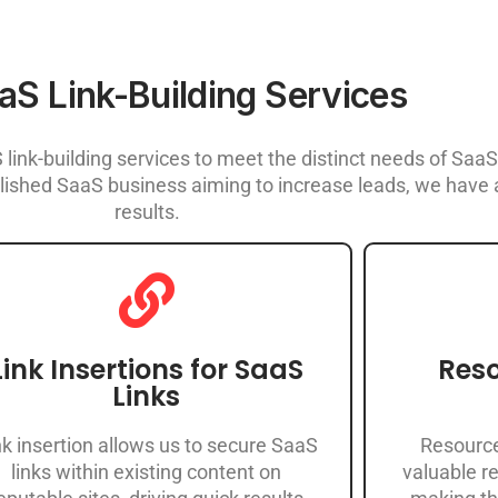
aS Link-Building Services
link-building services to meet the distinct needs of Sa
ished SaaS business aiming to increase leads, we have a
results.
Link Insertions for SaaS
Reso
Links
nk insertion allows us to secure SaaS
Resource
links within existing content on
valuable re