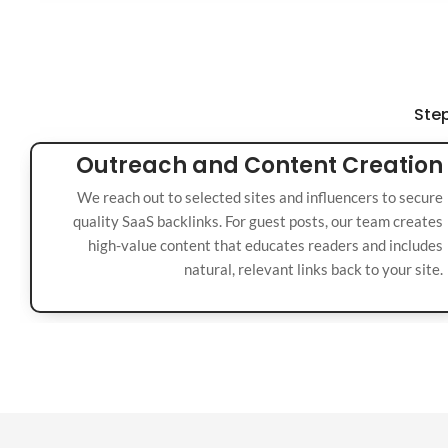
Step
Outreach and Content Creation
We reach out to selected sites and influencers to secure
quality SaaS backlinks. For guest posts, our team creates
high-value content that educates readers and includes
natural, relevant links back to your site.