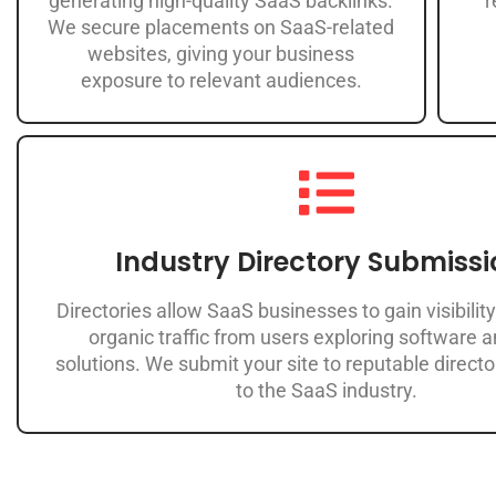
generating high-quality SaaS backlinks.
r
We secure placements on SaaS-related
websites, giving your business
exposure to relevant audiences.
Industry Directory Submissi
Directories allow SaaS businesses to gain visibility
organic traffic from users exploring software 
solutions. We submit your site to reputable directo
to the SaaS industry.