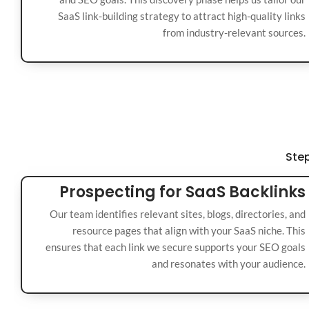
SaaS link-building strategy to attract high-quality links
from industry-relevant sources.
Step
Prospecting for SaaS Backlinks
Our team identifies relevant sites, blogs, directories, and
resource pages that align with your SaaS niche. This
ensures that each link we secure supports your SEO goals
and resonates with your audience.