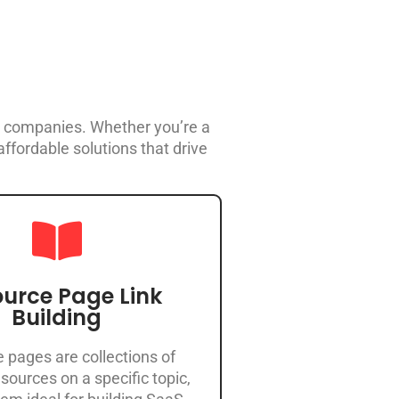
aS companies. Whether you’re a
ffordable solutions that drive
urce Page Link
Building
 pages are collections of
sources on a specific topic,