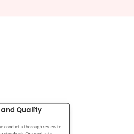
 and Quality
we conduct a thorough review to
y standards. Our goal is to