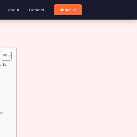
About
Contact
About Us
ults
nks
h