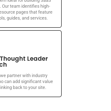
em ideal for building SaaS
. Our team identifies high-
resource pages that feature
ls, guides, and services.
 Thought Leader
ch
 we partner with industry
o can add significant value
inking back to your site.