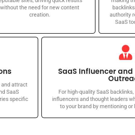
eputable sites, driving quick results
making th
without the need for new content
backlinks
creation.
authority 
SaaS too
ons
SaaS Influencer and
Outrea
 and attract
and SaaS
For high-quality SaaS backlinks,
ries specific
influencers and thought leaders wh
to your brand by mentioning or l