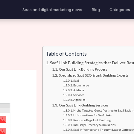
Saas and digital marketing news
Blog
Categories
Table of Contents
SaaS Link Building Strategies that Deliver Res
Our SaaS Link Building Process
Specialized SaaS SEO & Link Building Experts
SaaS
Ecommerce
Affiliate
Services
Agencies
Our SaaS Link-Building Services
Niche-Targeted Guest Posting for SaaS Backli
Link Insertions for SaaS Links
Resource Page Link Building
Industry Directory Submissions
SaaS Influencer and Thought Leader Outreac