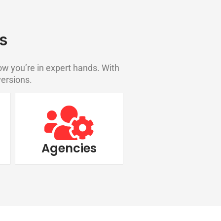
s
w you’re in expert hands. With
versions.
Agencies