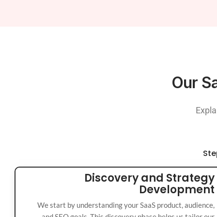
Our Sa
Expla
Ste
Discovery and Strategy
Development
We start by understanding your SaaS product, audience,
and SEO goals. This discovery phase helps us tailor our