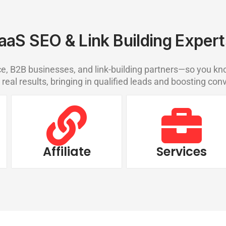
aaS SEO & Link Building Expert
 B2B businesses, and link-building partners—so you kno
 real results, bringing in qualified leads and boosting con
Affiliate
Services