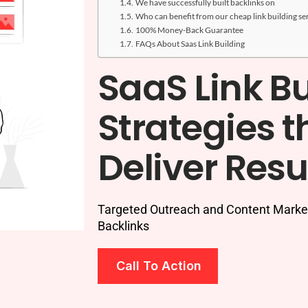
We have successfully built backlinks on
Who can benefit from our cheap link building se
100% Money-Back Guarantee
FAQs About Saas Link Building
SaaS Link Bu
Strategies t
Deliver Resu
Targeted Outreach and Content Marketi
Backlinks
Call To Action