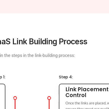
aS Link Building Process
in the steps in the link-building process:
p 1:
Step 4:
Link Placement
Control
Once the links are placed, 
ensure they meet our qualit