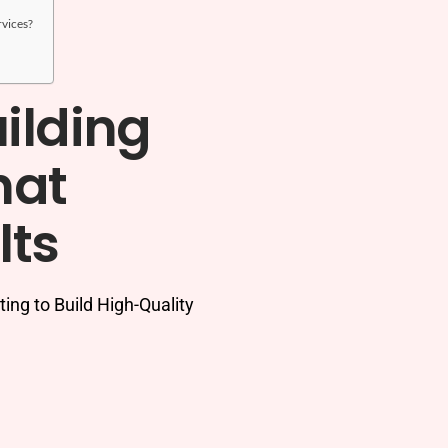
rvices?
ilding
hat
lts
ng to Build High-Quality