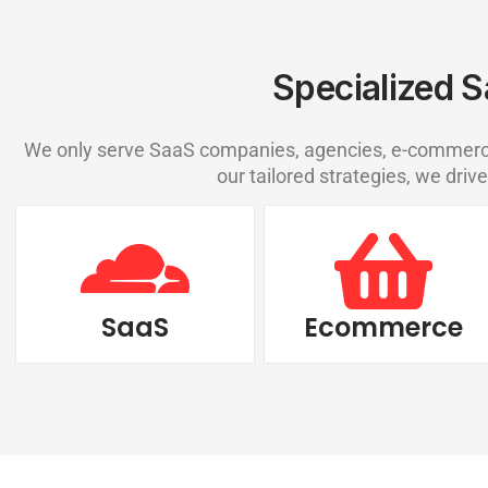
Specialized S
We only serve SaaS companies, agencies, e-commerce,
our tailored strategies, we drive
SaaS
Ecommerce