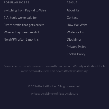
POPULAR POSTS
ABOUT
Switching from PayPal to Wise
About Us
7 AI tools we've paid for
Contact
Fiverr profile that gets orders
How We Write
Wise vs Payoneer verdict
Write for Us
NordVPN after 8 months
Disclaimer
Privacy Policy
Cookie Policy
Some links on this site may earn us a small commission. We only write about tools
we’ve personally used. This never affects what we say.
© 2026 RocketRanker. All rights reserved.
Privacy
Disclaimer
Affiliate Disclosure