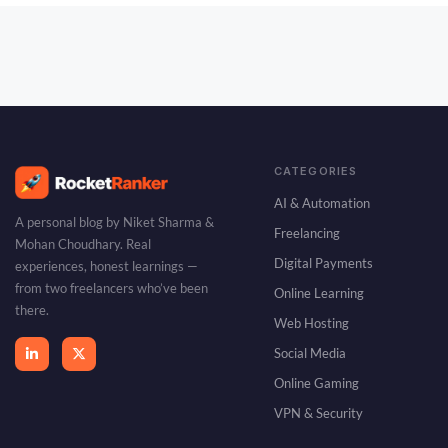
CATEGORIES
AI & Automation
A personal blog by Niket Sharma &
Freelancing
Mohan Choudhary. Real
Digital Payments
experiences, honest learnings —
from two freelancers who’ve been
Online Learning
there.
Web Hosting
Social Media
Online Gaming
VPN & Security