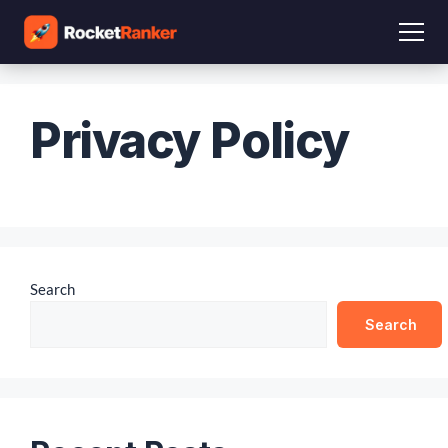
Privacy Policy
Search
Search