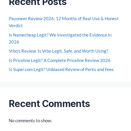
Recent Posts
Payoneer Review 2026: 12 Months of Real Use & Honest
Verdict
Is Namecheap Legit? We investigated the Evidence in
2026
Vrbo’s Review: Is Vrbo Legit, Safe, and Worth Using?
Is Priceline Legit? A Complete Priceline Review 2026
Is Super.com Legit? Unbiased Review of Perks and Fees
Recent Comments
No comments to show.