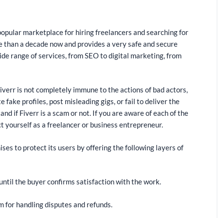
st popular marketplace for hiring freelancers and searching for
ore than a decade now and provides a very safe and secure
ide range of services, from SEO to digital marketing, from
iverr is not completely immune to the actions of bad actors,
fake profiles, post misleading gigs, or fail to deliver the
nd if Fiverr is a scam or not. If you are aware of each of the
t yourself as a freelancer or business entrepreneur.
ses to protect its users by offering the following layers of
ntil the buyer confirms satisfaction with the work.
m for handling disputes and refunds.