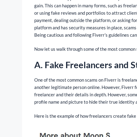
gain. This can happen in many forms, such as freelanc
or using fake reviews and portfolios to attract clie
payment, dealing outside the platform, or asking for 
platform and has security measures in place, scams 
Being cautious and following Fiverr’s guidelines ca
Now let us walk through some of the most common 
A. Fake Freelancers and S
One of the most common scams on Fiverr is freelance
another legitimate person online. However, Fiverr f
freelancer and their details in depth. However, some
profile name and picture to hide their true identity 
Here is the example of how freelancers create fake 