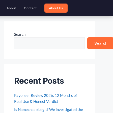
About
Contact
About Us
Search
Search
Recent Posts
Payoneer Review 2026: 12 Months of
Real Use & Honest Verdict
Is Namecheap Legit? We investigated the