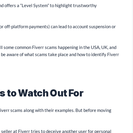
and offers a “Level System” to highlight trustworthy
 for off-platform payments) can lead to account suspension or
till some common Fiverr scams happening in the USA, UK, and
st be aware of what scams take place and how to identify Fiverr
 to Watch Out For
Fiverr scams along with their examples. But before moving
seller at Fiverr tries to deceive another user for personal