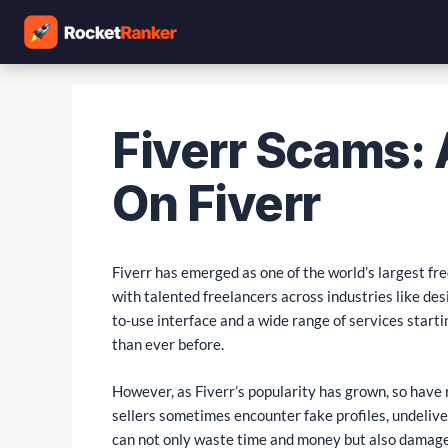
Fiverr Scams:
On Fiverr
Fiverr has emerged as one of the world’s largest fr
with talented freelancers across industries like de
to-use interface and a wide range of services starti
than ever before.
However, as Fiverr’s popularity has grown, so have 
sellers sometimes encounter fake profiles, undeliv
can not only waste time and money but also damage 