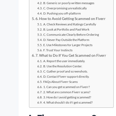
B. Generic or poorly written messages
C. Overpromising unrealistically
D. Pushing you off-platform
6. How to Avoid Getting Scammed on Fiverr
A. Check Reviews and Ratings Carefully
B. Look at Portfolio and Past Work
C. Communicate Clearly Before Ordering
D. Never Pay Outside the Platform
E. Use Milestones for Larger Projects
F. Trust Your Instincts
7. What to Do If You Get Scammed on Fiverr
A. Report the user immediately.
B. Use the Resolution Center.
C. Gather proof and screenshots.
D. Contact Fiverr support directly.
FAQs About Fiverr Scams
1. Can you get scammed on Fiverr?
2. What are common Fiverr scams?
3. How do I avoid getting scammed?
4. What should I do if I get scammed?