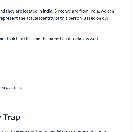
d they are located in India. Since we are from India, we can
represent the actual identity of this person. Based on our
ot look like this, and the name is not Indian as well.
ion pattern.
y Trap
ring of services at low prices. Many scammers post gigs