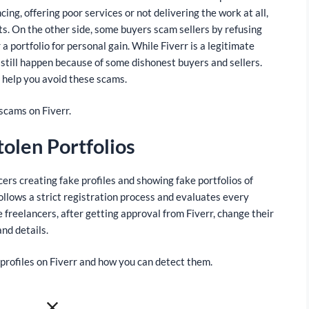
ing, offering poor services or not delivering the work at all,
nts. On the other side, some buyers scam sellers by refusing
a portfolio for personal gain. While Fiverr is a legitimate
still happen because of some dishonest buyers and sellers.
n help you avoid these scams.
scams on Fiverr.
tolen Portfolios
rs creating fake profiles and showing fake portfolios of
ollows a strict registration process and evaluates every
 freelancers, after getting approval from Fiverr, change their
and details.
profiles on Fiverr and how you can detect them.