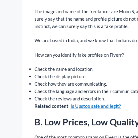
The image and name of the freelancer are Moon S, an
surely say that the name and profile picture do not 
instinct, we can surely say this is a fake profile.
We are based in India, and we know that Indians do n
How can you identify fake profiles on Fiverr?
Check the name and location.
Check the display picture.
Check how they are communicating.
Check the language and errors in their communicat
Check the reviews and description.
Related content:
Is Upstox safe and legit?
B. Low Prices, Low Qualit
One of the most common scams on Fiverr is the offe