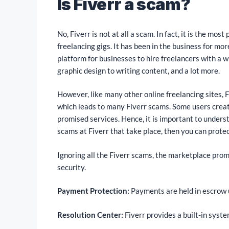
Is Fiverr a scam?
No, Fiverr is not at all a scam. In fact, it is the mo
freelancing gigs. It has been in the business for m
platform for businesses to hire freelancers with a w
graphic design to writing content, and a lot more.
However, like many other online freelancing sites, F
which leads to many Fiverr scams. Some users create 
promised services. Hence, it is important to understa
scams at Fiverr that take place, then you can protec
Ignoring all the Fiverr scams, the marketplace promi
security.
Payment Protection:
Payments are held in escrow u
Resolution Center:
Fiverr provides a built-in syste