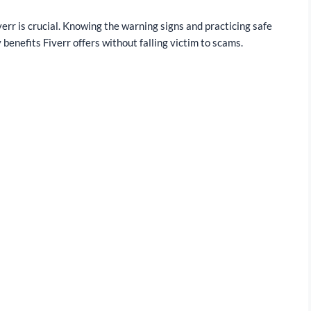
rr is crucial. Knowing the warning signs and practicing safe
 benefits Fiverr offers without falling victim to scams.