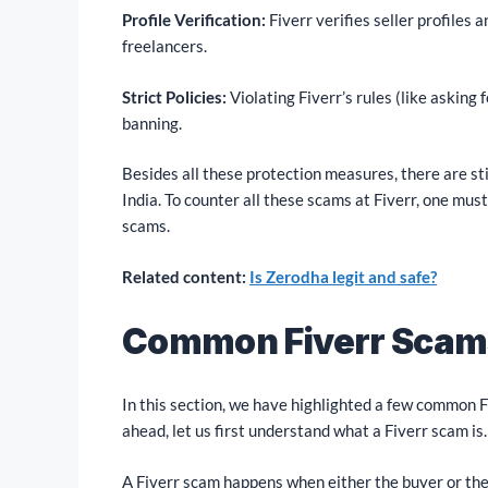
Profile Verification:
Fiverr verifies seller profiles 
freelancers.
Strict Policies:
Violating Fiverr’s rules (like asking
banning.
Besides all these protection measures, there are s
India. To counter all these scams at Fiverr, one mu
scams.
Related content:
Is Zerodha legit and safe?
Common Fiverr Scams
In this section, we have highlighted a few common 
ahead, let us first understand what a Fiverr scam is.
A Fiverr scam happens when either the buyer or the 