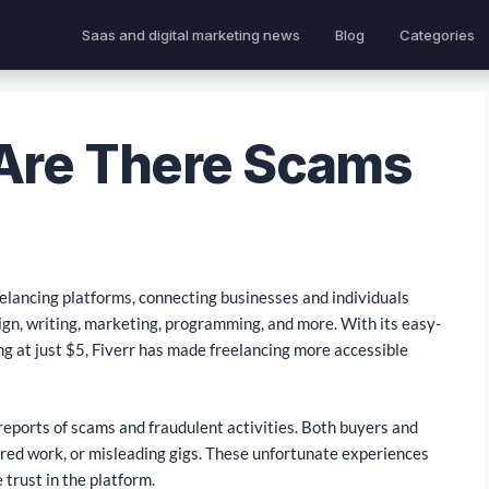
Saas and digital marketing news
Blog
Categories
 Are There Scams
eelancing platforms, connecting businesses and individuals
sign, writing, marketing, programming, and more. With its easy-
ng at just $5, Fiverr has made freelancing more accessible
reports of scams and fraudulent activities. Both buyers and
ered work, or misleading gigs. These unfortunate experiences
trust in the platform.