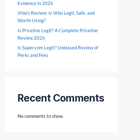
Evidence in 2026
Vrbo’s Review: Is Vrbo Legit, Safe, and
Worth Using?
Is Priceline Legit? A Complete Priceline
Review 2026
Is Super.com Legit? Unbiased Review of
Perks and Fees
Recent Comments
No comments to show.