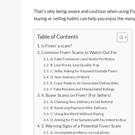
That’s why being aware and cautious when using Five
buying or selling habits can help you enjoy the many
Table of Contents
Is Fiverr a scam?
Common Fiverr Scams to Watch Out For
A. Fake Freelancers and Stolen Portfolios
B. Low Prices, Low Quality Trap
C. Seller Asking for Payment Outside Fiverr
D. Non-Delivery of Work
E. Copy-Paste or AI-Generated Deliverables
F. Fake Reviews and Manipulated Ratings
4. Buyer Scams on Fiverr (For Sellers)
A. Claiming Non-Delivery to Get Refund
B. Reversing Payment After Delivery
C. Using the Work Without Paying
D. Asking for Free Samples with No Intent to Buy
5. Warning Signs of a Potential Fiverr Scam
A. Incomplete profile or no real photo