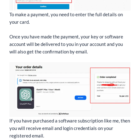
To make a payment, you need to enter the full details on
your card.
Once you have made the payment, your key or software
account will be delivered to you in your account and you
will also get the confirmation by email.
If you have purchased a software subscription like me, then
you will receive email and login credentials on your
registered email.