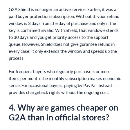
G2A Shield is no longer an active service. Earlier, it was a
paid buyer protection subscription. Without it, your refund
window is 3 days from the day of purchase and only if the
key is confirmed invalid. With Shield, that window extends
to 30 days and you get priority access to the support
queue. However, Shield does not give gurantee refund in
every case; it only extends the window and speeds up the
process.
For frequent buyers who regularly purchase 5 or more
items per month, the monthly subscription makes economic
sense. For occasional buyers, paying by PayPal instead
provides chargeback rights without the ongoing cost.
4. Why are games cheaper on
G2A than in official stores?