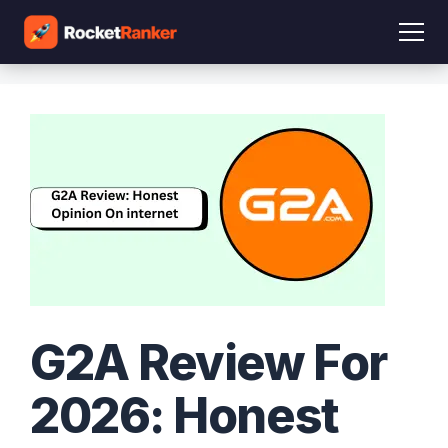
G2A Review For
2026: Honest