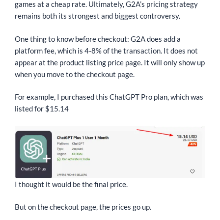
games at a cheap rate. Ultimately, G2A’s pricing strategy
remains both its strongest and biggest controversy.
One thing to know before checkout: G2A does add a
platform fee, which is 4-8% of the transaction. It does not
appear at the product listing price page. It will only show up
when you move to the checkout page.
For example, I purchased this ChatGPT Pro plan, which was
listed for $15.14
I thought it would be the final price.
But on the checkout page, the prices go up.