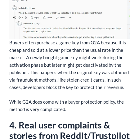
Buyers often purchase a game key from G2A because it is
cheap and sold at a lower price than the usual rate in the
market. A newly bought game key might work during the
activation phase but later might get deactivated by the
publisher. This happens when the original key was obtained
via fraudulent methods, like stolen credit cards. In such
cases, developers block the key to protect their revenue.
While G2A does come with a buyer protection policy, the
method is very complicated.
4. Real user complaints &
stories from Reddit/Trustpilot