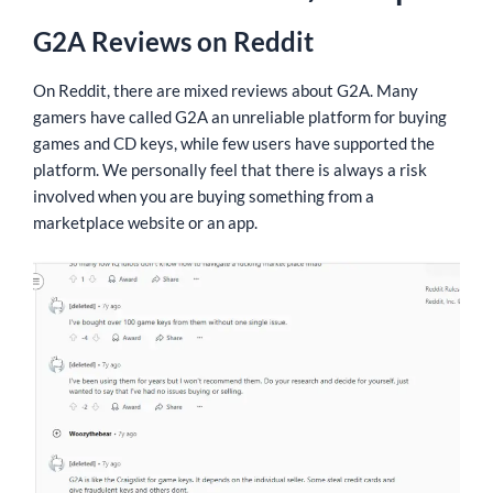
G2A Reviews on Reddit
On Reddit, there are mixed reviews about G2A. Many
gamers have called G2A an unreliable platform for buying
games and CD keys, while few users have supported the
platform. We personally feel that there is always a risk
involved when you are buying something from a
marketplace website or an app.