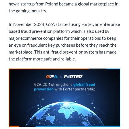
how a startup from Poland became a global marketplace in
the gaming industry.
In November 2024, G2A started using Forter, an enterprise
based fraud prevention platform which is also used by
major ecommerce companies for their operations to keep
an eye on fraudulent key purchases before they reach the
marketplace. This anti fraud prevention system has made
the platform more safe and reliable.