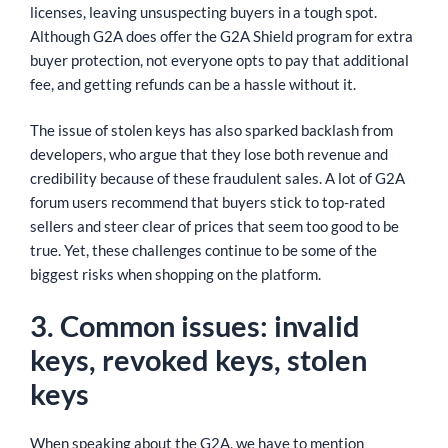
licenses, leaving unsuspecting buyers in a tough spot.
Although G2A does offer the G2A Shield program for extra
buyer protection, not everyone opts to pay that additional
fee, and getting refunds can be a hassle without it.
The issue of stolen keys has also sparked backlash from
developers, who argue that they lose both revenue and
credibility because of these fraudulent sales. A lot of G2A
forum users recommend that buyers stick to top-rated
sellers and steer clear of prices that seem too good to be
true. Yet, these challenges continue to be some of the
biggest risks when shopping on the platform.
3. Common issues: invalid
keys, revoked keys, stolen
keys
When speaking about the G2A, we have to mention