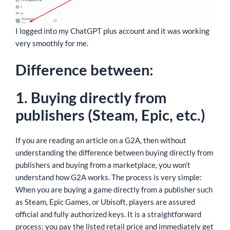
I logged into my ChatGPT plus account and it was working
very smoothly for me.
Difference between:
1. Buying directly from
publishers (Steam, Epic, etc.)
If you are reading an article on a G2A, then without
understanding the difference between buying directly from
publishers and buying from a marketplace, you won’t
understand how G2A works. The process is very simple:
When you are buying a game directly from a publisher such
as Steam, Epic Games, or Ubisoft, players are assured
official and fully authorized keys. It is a straightforward
process: you pay the listed retail price and immediately get