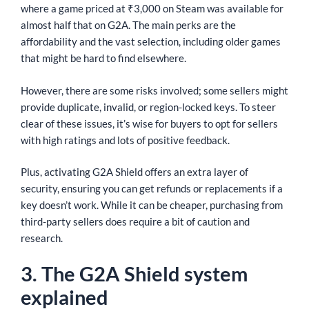
where a game priced at ₹3,000 on Steam was available for
almost half that on G2A. The main perks are the
affordability and the vast selection, including older games
that might be hard to find elsewhere.
However, there are some risks involved; some sellers might
provide duplicate, invalid, or region-locked keys. To steer
clear of these issues, it’s wise for buyers to opt for sellers
with high ratings and lots of positive feedback.
Plus, activating G2A Shield offers an extra layer of
security, ensuring you can get refunds or replacements if a
key doesn’t work. While it can be cheaper, purchasing from
third-party sellers does require a bit of caution and
research.
3. The G2A Shield system
explained