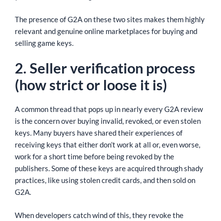
The presence of G2A on these two sites makes them highly
relevant and genuine online marketplaces for buying and
selling game keys.
2. Seller verification process
(how strict or loose it is)
A common thread that pops up in nearly every G2A review
is the concern over buying invalid, revoked, or even stolen
keys. Many buyers have shared their experiences of
receiving keys that either don’t work at all or, even worse,
work for a short time before being revoked by the
publishers. Some of these keys are acquired through shady
practices, like using stolen credit cards, and then sold on
G2A.
When developers catch wind of this, they revoke the