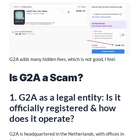
G2A adds many hidden fees, which is not good, I feel.
Is G2A a Scam?
1. G2A as a legal entity: Is it
officially registered & how
does it operate?
G2A is headquartered in the Netherlands, with offices in