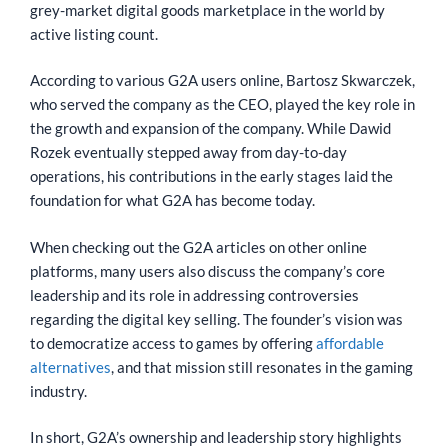
grey-market digital goods marketplace in the world by
active listing count.
According to various G2A users online, Bartosz Skwarczek,
who served the company as the CEO, played the key role in
the growth and expansion of the company. While Dawid
Rozek eventually stepped away from day-to-day
operations, his contributions in the early stages laid the
foundation for what G2A has become today.
When checking out the G2A articles on other online
platforms, many users also discuss the company’s core
leadership and its role in addressing controversies
regarding the digital key selling. The founder’s vision was
to democratize access to games by offering
affordable
alternatives
, and that mission still resonates in the gaming
industry.
In short, G2A’s ownership and leadership story highlights