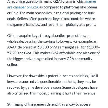
A recurring question in many G2A forums is which
games
are cheaper on G2A
as compared to platforms like Steam
or Epic. The main reason lies in regional pricing and bulk
deals. Sellers often purchase keys from countries where
the game price is low and resell them globally at a profit.
Others acquire keys through bundles, promotions, or
wholesale, passing the savings to buyers. For example, an
AAA title priced at ₹3,500 on Steam might sell for ₹1,800–
₹2,200 on G2A. This makes G2A affordable and also one of
the biggest advantages cited in many G2A community
online.
However, the downside is potential scams and risks, like if
keys are sourced via questionable methods, they may be
revoked by game developers soon. Some developers have
also criticized this model, claiming it hurts their revenue.
Still, many of the gamers defend it as a way to access