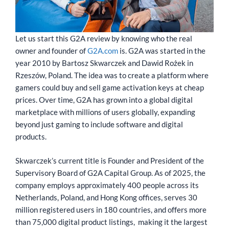
Let us start this G2A review by knowing who the real
owner and founder of
G2A.com
is. G2A was started in the
year 2010 by Bartosz Skwarczek and Dawid Rożek in
Rzeszów, Poland. The idea was to create a platform where
gamers could buy and sell game activation keys at cheap
prices. Over time, G2A has grown into a global digital
marketplace with millions of users globally, expanding
beyond just gaming to include software and digital
products.
Skwarczek’s current title is Founder and President of the
Supervisory Board of G2A Capital Group. As of 2025, the
company employs approximately 400 people across its
Netherlands, Poland, and Hong Kong offices, serves 30
million registered users in 180 countries, and offers more
than 75,000 digital product listings, making it the largest