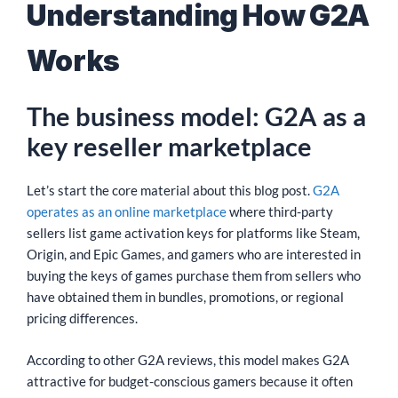
Understanding How G2A
Works
The business model: G2A as a
key reseller marketplace
Let’s start the core material about this blog post.
G2A
operates as an online marketplace
where third-party
sellers list game activation keys for platforms like Steam,
Origin, and Epic Games, and gamers who are interested in
buying the keys of games purchase them from sellers who
have obtained them in bundles, promotions, or regional
pricing differences.
According to other G2A reviews, this model makes G2A
attractive for budget-conscious gamers because it often