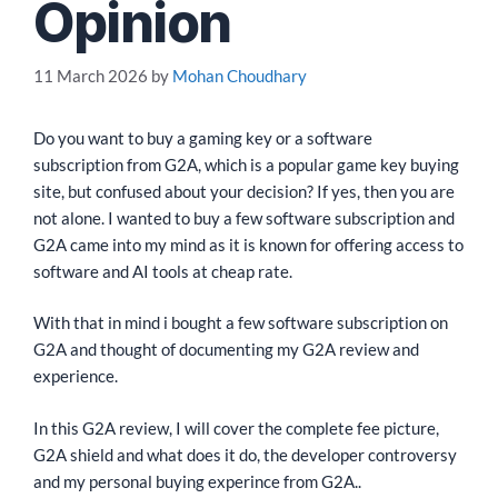
Opinion
11 March 2026
by
Mohan Choudhary
Do you want to buy a gaming key or a software
subscription from G2A, which is a popular game key buying
site, but confused about your decision? If yes, then you are
not alone. I wanted to buy a few software subscription and
G2A came into my mind as it is known for offering access to
software and AI tools at cheap rate.
With that in mind i bought a few software subscription on
G2A and thought of documenting my G2A review and
experience.
In this G2A review, I will cover the complete fee picture,
G2A shield and what does it do, the developer controversy
and my personal buying experince from G2A..