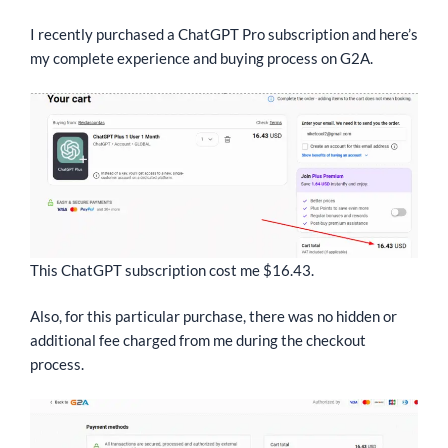
I recently purchased a ChatGPT Pro subscription and here’s
my complete experience and buying process on G2A.
This ChatGPT subscription cost me $16.43.
Also, for this particular purchase, there was no hidden or
additional fee charged from me during the checkout
process.