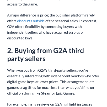
access to the game.
A major difference is price; the publisher platform rarely
offers
discounts outside
of the seasonal sales. In contrast,
G2A offers flexibility by connecting buyers with
independent sellers who have acquired surplus or
discounted keys.
2. Buying from G2A third-
party sellers
When you buy from G2A’s third-party sellers, you’re
essentially interacting with independent vendors who offer
digital game keys at lower prices. This arrangement lets
gamers snag titles for much less than what you’d find on
official platforms like Steam or Epic Games.
For example, many reviews on G2A highlight instances