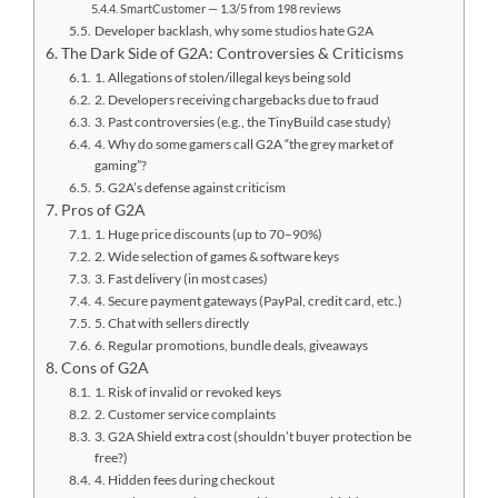
SmartCustomer — 1.3/5 from 198 reviews
Developer backlash, why some studios hate G2A
The Dark Side of G2A: Controversies & Criticisms
1. Allegations of stolen/illegal keys being sold
2. Developers receiving chargebacks due to fraud
3. Past controversies (e.g., the TinyBuild case study)
4. Why do some gamers call G2A “the grey market of
gaming”?
5. G2A’s defense against criticism
Pros of G2A
1. Huge price discounts (up to 70–90%)
2. Wide selection of games & software keys
3. Fast delivery (in most cases)
4. Secure payment gateways (PayPal, credit card, etc.)
5. Chat with sellers directly
6. Regular promotions, bundle deals, giveaways
Cons of G2A
1. Risk of invalid or revoked keys
2. Customer service complaints
3. G2A Shield extra cost (shouldn’t buyer protection be
free?)
4. Hidden fees during checkout