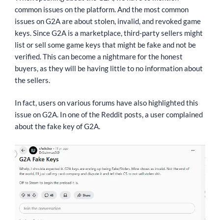
common issues on the platform. And the most common
issues on G2A are about stolen, invalid, and revoked game
keys. Since G2A is a marketplace, third-party sellers might
list or sell some game keys that might be fake and not be
verified. This can become a nightmare for the honest
buyers, as they will be having little to no information about
the sellers.
In fact, users on various forums have also highlighted this
issue on G2A. In one of the Reddit posts, a user complained
about the fake key of G2A.