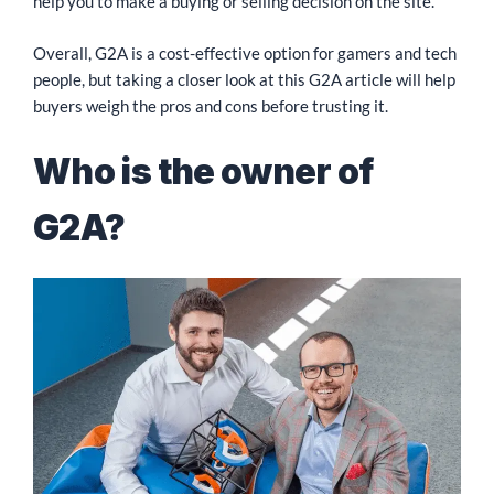
help you to make a buying or selling decision on the site.
Overall, G2A is a cost-effective option for gamers and tech
people, but taking a closer look at this G2A article will help
buyers weigh the pros and cons before trusting it.
Who is the owner of
G2A?