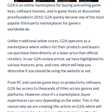
G2A is an online marketplace for buying and selling game
keys, software licenses, and in-game items at discounted
priceFounded in 2010, G2A quickly became one of the most
popular third-party marketplaces for gamers
worldwide.de.
Unlike traditional online stores, G2A operates as a
marketplace where sellers list their products and buyers
can purchase them directly at a lower price than official
retailers. In our G2A review article, we have highlighted its
various features, pros, and cons, which will help you
determine if you should be using the website or not.
From PC and console game keys to productivity software,
G2A has access to thousands of titles across genres and
platforms. However, since it’s a marketplace, buyer
experiences can vary depending on the seller. This is the
reason why we are creating this article on G2A, which will