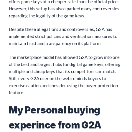
offers game keys at a cheaper rate than the official prices.
However, this setup has also sparked many controversies
regarding the legality of the game keys.
Despite these allegations and controversies, G2A has
implemented strict policies and verification measures to
maintain trust and transparency on its platform.
The marketplace model has allowed G2A to grow into one
of the best and largest hubs for digital game keys, offering
multiple and cheap keys that its competitors can match.
Still, every G2A user on the web reminds buyers to
exercise caution and consider using the buyer protection
feature.
My Personal buying
experince from G2A