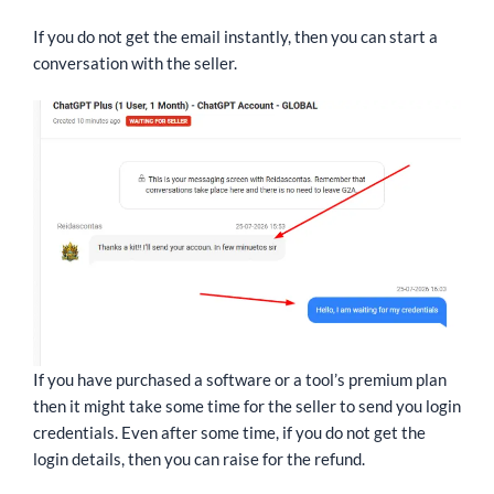
If you do not get the email instantly, then you can start a
conversation with the seller.
If you have purchased a software or a tool’s premium plan
then it might take some time for the seller to send you login
credentials. Even after some time, if you do not get the
login details, then you can raise for the refund.