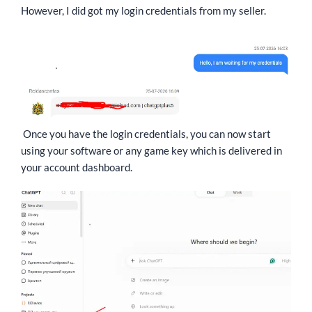
However, I did got my login credentials from my seller.
Once you have the login credentials, you can now start
using your software or any game key which is delivered in
your account dashboard.