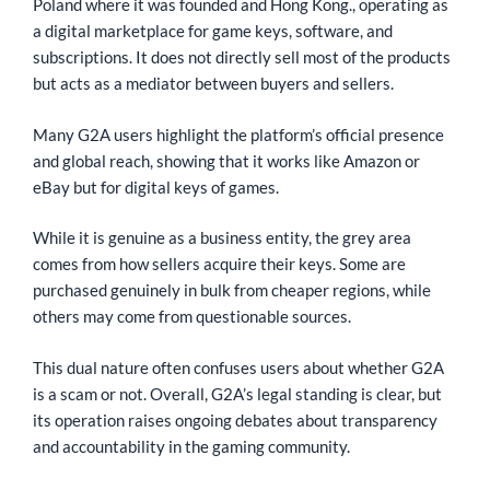
Poland where it was founded and Hong Kong., operating as
a digital marketplace for game keys, software, and
subscriptions. It does not directly sell most of the products
but acts as a mediator between buyers and sellers.
Many G2A users highlight the platform’s official presence
and global reach, showing that it works like Amazon or
eBay but for digital keys of games.
While it is genuine as a business entity, the grey area
comes from how sellers acquire their keys. Some are
purchased genuinely in bulk from cheaper regions, while
others may come from questionable sources.
This dual nature often confuses users about whether G2A
is a scam or not. Overall, G2A’s legal standing is clear, but
its operation raises ongoing debates about transparency
and accountability in the gaming community.