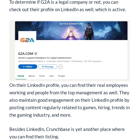
To determine if G2A is a legal company or not, you can
check out their profile on LinkedIn as well, which is active.
On their LinkedIn profile, you can find their real employees
working and people from the top management as well. They
also maintain good engagement on their LinkedIn profile by
posting content regularly related to games, hiring, trends in
the gaming industry, and more.
Besides LinkedIn, Crunchbase is yet another place where
you can find their listing.