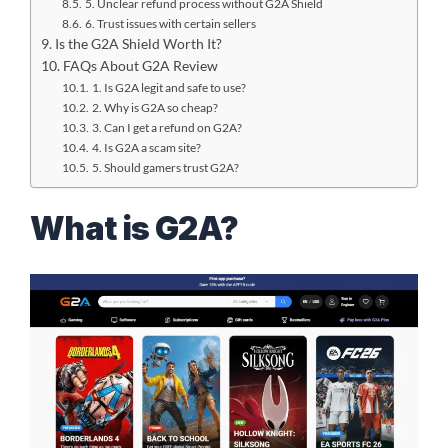
5. Unclear refund process without G2A Shield
6. Trust issues with certain sellers
Is the G2A Shield Worth It?
FAQs About G2A Review
1. Is G2A legit and safe to use?
2. Why is G2A so cheap?
3. Can I get a refund on G2A?
4. Is G2A a scam site?
5. Should gamers trust G2A?
What is G2A?