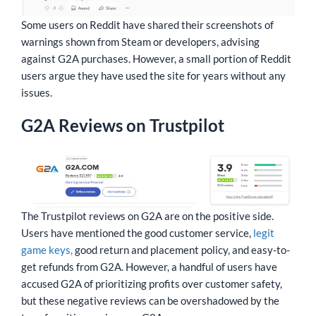
Some users on Reddit have shared their screenshots of
warnings shown from Steam or developers, advising
against G2A purchases. However, a small portion of Reddit
users argue they have used the site for years without any
issues.
G2A Reviews on Trustpilot
The Trustpilot reviews on G2A are on the positive side.
Users have mentioned the good customer service,
legit
game keys,
good return and placement policy, and easy-to-
get refunds from G2A. However, a handful of users have
accused G2A of prioritizing profits over customer safety,
but these negative reviews can be overshadowed by the