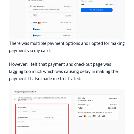
There was multiple payment options and I opted for making
payment via my card.
However, I felt that payment and checkout page was
lagging too much which was causing delay in making the
payment. It also made me frustrated.