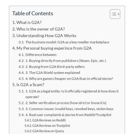
Table of Contents
What is G2A?
Who is the owner of G2A?
Understanding How G2A Works
The business model: G2A as a key reseller marketplace
My Personal buying experince from G2A
Difference between:
1. Buying directly from publishers (Steam, Epic, etc.)
2. Buying from G2A third-party sellers
3. The G2A Shield system explained
4. Why are games cheaper on G2A than in official stores?
Is G2A a Scam?
1. G2A as a legal entity: Is it officially registered & how does it
operate?
2. Seller verification process (how strict or loose it is)
3. Common issues: invalid keys, revoked keys, stolen keys
4. Real user complaints & stories from Reddit/Trustpilot
G2A Reviews on Reddit
G2A Reviews on Trustpilot
G2A Review on Quora