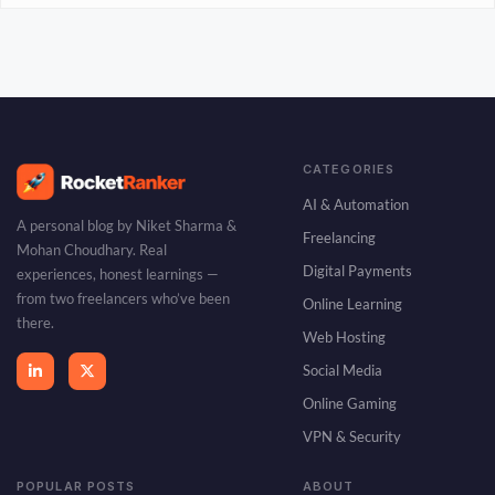
CATEGORIES
AI & Automation
A personal blog by Niket Sharma &
Freelancing
Mohan Choudhary. Real
Digital Payments
experiences, honest learnings —
from two freelancers who’ve been
Online Learning
there.
Web Hosting
Social Media
Online Gaming
VPN & Security
POPULAR POSTS
ABOUT