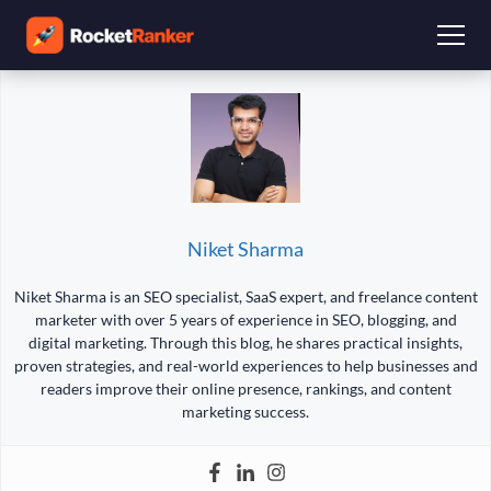
Niket Sharma
Niket Sharma is an SEO specialist, SaaS expert, and freelance content
marketer with over 5 years of experience in SEO, blogging, and
digital marketing. Through this blog, he shares practical insights,
proven strategies, and real-world experiences to help businesses and
readers improve their online presence, rankings, and content
marketing success.