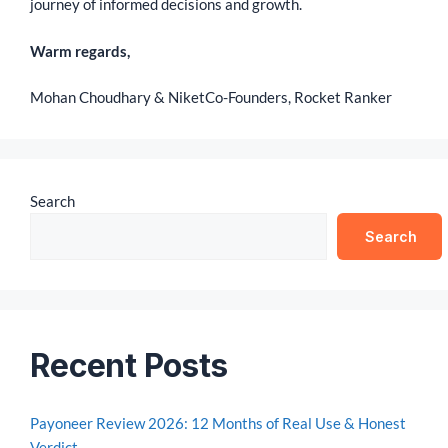
journey of informed decisions and growth.
Warm regards,
Mohan Choudhary & Niket
Co-Founders, Rocket Ranker
Search
Search
Recent Posts
Payoneer Review 2026: 12 Months of Real Use & Honest
Verdict