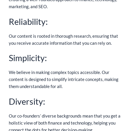
marketing, and SEO.
Reliability:
Our content is rooted in thorough research, ensuring that
you receive accurate information that you can rely on.
Simplicity:
We believe in making complex topics accessible. Our
content is designed to simplify intricate concepts, making
them understandable for all.
Diversity:
Our co-founders’ diverse backgrounds mean that you get a
holistic view of both finance and technology, helping you
connect the dots for better decision-making.