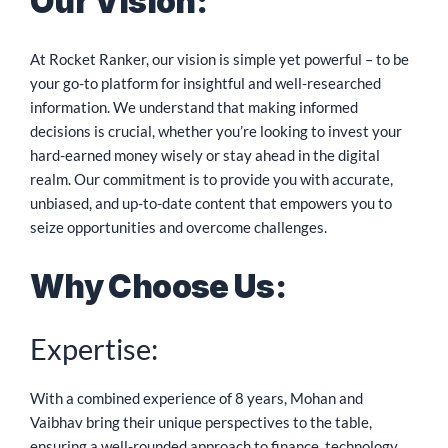
Our Vision:
At Rocket Ranker, our vision is simple yet powerful – to be
your go-to platform for insightful and well-researched
information. We understand that making informed
decisions is crucial, whether you’re looking to invest your
hard-earned money wisely or stay ahead in the digital
realm. Our commitment is to provide you with accurate,
unbiased, and up-to-date content that empowers you to
seize opportunities and overcome challenges.
Why Choose Us:
Expertise:
With a combined experience of 8 years, Mohan and
Vaibhav bring their unique perspectives to the table,
ensuring a well-rounded approach to finance, technology,