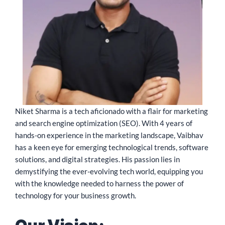
Niket Sharma is a tech aficionado with a flair for marketing
and search engine optimization (SEO). With 4 years of
hands-on experience in the marketing landscape, Vaibhav
has a keen eye for emerging technological trends, software
solutions, and digital strategies. His passion lies in
demystifying the ever-evolving tech world, equipping you
with the knowledge needed to harness the power of
technology for your business growth.