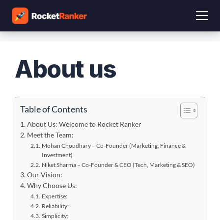
About us
Table of Contents
About Us: Welcome to Rocket Ranker
Meet the Team:
Mohan Choudhary – Co-Founder (Marketing, Finance &
Investment)
Niket Sharma – Co-Founder & CEO (Tech, Marketing & SEO)
Our Vision:
Why Choose Us:
Expertise:
Reliability:
Simplicity: