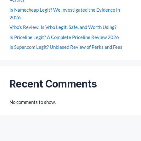
Is Namecheap Legit? We investigated the Evidence in
2026
Vrbo’s Review: Is Vrbo Legit, Safe, and Worth Using?
Is Priceline Legit? A Complete Priceline Review 2026
Is Super.com Legit? Unbiased Review of Perks and Fees
Recent Comments
No comments to show.