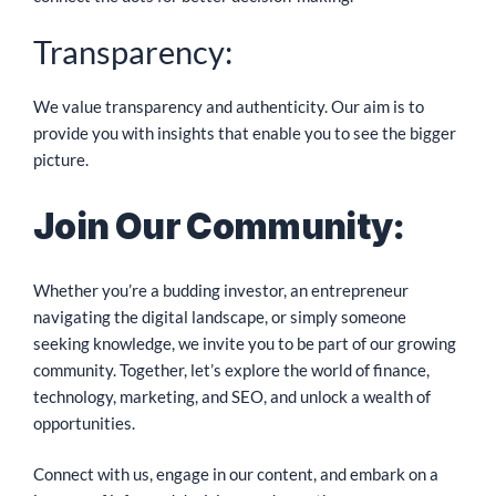
Transparency:
We value transparency and authenticity. Our aim is to
provide you with insights that enable you to see the bigger
picture.
Join Our Community:
Whether you’re a budding investor, an entrepreneur
navigating the digital landscape, or simply someone
seeking knowledge, we invite you to be part of our growing
community. Together, let’s explore the world of finance,
technology, marketing, and SEO, and unlock a wealth of
opportunities.
Connect with us, engage in our content, and embark on a