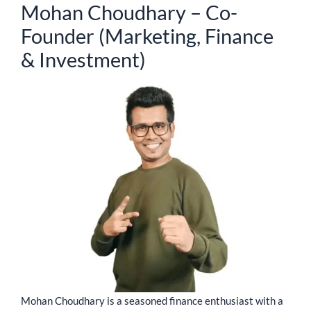
Mohan Choudhary – Co-
Founder (Marketing, Finance
& Investment)
Mohan Choudhary is a seasoned finance enthusiast with a