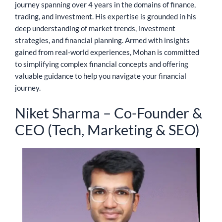
journey spanning over 4 years in the domains of finance,
trading, and investment. His expertise is grounded in his
deep understanding of market trends, investment
strategies, and financial planning. Armed with insights
gained from real-world experiences, Mohan is committed
to simplifying complex financial concepts and offering
valuable guidance to help you navigate your financial
journey.
Niket Sharma – Co-Founder &
CEO (Tech, Marketing & SEO)