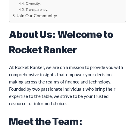
Diversity:
Transparency:
Join Our Community:
About Us: Welcome to
Rocket Ranker
At Rocket Ranker, we are on a mission to provide you with
comprehensive insights that empower your decision-
making across the realms of finance and technology.
Founded by two passionate individuals who bring their
expertise to the table, we strive to be your trusted
resource for informed choices.
Meet the Team: