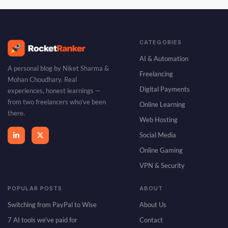
CATEGORIES
AI & Automation
A personal blog by Niket Sharma &
Freelancing
Mohan Choudhary. Real
Digital Payments
experiences, honest learnings —
from two freelancers who’ve been
Online Learning
there.
Web Hosting
Social Media
Online Gaming
VPN & Security
POPULAR POSTS
ABOUT
Switching from PayPal to Wise
About Us
7 AI tools we've paid for
Contact