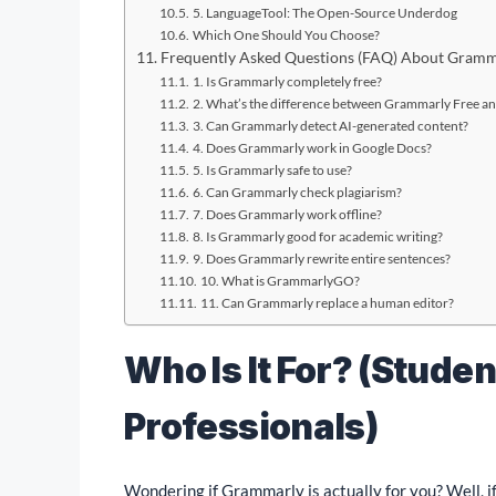
5. LanguageTool: The Open-Source Underdog
Which One Should You Choose?
Frequently Asked Questions (FAQ) About Gramm
1. Is Grammarly completely free?
2. What’s the difference between Grammarly Free 
3. Can Grammarly detect AI-generated content?
4. Does Grammarly work in Google Docs?
5. Is Grammarly safe to use?
6. Can Grammarly check plagiarism?
7. Does Grammarly work offline?
8. Is Grammarly good for academic writing?
9. Does Grammarly rewrite entire sentences?
10. What is GrammarlyGO?
11. Can Grammarly replace a human editor?
Who Is It For? (Studen
Professionals)
Wondering if Grammarly is actually for you? Well, if