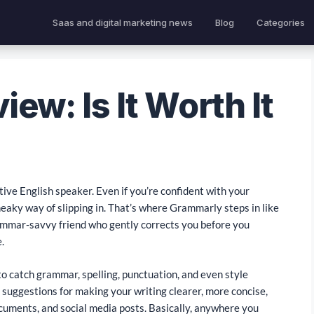
Saas and digital marketing news
Blog
Categories
ew: Is It Worth It
native English speaker. Even if you’re confident with your
neaky way of slipping in. That’s where Grammarly steps in like
 grammar-savvy friend who gently corrects you before you
.
o catch grammar, spelling, punctuation, and even style
ou suggestions for making your writing clearer, more concise,
cuments, and social media posts. Basically, anywhere you