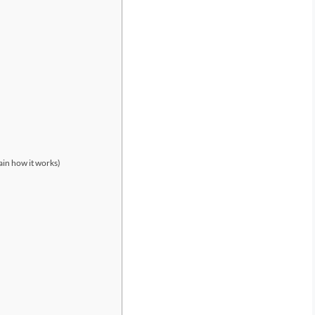
ain how it works)