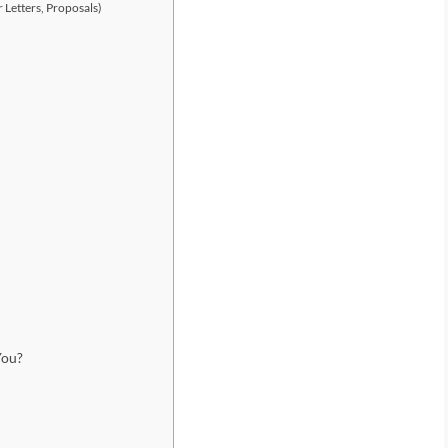
 Letters, Proposals)
You?