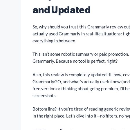
and Updated
So, why should you trust this Grammarly review out 
actually used Grammarly in real-life situations: tig
everything in between.
This isn’t some robotic summary or paid promotion. I
Grammarly. Because no tool is perfect, right?
Also, this review is completely updated till now, cov
GrammarlyGO, and what’s actually useful now (and w
free version or thinking about going premium, I’ll h
screenshots.
Bottom line? If you’re tired of reading generic revi
in the right place. Let’s dive into it—no filters, no hy