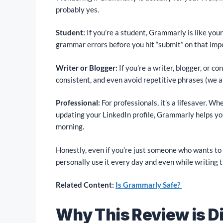
probably yes.
Student:
If you’re a student, Grammarly is like you
grammar errors before you hit “submit” on that imp
Writer or Blogger:
If you’re a writer, blogger, or co
consistent, and even avoid repetitive phrases (we al
Professional:
For professionals, it’s a lifesaver. Wh
updating your LinkedIn profile, Grammarly helps yo
morning.
Honestly, even if you’re just someone who wants to s
personally use it every day and even while writing t
Related Content:
Is Grammarly Safe?
Why This Review is Di