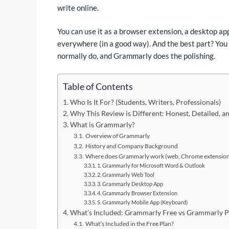
write online.
You can use it as a browser extension, a desktop app
everywhere (in a good way). And the best part? You d
normally do, and Grammarly does the polishing.
Table of Contents
Who Is It For? (Students, Writers, Professionals)
Why This Review is Different: Honest, Detailed, 
What is Grammarly?
Overview of Grammarly
History and Company Background
Where does Grammarly work (web, Chrome extension,
1. Grammarly for Microsoft Word & Outlook
2. Grammarly Web Tool
3. Grammarly Desktop App
4. Grammarly Browser Extension
5. Grammarly Mobile App (Keyboard)
What’s Included: Grammarly Free vs Grammarly 
What’s Included in the Free Plan?