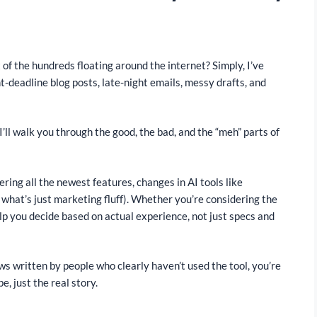
of the hundreds floating around the internet? Simply, I’ve
ht-deadline blog posts, late-night emails, messy drafts, and
’ll walk you through the good, the bad, and the “meh” parts of
ering all the newest features, changes in AI tools like
hat’s just marketing fluff). Whether you’re considering the
elp you decide based on actual experience, not just specs and
ews written by people who clearly haven’t used the tool, you’re
pe, just the real story.