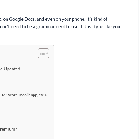
, on Google Docs, and even on your phone. It’s kind of
on’t need to be a grammar nerd to use it. Just type like you
and Updated
 MS Word, mobile app, etc.)?
Premium?