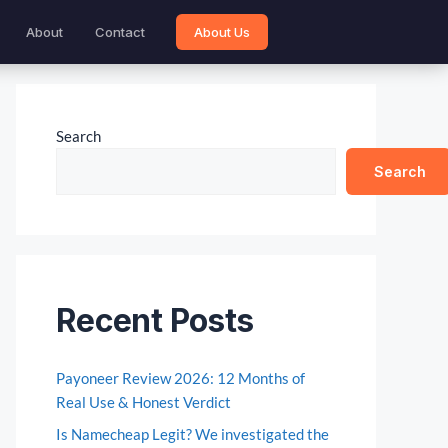
About
Contact
About Us
Search
Search
Recent Posts
Payoneer Review 2026: 12 Months of
Real Use & Honest Verdict
Is Namecheap Legit? We investigated the