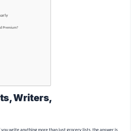
arly
and Premium?
ts, Writers,
 you write anything more than just grocery lists, the answer is