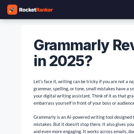
Grammarly Revi
in 2025?
Let’s face it, writing can be tricky if you are not a 
grammar, spelling, or tone, small mistakes have a s
your digital writing assistant. Think of it as that
embarrass yourself in front of your boss or audience
Grammarly is an AI-powered writing tool designed t
mistakes. But it doesn’t stop there. It also gives y
and even more engaging. It works across emails, do