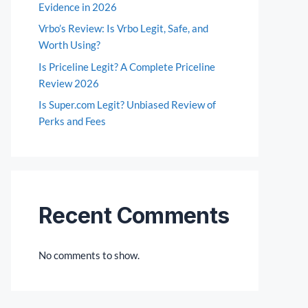
Evidence in 2026
Vrbo’s Review: Is Vrbo Legit, Safe, and
Worth Using?
Is Priceline Legit? A Complete Priceline
Review 2026
Is Super.com Legit? Unbiased Review of
Perks and Fees
Recent Comments
No comments to show.