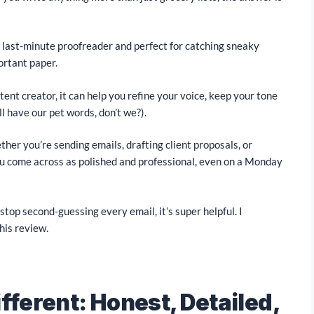
r last-minute proofreader and perfect for catching sneaky
ortant paper.
ntent creator, it can help you refine your voice, keep your tone
l have our pet words, don’t we?).
ether you’re sending emails, drafting client proposals, or
u come across as polished and professional, even on a Monday
top second-guessing every email, it’s super helpful. I
his review.
fferent: Honest, Detailed,