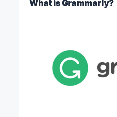
What is Grammarly?