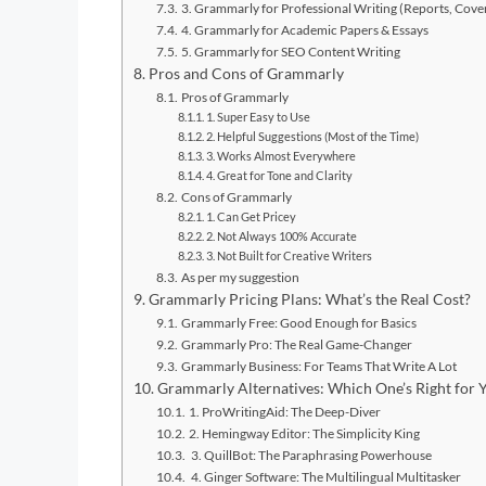
3. Grammarly for Professional Writing (Reports, Cover
4. Grammarly for Academic Papers & Essays
5. Grammarly for SEO Content Writing
Pros and Cons of Grammarly
Pros of Grammarly
1. Super Easy to Use
2. Helpful Suggestions (Most of the Time)
3. Works Almost Everywhere
4. Great for Tone and Clarity
Cons of Grammarly
1. Can Get Pricey
2. Not Always 100% Accurate
3. Not Built for Creative Writers
As per my suggestion
Grammarly Pricing Plans: What’s the Real Cost?
Grammarly Free: Good Enough for Basics
Grammarly Pro: The Real Game-Changer
Grammarly Business: For Teams That Write A Lot
Grammarly Alternatives: Which One’s Right for 
1. ProWritingAid: The Deep-Diver
2. Hemingway Editor: The Simplicity King
3. QuillBot: The Paraphrasing Powerhouse
4. Ginger Software: The Multilingual Multitasker