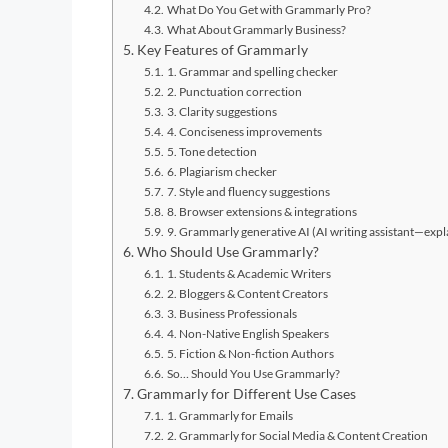
What Do You Get with Grammarly Pro?
What About Grammarly Business?
Key Features of Grammarly
1. Grammar and spelling checker
2. Punctuation correction
3. Clarity suggestions
4. Conciseness improvements
5. Tone detection
6. Plagiarism checker
7. Style and fluency suggestions
8. Browser extensions & integrations
9. Grammarly generative AI (AI writing assistant—expl
Who Should Use Grammarly?
1. Students & Academic Writers
2. Bloggers & Content Creators
3. Business Professionals
4. Non-Native English Speakers
5. Fiction & Non-fiction Authors
So… Should You Use Grammarly?
Grammarly for Different Use Cases
1. Grammarly for Emails
2. Grammarly for Social Media & Content Creation