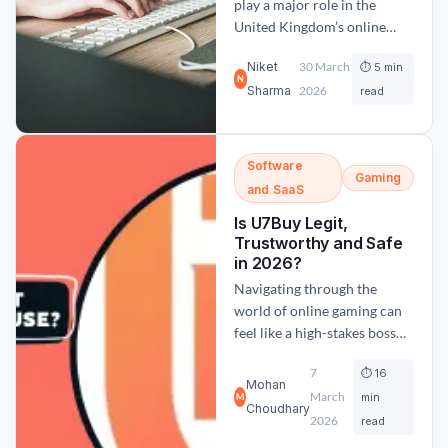
play a major role in the
United Kingdom’s online
gaming industry. The sector
Niket
30 March
⏱ 5 min
attracts millions of bettors
N
Sharma
2026
who follow domestic
read
leagues, international
tournaments, and global
sporting events. According
Software
Gaming
to industry data, sports
and SaaS
betting remained the largest
Is U7Buy Legit,
segment of online gambling
Trustworthy and Safe
in the UK during 2024,
in 2026?
accounting...
Navigating through the
world of online gaming can
feel like a high-stakes boss
battle. If you have been
7
⏱ 16
looking to boost your
Mohan
March
inventory, get some extra
min
M
Choudhary
currency or gaming coins,
2026
read
then you might have likely