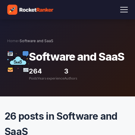
Home
›
Software and SaaS
Software and SaaS
26
4
3
Posts
Years experience
Authors
26 posts in Software and
SaaS