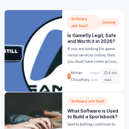
Software
Gaming
and SaaS
Is Gamefly Legit, Safe
and Worth it in 2026?
If you are looking for game
rental services online, then
you must have come across
GameFly and asked yourself,
Mohan
4 April
⏱ 8 min
is GameFly legit and still
M
Choudhary
2026
relevant today? With so
read
many new online
marketplaces available
today, it is important to
Software and SaaS
choose the right and correct
What Software is Used
platform so that you get the
to Build a Sportsbook?
most...
Sports betting continues to