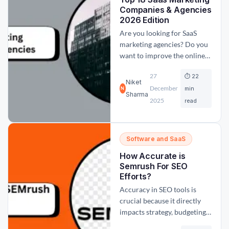
backlinks play very...
Companies & Agencies
2026 Edition
Are you looking for SaaS
marketing agencies? Do you
want to improve the online
visibility of your SaaS
27
⏱ 22
product? If yes, then you
Niket
December
have come to the right place.
min
N
Sharma
In this blog post, we have
2025
read
curated a list of the 18 best
and top SaaS marketing and
advertising agencies to...
Software and SaaS
How Accurate is
Semrush For SEO
Efforts?
Accuracy in SEO tools is
crucial because it directly
impacts strategy, budgeting,
and decision-making.