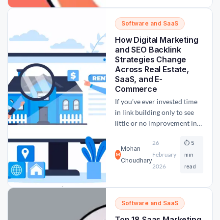
come across U7Buy. With its
affordable pricing and wide
Software and SaaS
audience reach, the big
How Digital Marketing
question remains:...
and SEO Backlink
Strategies Change
Across Real Estate,
SaaS, and E-
Commerce
If you’ve ever invested time
in link building only to see
little or no improvement in
rankings, the issue may not
26
⏱ 5
be how you’re building
Mohan
February
backlinks—but where and
min
M
Choudhary
why. One of the most
2026
read
common mistakes in digital
marketing is treating SEO
backlink strategies as one-
Software and SaaS
size-fits-all. In reality,
Top 18 Saas Marketing