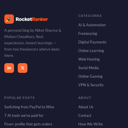
a
i
l
CATEGORIES
AI & Automation
A personal blog by Niket Sharma &
Freelancing
Mohan Choudhary. Real
Digital Payments
experiences, honest learnings —
from two freelancers who’ve been
Online Learning
there.
Web Hosting
Social Media
Online Gaming
VPN & Security
POPULAR POSTS
ABOUT
Switching from PayPal to Wise
About Us
7 AI tools we've paid for
Contact
Fiverr profile that gets orders
How We Write