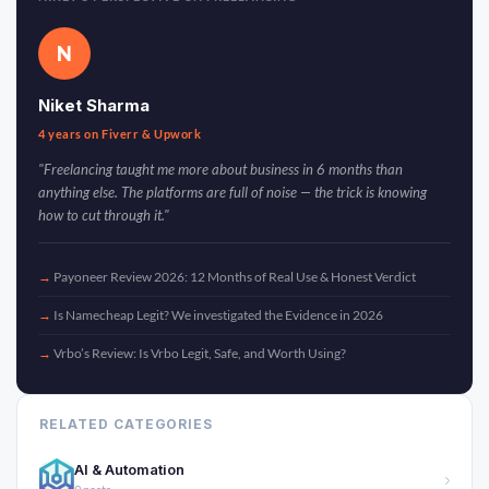
N
Niket Sharma
4 years on Fiverr & Upwork
"Freelancing taught me more about business in 6 months than
anything else. The platforms are full of noise — the trick is knowing
how to cut through it."
Payoneer Review 2026: 12 Months of Real Use & Honest Verdict
Is Namecheap Legit? We investigated the Evidence in 2026
Vrbo’s Review: Is Vrbo Legit, Safe, and Worth Using?
RELATED CATEGORIES
AI & Automation