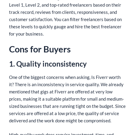
Level 1, Level 2, and top-rated freelancers based on their
track record, reviews from clients, responsiveness, and
customer satisfaction. You can filter freelancers based on
these levels to quickly gauge and hire the best freelancer
for your business.
Cons for Buyers
1. Quality inconsistency
One of the biggest concerns when asking, Is Fiverr worth
it? There is an inconsistency in service quality. We already
mentioned that gigs at Fiverr are offered at very low
prices, making it a suitable platform for small and medium-
sized businesses that are running tight on the budget. Since
services are offered at a low price, the quality of service
delivered and the work done might be compromised.
High-quality work does require investment, time, and