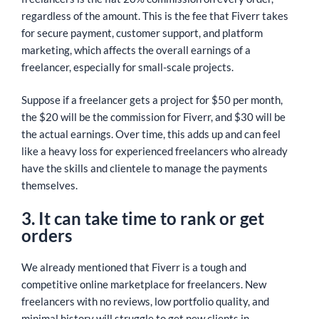
regardless of the amount. This is the fee that Fiverr takes
for secure payment, customer support, and platform
marketing, which affects the overall earnings of a
freelancer, especially for small-scale projects.
Suppose if a freelancer gets a project for $50 per month,
the $20 will be the commission for Fiverr, and $30 will be
the actual earnings. Over time, this adds up and can feel
like a heavy loss for experienced freelancers who already
have the skills and clientele to manage the payments
themselves.
3. It can take time to rank or get
orders
We already mentioned that Fiverr is a tough and
competitive online marketplace for freelancers. New
freelancers with no reviews, low portfolio quality, and
minimal history will struggle to get new clients in