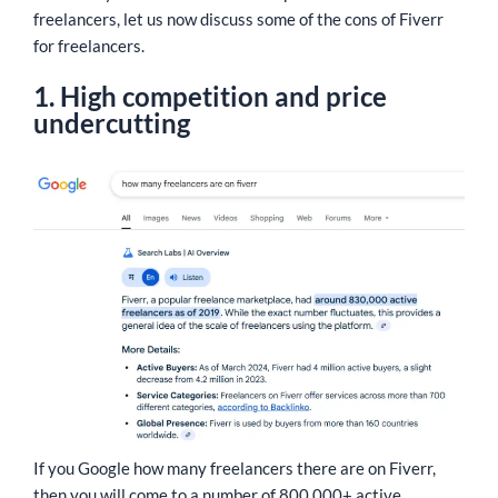
freelancers, let us now discuss some of the cons of Fiverr
for freelancers.
1. High competition and price
undercutting
If you Google how many freelancers there are on Fiverr,
then you will come to a number of 800,000+ active