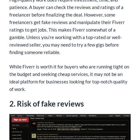
patience. A buyer can check the reviews and ratings of a
freelancer before finalizing the deal. However, some
freelancers get fake reviews and manipulate their Fiverr
ratings to get jobs. This makes Fiverr somewhat of a
gamble. Unless you’re working with a top-rated or well-
reviewed seller, you may need to try a few gigs before
finding someone reliable.
While Fiverr is worth it for buyers who are running tight on
the budget and seeking cheap services, it may not be an
ideal platform for businesses looking for top-notch quality
of work.
2. Risk of fake reviews