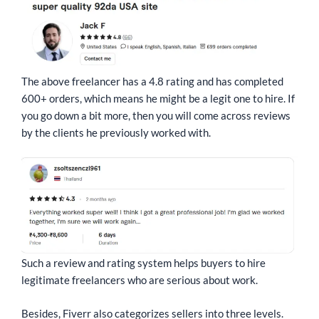
The above freelancer has a 4.8 rating and has completed
600+ orders, which means he might be a legit one to hire. If
you go down a bit more, then you will come across reviews
by the clients he previously worked with.
Such a review and rating system helps buyers to hire
legitimate freelancers who are serious about work.
Besides, Fiverr also categorizes sellers into three levels.