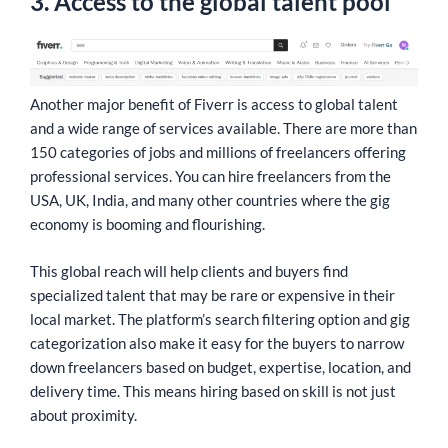
3. Access to the global talent pool
Another major benefit of Fiverr is access to global talent
and a wide range of services available. There are more than
150 categories of jobs and millions of freelancers offering
professional services. You can hire freelancers from the
USA, UK, India, and many other countries where the gig
economy is booming and flourishing.
This global reach will help clients and buyers find
specialized talent that may be rare or expensive in their
local market. The platform’s search filtering option and gig
categorization also make it easy for the buyers to narrow
down freelancers based on budget, expertise, location, and
delivery time. This means hiring based on skill is not just
about proximity.