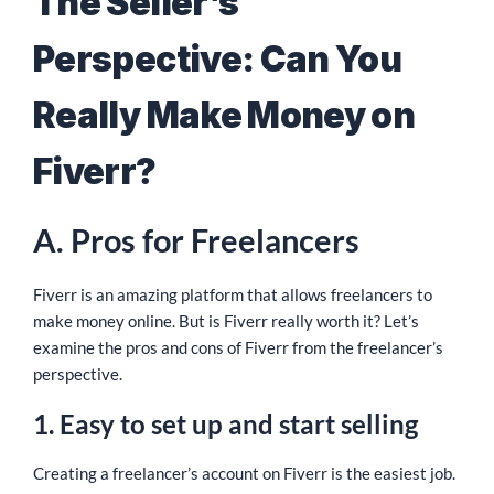
The Seller’s
Perspective: Can You
Really Make Money on
Fiverr?
A. Pros for Freelancers
Fiverr is an amazing platform that allows freelancers to
make money online. But is Fiverr really worth it? Let’s
examine the pros and cons of Fiverr from the freelancer’s
perspective.
1. Easy to set up and start selling
Creating a freelancer’s account on Fiverr is the easiest job.