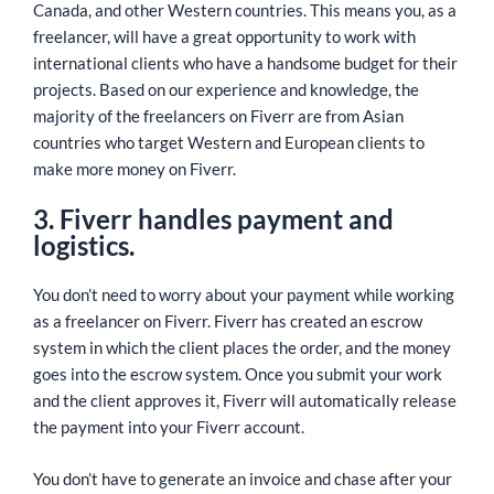
Canada, and other Western countries. This means you, as a
freelancer, will have a great opportunity to work with
international clients who have a handsome budget for their
projects. Based on our experience and knowledge, the
majority of the freelancers on Fiverr are from Asian
countries who target Western and European clients to
make more money on Fiverr.
3. Fiverr handles payment and
logistics.
You don’t need to worry about your payment while working
as a freelancer on Fiverr. Fiverr has created an escrow
system in which the client places the order, and the money
goes into the escrow system. Once you submit your work
and the client approves it, Fiverr will automatically release
the payment into your Fiverr account.
You don’t have to generate an invoice and chase after your