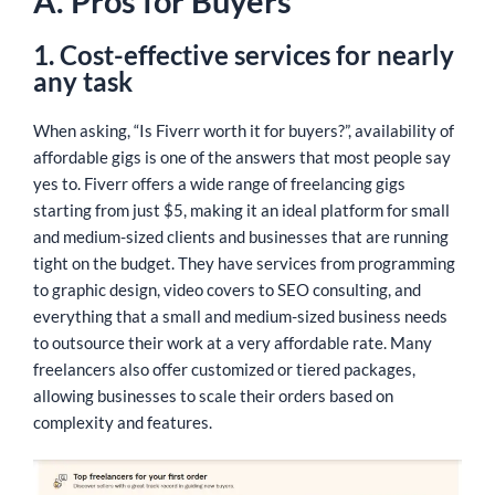
A. Pros for Buyers
1. Cost-effective services for nearly
any task
When asking, “Is Fiverr worth it for buyers?”, availability of
affordable gigs is one of the answers that most people say
yes to. Fiverr offers a wide range of freelancing gigs
starting from just $5, making it an ideal platform for small
and medium-sized clients and businesses that are running
tight on the budget. They have services from programming
to graphic design, video covers to SEO consulting, and
everything that a small and medium-sized business needs
to outsource their work at a very affordable rate. Many
freelancers also offer customized or tiered packages,
allowing businesses to scale their orders based on
complexity and features.