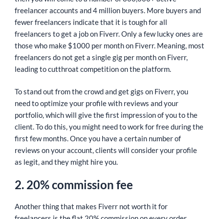
freelancer accounts and 4 million buyers. More buyers and
fewer freelancers indicate that it is tough for all
freelancers to get a job on Fiverr. Only a few lucky ones are
those who make $1000 per month on Fiverr. Meaning, most
freelancers do not get a single gig per month on Fiverr,
leading to cutthroat competition on the platform.
To stand out from the crowd and get gigs on Fiverr, you
need to optimize your profile with reviews and your
portfolio, which will give the first impression of you to the
client. To do this, you might need to work for free during the
first few months. Once you have a certain number of
reviews on your account, clients will consider your profile
as legit, and they might hire you.
2. 20% commission fee
Another thing that makes Fiverr not worth it for
freelancers is the flat 20% commission on every order,