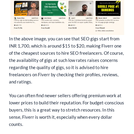
In the above image, you can see that SEO gigs start from
INR 1,700, which is around $15 to $20, making Fiverr one
of the cheapest sources to hire SEO freelancers. Of course,
the availability of gigs at such low rates raises concerns
regarding the quality of gigs, so it is advised to hire
freelancers on Fiverr by checking their profiles, reviews,
and ratings.
You can often find newer sellers offering premium work at
lower prices to build their reputation. For budget-conscious
buyers, this is a great way to stretch resources. In this
sense, Fiverr is worth it, especially when every dollar
counts.