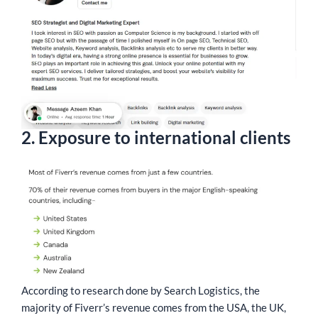
2. Exposure to international clients
According to research done by Search Logistics, the
majority of Fiverr’s revenue comes from the USA, the UK,