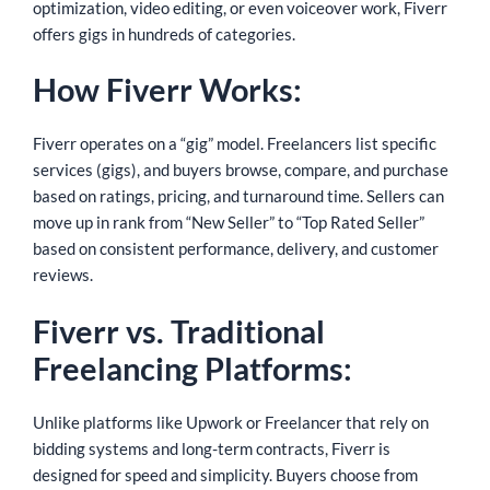
optimization, video editing, or even voiceover work, Fiverr
offers gigs in hundreds of categories.
How Fiverr Works:
Fiverr operates on a “gig” model. Freelancers list specific
services (gigs), and buyers browse, compare, and purchase
based on ratings, pricing, and turnaround time. Sellers can
move up in rank from “New Seller” to “Top Rated Seller”
based on consistent performance, delivery, and customer
reviews.
Fiverr vs. Traditional
Freelancing Platforms:
Unlike platforms like Upwork or Freelancer that rely on
bidding systems and long-term contracts, Fiverr is
designed for speed and simplicity. Buyers choose from