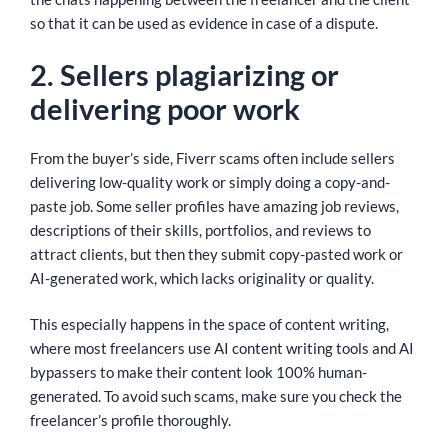
so that it can be used as evidence in case of a dispute.
2. Sellers plagiarizing or
delivering poor work
From the buyer’s side, Fiverr scams often include sellers
delivering low-quality work or simply doing a copy-and-
paste job. Some seller profiles have amazing job reviews,
descriptions of their skills, portfolios, and reviews to
attract clients, but then they submit copy-pasted work or
AI-generated work, which lacks originality or quality.
This especially happens in the space of content writing,
where most freelancers use AI content writing tools and AI
bypassers to make their content look 100% human-
generated. To avoid such scams, make sure you check the
freelancer’s profile thoroughly.