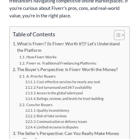
freelancers navigating competitive online marketplaces. If
you’re curious about Fiverr’s pros, cons, and real-world
value, you’re in the right place.
Table of Contents
What is Fiverr? (Is Fiverr Worth It?)? Let’s Understand
the Platform
How Fiverr Works:
Fiverr vs. Traditional Freelancing Platforms:
The Buyer’s Perspective: Is Fiverr Worth the Money?
A. Pros for Buyers
1. Cost-effective services for nearly any task
2. Fast turnaround and 24/7 availability
3. Access to the global talent pool
4. Ratings, reviews, and levels for trust-building
Cons for Buyers
1. Quality inconsistency
2. Risk of fake reviews
3. Communication or delivery issues
4. Limited recourse in disputes
The Seller’s Perspective: Can You Really Make Money