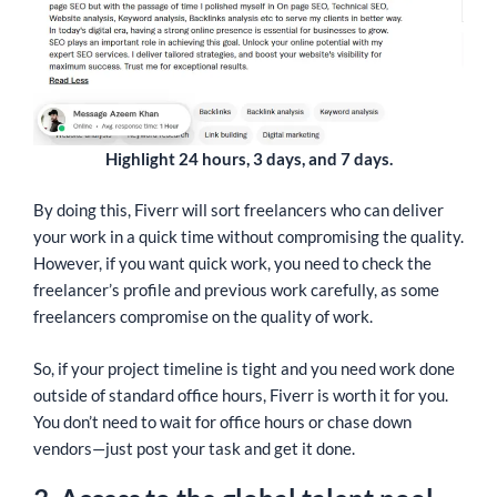
Highlight 24 hours, 3 days, and 7 days.
By doing this, Fiverr will sort freelancers who can deliver
your work in a quick time without compromising the quality.
However, if you want quick work, you need to check the
freelancer’s profile and previous work carefully, as some
freelancers compromise on the quality of work.
So, if your project timeline is tight and you need work done
outside of standard office hours, Fiverr is worth it for you.
You don’t need to wait for office hours or chase down
vendors—just post your task and get it done.