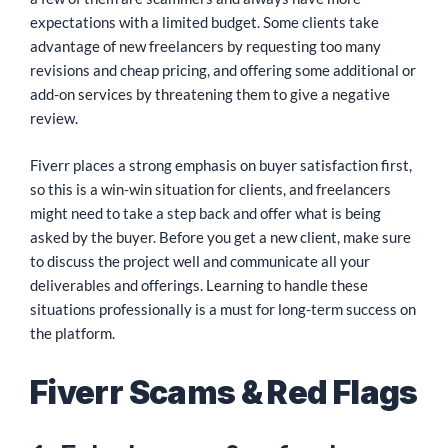
expectations with a limited budget. Some clients take
advantage of new freelancers by requesting too many
revisions and cheap pricing, and offering some additional or
add-on services by threatening them to give a negative
review.
Fiverr places a strong emphasis on buyer satisfaction first,
so this is a win-win situation for clients, and freelancers
might need to take a step back and offer what is being
asked by the buyer. Before you get a new client, make sure
to discuss the project well and communicate all your
deliverables and offerings. Learning to handle these
situations professionally is a must for long-term success on
the platform.
Fiverr Scams & Red Flags