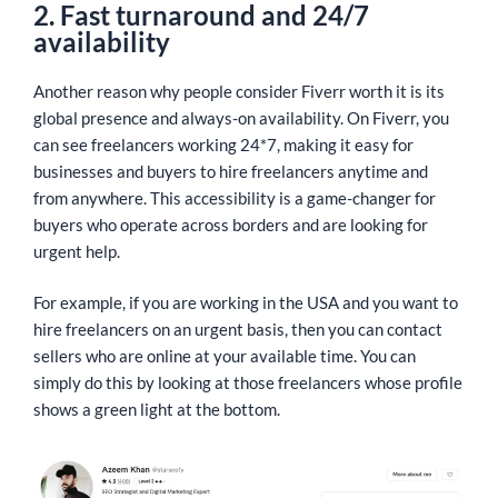
2. Fast turnaround and 24/7
availability
Another reason why people consider Fiverr worth it is its
global presence and always-on availability. On Fiverr, you
can see freelancers working 24*7, making it easy for
businesses and buyers to hire freelancers anytime and
from anywhere. This accessibility is a game-changer for
buyers who operate across borders and are looking for
urgent help.
For example, if you are working in the USA and you want to
hire freelancers on an urgent basis, then you can contact
sellers who are online at your available time. You can
simply do this by looking at those freelancers whose profile
shows a green light at the bottom.