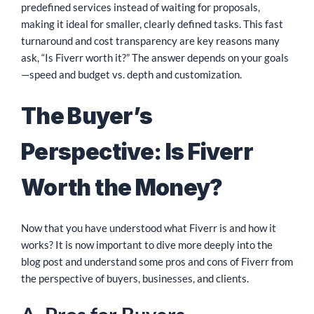
predefined services instead of waiting for proposals,
making it ideal for smaller, clearly defined tasks. This fast
turnaround and cost transparency are key reasons many
ask, “Is Fiverr worth it?” The answer depends on your goals
—speed and budget vs. depth and customization.
The Buyer’s
Perspective: Is Fiverr
Worth the Money?
Now that you have understood what Fiverr is and how it
works? It is now important to dive more deeply into the
blog post and understand some pros and cons of Fiverr from
the perspective of buyers, businesses, and clients.