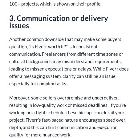
100+ projects, which is shown on their profile.
3. Communication or delivery
issues
Another common downside that may make some buyers
question, “Is Fiverr worth it?” is inconsistent
communication. Freelancers from different time zones or
cultural backgrounds may misunderstand requirements,
leading to missed expectations or delays. While Fiverr does
offer a messaging system, clarity can still be an issue,
especially for complex tasks.
Moreover, some sellers overpromise and underdeliver,
resulting in low-quality work or missed deadlines. If you’re
working on a tight schedule, these hiccups can derail your
project. Fiverr’s fast-paced nature encourages speed over
depth, and this can hurt communication and execution
quality for more nuanced work.