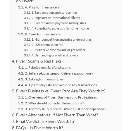
on Fiverr?
A. Pros for Freelancers
1. Easy to set up and start selling
2. Exposure to international clients
3. Fiverr handles payment and logistics.
4. Potential to scale as a full-time income
B. Cons for Freelancers
1. High competition and price undercutting
2. 20% commission fee
3. It can take time to rank or get orders
4. Demanding or unethical buyers
Fiverr Scams & Red Flags
1. Fake buyers & refund scams
2. Sellers plagiarizing or delivering poor work
3. Asking for free samples
4. Tips to stay safe and avoid shady transactions
Fiverr Business vs. Fiverr Pro: Are They Worth It?
1. Overview of Fiverr Business and Pro features
2. Who should consider these options?
3. Are they truly more reliable or just more expensive?
Fiverr Alternatives: If Not Fiverr, Then What?
Final Verdict: Is Fiverr Worth It?
FAQs – Is Fiverr Worth It?