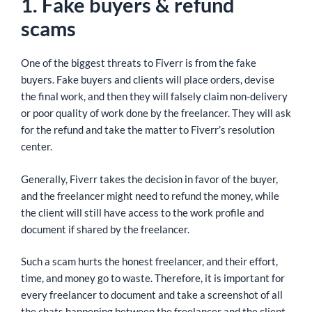
1. Fake buyers & refund
scams
One of the biggest threats to Fiverr is from the fake
buyers. Fake buyers and clients will place orders, devise
the final work, and then they will falsely claim non-delivery
or poor quality of work done by the freelancer. They will ask
for the refund and take the matter to Fiverr’s resolution
center.
Generally, Fiverr takes the decision in favor of the buyer,
and the freelancer might need to refund the money, while
the client will still have access to the work profile and
document if shared by the freelancer.
Such a scam hurts the honest freelancer, and their effort,
time, and money go to waste. Therefore, it is important for
every freelancer to document and take a screenshot of all
the chats happening between the freelancer and the client