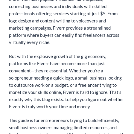
connecting businesses and individuals with skilled
professionals offering services starting at just $5. From
logo design and content writing to voiceovers and
marketing campaigns, Fiverr provides a streamlined
platform where buyers can easily find freelancers across
virtually every niche.
But with the explosive growth of the gig economy,
platforms like Fiverr have become more than just
convenient—they’re essential. Whether you’re a
solopreneur needing a quick logo, a small business looking
to outsource work on a budget, or a freelancer trying to
monetize your skills online, Fiverr is hard to ignore. That’s
exactly why this blog exists: to help you figure out whether
Fiverr is truly worth your time and money.
This guide is for entrepreneurs trying to build efficiently,
small business owners managing limited resources, and