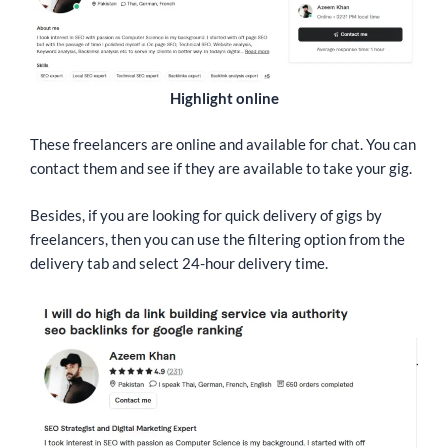
Highlight online
These freelancers are online and available for chat. You can
contact them and see if they are available to take your gig.
Besides, if you are looking for quick delivery of gigs by
freelancers, then you can use the filtering option from the
delivery tab and select 24-hour delivery time.