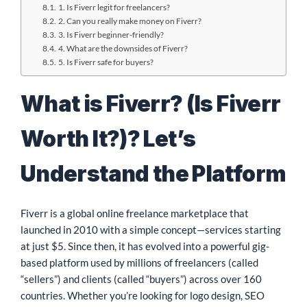
1. Is Fiverr legit for freelancers?
2. Can you really make money on Fiverr?
3. Is Fiverr beginner-friendly?
4. What are the downsides of Fiverr?
5. Is Fiverr safe for buyers?
What is Fiverr? (Is Fiverr
Worth It?)? Let’s
Understand the Platform
Fiverr is a global online freelance marketplace that
launched in 2010 with a simple concept—services starting
at just $5. Since then, it has evolved into a powerful gig-
based platform used by millions of freelancers (called
“sellers”) and clients (called “buyers”) across over 160
countries. Whether you’re looking for logo design, SEO