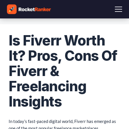
Is Fiverr Worth
It? Pros, Cons Of
Fiverr &
Freelancing
Insights
In today’s fast-paced digital world, Fiverr has emerged as
one of the most popular freelance marketplaces,