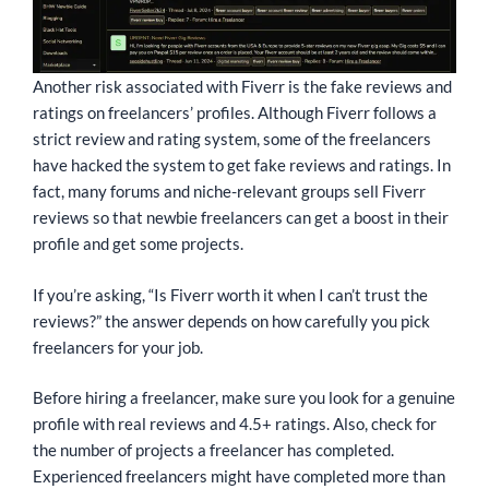
Another risk associated with Fiverr is the fake reviews and
ratings on freelancers’ profiles. Although Fiverr follows a
strict review and rating system, some of the freelancers
have hacked the system to get fake reviews and ratings. In
fact, many forums and niche-relevant groups sell Fiverr
reviews so that newbie freelancers can get a boost in their
profile and get some projects.
If you’re asking, “Is Fiverr worth it when I can’t trust the
reviews?” the answer depends on how carefully you pick
freelancers for your job.
Before hiring a freelancer, make sure you look for a genuine
profile with real reviews and 4.5+ ratings. Also, check for
the number of projects a freelancer has completed.
Experienced freelancers might have completed more than