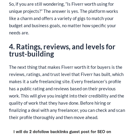
So, if you are still wondering, “Is Fiverr worth using for
unique projects?” The answer is yes. The platform works
like a charm and offers a variety of gigs to match your
budget and business goals, no matter how specific your
needs are.
4. Ratings, reviews, and levels for
trust-building
The next thing that makes Fiverr worth it for buyers is the
reviews, ratings, and trust level that Fiverr has built, which
makes it a safe freelancing site. Every freelancer’s profile
has a public rating and reviews based on their previous
work. This will give you insight into their credibility and the
quality of work that they have done. Before hiring or
finalizing a deal with any freelancer, you can check and scan
their profile thoroughly and then move ahead.