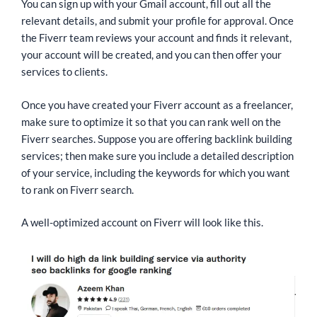
You can sign up with your Gmail account, fill out all the
relevant details, and submit your profile for approval. Once
the Fiverr team reviews your account and finds it relevant,
your account will be created, and you can then offer your
services to clients.
Once you have created your Fiverr account as a freelancer,
make sure to optimize it so that you can rank well on the
Fiverr searches. Suppose you are offering backlink building
services; then make sure you include a detailed description
of your service, including the keywords for which you want
to rank on Fiverr search.
A well-optimized account on Fiverr will look like this.