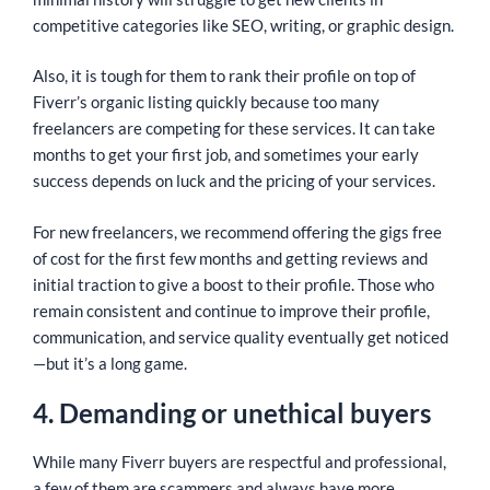
competitive categories like SEO, writing, or graphic design.
Also, it is tough for them to rank their profile on top of
Fiverr’s organic listing quickly because too many
freelancers are competing for these services. It can take
months to get your first job, and sometimes your early
success depends on luck and the pricing of your services.
For new freelancers, we recommend offering the gigs free
of cost for the first few months and getting reviews and
initial traction to give a boost to their profile. Those who
remain consistent and continue to improve their profile,
communication, and service quality eventually get noticed
—but it’s a long game.
4. Demanding or unethical buyers
While many Fiverr buyers are respectful and professional,
a few of them are scammers and always have more