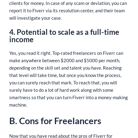
clients for money. In case of any scam or deviation, you can
report it to Fiverr via its resolution center, and their team
will investigate your case.
4. Potential to scale as a full-time
income
Yes, you read it right. Top-rated freelancers on Fiverr can
make anywhere between $2000 and $5000 per month,
depending on the skill set and talent you have. Reaching
that level will take time, but once you know the process,
you can surely reach that mark. To reach that, you will
surely have to do a lot of hard work along with some
smartness so that you can turn Fiverr into a money-making
machine.
B. Cons for Freelancers
Now that you have read about the pros of Fiverr for