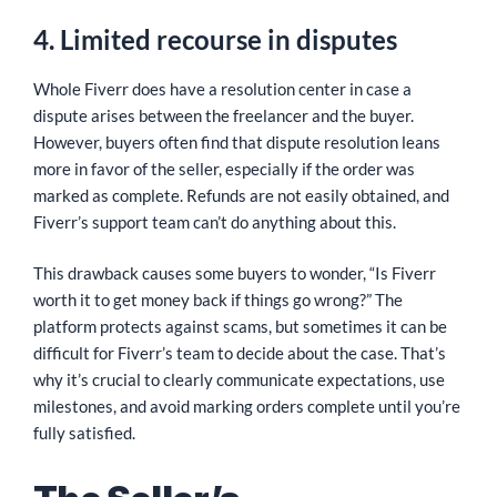
4. Limited recourse in disputes
Whole Fiverr does have a resolution center in case a
dispute arises between the freelancer and the buyer.
However, buyers often find that dispute resolution leans
more in favor of the seller, especially if the order was
marked as complete. Refunds are not easily obtained, and
Fiverr’s support team can’t do anything about this.
This drawback causes some buyers to wonder, “Is Fiverr
worth it to get money back if things go wrong?” The
platform protects against scams, but sometimes it can be
difficult for Fiverr’s team to decide about the case. That’s
why it’s crucial to clearly communicate expectations, use
milestones, and avoid marking orders complete until you’re
fully satisfied.