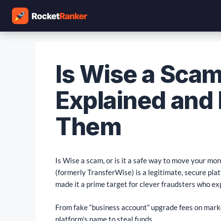
Is Wise a Sca
Explained and
Them
Is Wise a scam, or is it a safe way to move your mo
(formerly TransferWise) is a legitimate, secure plat
made it a prime target for clever fraudsters who ex
From fake “business account” upgrade fees on marke
platform’s name to steal funds.