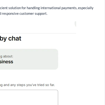
cient solution for handling international payments, especially
and responsive customer support.