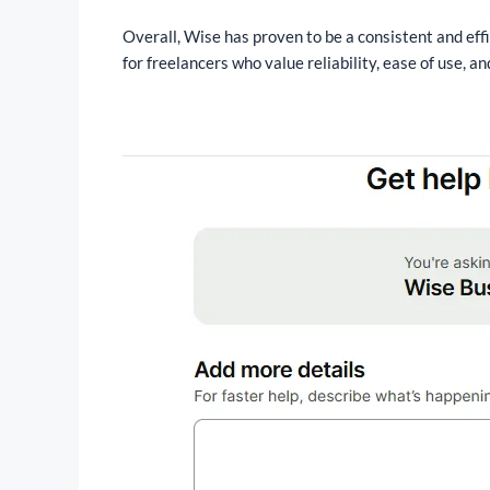
Overall, Wise has proven to be a consistent and effi
for freelancers who value reliability, ease of use, 