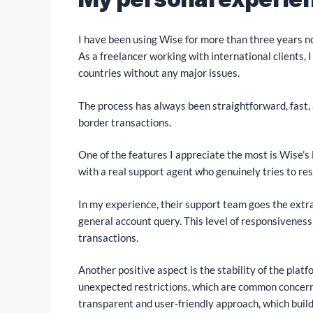
I have been using Wise for more than three years n
As a freelancer working with international clients,
countries without any major issues.
The process has always been straightforward, fast, 
border transactions.
One of the features I appreciate the most is Wise’s
with a real support agent who genuinely tries to res
In my experience, their support team goes the extra
general account query. This level of responsiveness
transactions.
Another positive aspect is the stability of the platf
unexpected restrictions, which are common concer
transparent and user-friendly approach, which build