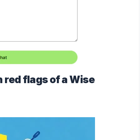
red flags of a Wise