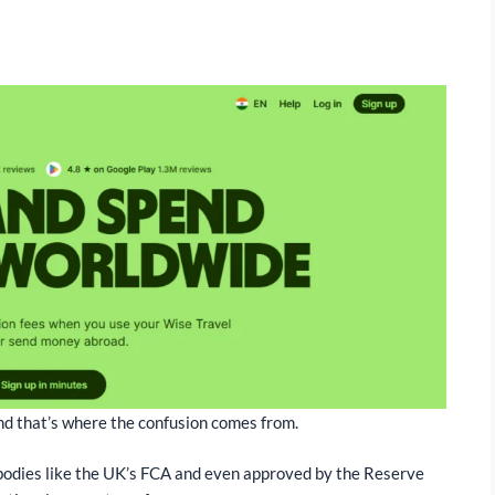
, and that’s where the confusion comes from.
 bodies like the UK’s FCA and even approved by the Reserve