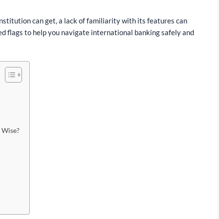
nstitution can get, a lack of familiarity with its features can
ed flags to help you navigate international banking safely and
n Wise?