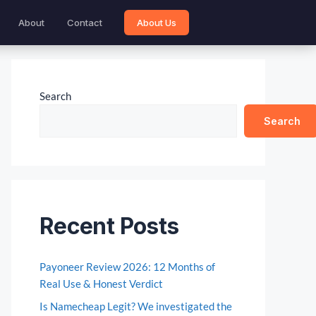
About
Contact
About Us
Search
Search
Recent Posts
Payoneer Review 2026: 12 Months of
Real Use & Honest Verdict
Is Namecheap Legit? We investigated the