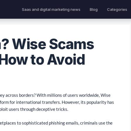
Saas and digital marketing news
Blog
Categories
m? Wise Scams
 How to Avoid
ney across borders? With millions of users worldwide, Wise
form for international transfers. However, its popularity has
ploit users through deceptive tricks.
tplaces to sophisticated phishing emails, criminals use the