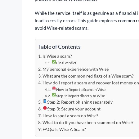
While the service itself is as genuine as a financial i
lead to costly errors. This guide explores common r
avoid Wise-related scams.
Table of Contents
Is Wise a scam?
Final verdict
My personal experience with Wise
What are the common red flags of a Wise scam?
How do I report a scam and recover lost money o
How to Report a Scam on Wise
Step 1: Report directly to Wise
Step 2: Report phishing separately
Step 3: Secure your account
How to spot a scam on Wise?
What to do if you have been scammed on Wise?
FAQs: Is Wise A Scam?