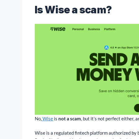
Is Wise a scam?
No,
Wise
is
not a scam
, but it’s not perfect either
Wise is a regulated fintech platform authorized by