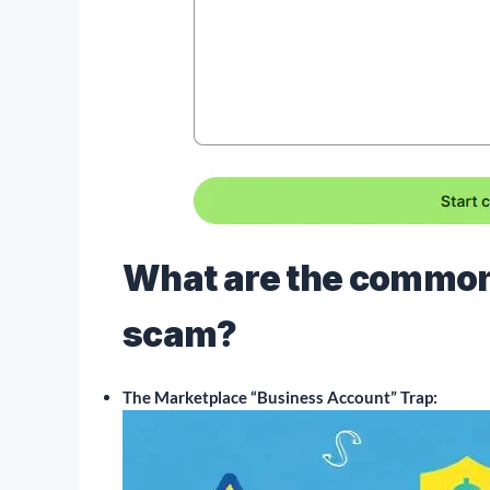
What are the common 
scam?
The Marketplace “Business Account” Trap: