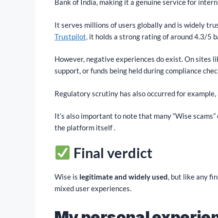
Bank of India, making it a genuine service for inter
It serves millions of users globally and is widely tr
Trustpilot,
it holds a strong rating of around 4.3/5 
However, negative experiences do exist. On sites li
support, or funds being held during compliance chec
Regulatory scrutiny has also occurred for example, 
It’s also important to note that many “Wise scams” 
the platform itself .
Final verdict
Wise is
legitimate and widely used
, but like any f
mixed user experiences.
My personal experie