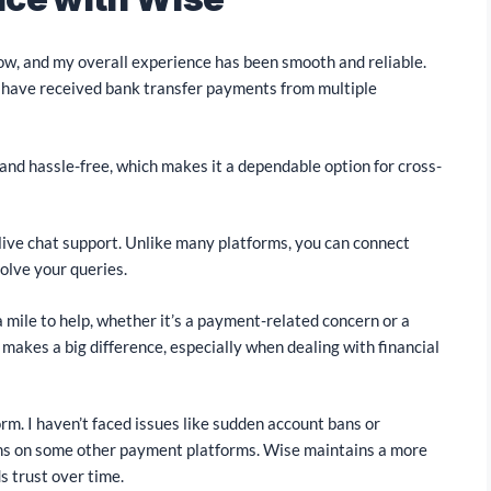
ow, and my overall experience has been smooth and reliable.
 I have received bank transfer payments from multiple
and hassle-free, which makes it a dependable option for cross-
 live chat support. Unlike many platforms, you can connect
olve your queries.
 mile to help, whether it’s a payment-related concern or a
 makes a big difference, especially when dealing with financial
orm. I haven’t faced issues like sudden account bans or
ns on some other payment platforms. Wise maintains a more
s trust over time.