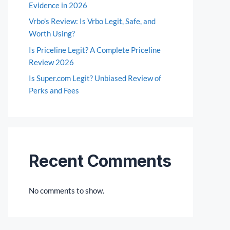
Evidence in 2026
Vrbo’s Review: Is Vrbo Legit, Safe, and
Worth Using?
Is Priceline Legit? A Complete Priceline
Review 2026
Is Super.com Legit? Unbiased Review of
Perks and Fees
Recent Comments
No comments to show.