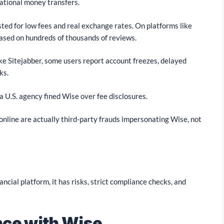
national money transfers.
usted for low fees and real exchange rates. On platforms like
based on hundreds of thousands of reviews.
ke Sitejabber, some users report account freezes, delayed
ks.
a U.S. agency fined Wise over fee disclosures.
online are actually third-party frauds impersonating Wise, not
inancial platform, it has risks, strict compliance checks, and
nce with Wise