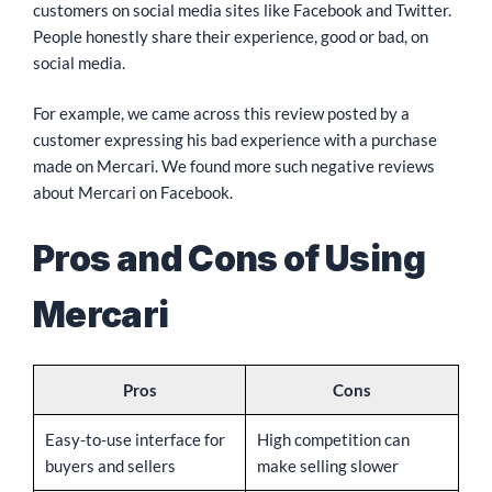
customers on social media sites like Facebook and Twitter.
People honestly share their experience, good or bad, on
social media.
For example, we came across this review posted by a
customer expressing his bad experience with a purchase
made on Mercari. We found more such negative reviews
about Mercari on Facebook.
Pros and Cons of Using
Mercari
Pros
Cons
Easy-to-use interface for
High competition can
buyers and sellers
make selling slower