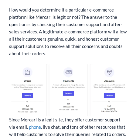
How would you determine if a particular e-commerce
platform like Mercari is legit or not? The answer to the
question is by checking their customer support and after-
sales services. A legitimate e-commerce platform will allow
all their customers genuine, quick, and honest customer
support solutions to resolve all their concerns and doubts
about their orders.
Since Mercari is a legit site, they offer customer support
via email,
phone
, live chat, and tons of other resources that
will help customers to solve their queries related to orders,