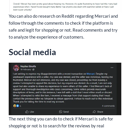
You can also do research on Reddit regarding Mercari and
follow through the comments to check if the platform is
safe and legit for shopping or not. Read comments and try
to analyze the experience of customers.
Social media
The next thing you can do to check if Mercari is safe for
shopping or not is to search for the reviews by real