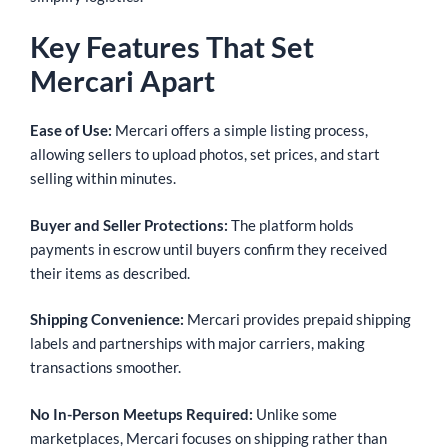
Key Features That Set
Mercari Apart
Ease of Use:
Mercari offers a simple listing process,
allowing sellers to upload photos, set prices, and start
selling within minutes.
Buyer and Seller Protections:
The platform holds
payments in escrow until buyers confirm they received
their items as described.
Shipping Convenience:
Mercari provides prepaid shipping
labels and partnerships with major carriers, making
transactions smoother.
No In-Person Meetups Required:
Unlike some
marketplaces, Mercari focuses on shipping rather than