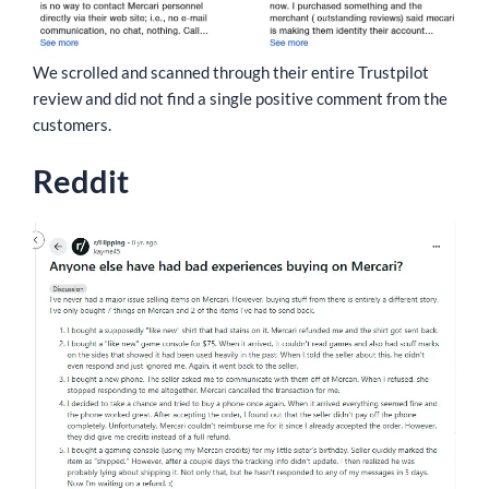
We scrolled and scanned through their entire Trustpilot
review and did not find a single positive comment from the
customers.
Reddit