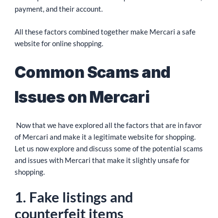
payment, and their account.
All these factors combined together make Mercari a safe
website for online shopping.
Common Scams and
Issues on Mercari
Now that we have explored all the factors that are in favor
of Mercari and make it a legitimate website for shopping.
Let us now explore and discuss some of the potential scams
and issues with Mercari that make it slightly unsafe for
shopping.
1. Fake listings and
counterfeit items