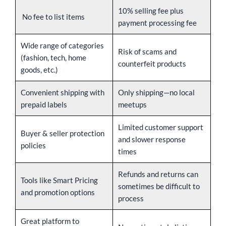
10% selling fee plus
No fee to list items
payment processing fee
Wide range of categories
Risk of scams and
(fashion, tech, home
counterfeit products
goods, etc.)
Convenient shipping with
Only shipping—no local
prepaid labels
meetups
Limited customer support
Buyer & seller protection
and slower response
policies
times
Refunds and returns can
Tools like Smart Pricing
sometimes be difficult to
and promotion options
process
Great platform to