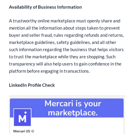
Availability of Business Information
A trustworthy online marketplace must openly share and
mention all the information about steps taken to prevent
buyer and seller fraud, rules regarding refunds and returns,
marketplace guidelines, safety guidelines, and all other
such information regarding the business that helps visitors
to trust the marketplace while they are shopping. Such
transparency will also help users to gain confidence in the
platform before engaging in transactions.
LinkedIn Profile Check