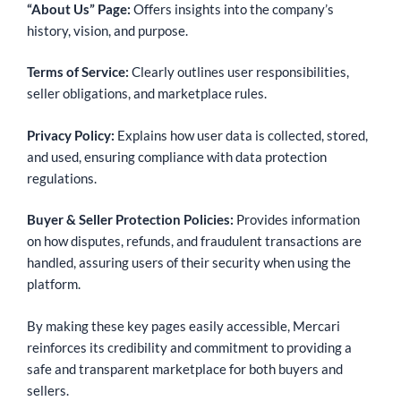
“About Us” Page:
Offers insights into the company’s
history, vision, and purpose.
Terms of Service:
Clearly outlines user responsibilities,
seller obligations, and marketplace rules.
Privacy Policy:
Explains how user data is collected, stored,
and used, ensuring compliance with data protection
regulations.
Buyer & Seller Protection Policies:
Provides information
on how disputes, refunds, and fraudulent transactions are
handled, assuring users of their security when using the
platform.
By making these key pages easily accessible, Mercari
reinforces its credibility and commitment to providing a
safe and transparent marketplace for both buyers and
sellers.