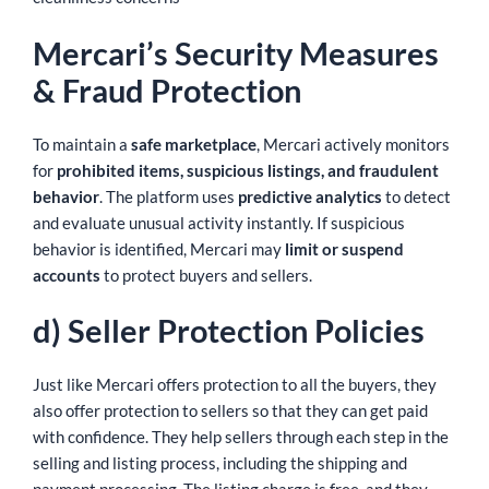
Mercari’s Security Measures
& Fraud Protection
To maintain a
safe marketplace
, Mercari actively monitors
for
prohibited items, suspicious listings, and fraudulent
behavior
. The platform uses
predictive analytics
to detect
and evaluate unusual activity instantly. If suspicious
behavior is identified, Mercari may
limit or suspend
accounts
to protect buyers and sellers.
d) Seller Protection Policies
Just like Mercari offers protection to all the buyers, they
also offer protection to sellers so that they can get paid
with confidence. They help sellers through each step in the
selling and listing process, including the shipping and