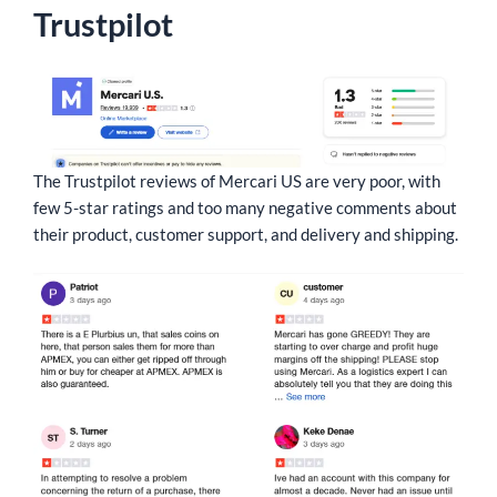
Trustpilot
The Trustpilot reviews of Mercari US are very poor, with
few 5-star ratings and too many negative comments about
their product, customer support, and delivery and shipping.