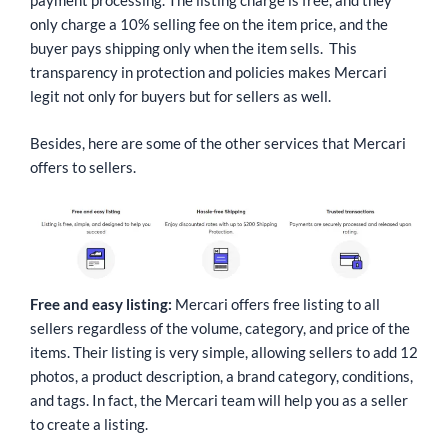
payment processing. The listing charge is free, and they
only charge a 10% selling fee on the item price, and the
buyer pays shipping only when the item sells. This
transparency in protection and policies makes Mercari
legit not only for buyers but for sellers as well.
Besides, here are some of the other services that Mercari
offers to sellers.
Free and easy listing:
Mercari offers free listing to all
sellers regardless of the volume, category, and price of the
items. Their listing is very simple, allowing sellers to add 12
photos, a product description, a brand category, conditions,
and tags. In fact, the Mercari team will help you as a seller
to create a listing.