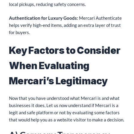
local pickups, reducing safety concerns.
Authentication for Luxury Goods:
Mercari Authenticate
helps verify high-end items, adding an extra layer of trust
for buyers.
Key Factors to Consider
When Evaluating
Mercari’s Legitimacy
Now that you have understood what Mercari is and what
businesses it does, Let us now understand if Mercari is a
legit and safe platform or not by evaluating some factors
that would help you as a website visitor to make a decision.