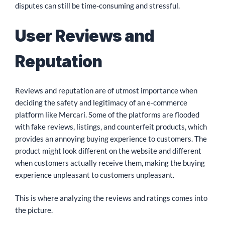
disputes can still be time-consuming and stressful.
User Reviews and
Reputation
Reviews and reputation are of utmost importance when
deciding the safety and legitimacy of an e-commerce
platform like Mercari. Some of the platforms are flooded
with fake reviews, listings, and counterfeit products, which
provides an annoying buying experience to customers. The
product might look different on the website and different
when customers actually receive them, making the buying
experience unpleasant to customers unpleasant.
This is where analyzing the reviews and ratings comes into
the picture.