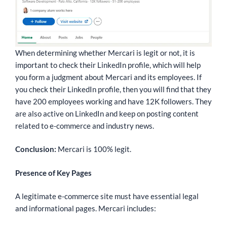
When determining whether Mercari is legit or not, it is
important to check their LinkedIn profile, which will help
you form a judgment about Mercari and its employees. If
you check their LinkedIn profile, then you will find that they
have 200 employees working and have 12K followers. They
are also active on LinkedIn and keep on posting content
related to e-commerce and industry news.
Conclusion:
Mercari is 100% legit.
Presence of Key Pages
A legitimate e-commerce site must have essential legal
and informational pages. Mercari includes: