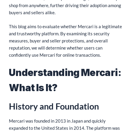
shop from anywhere, further driving their adoption among
buyers and sellers alike.
This blog aims to evaluate whether Mercari is a legitimate
and trustworthy platform. By examining its security
measures, buyer and seller protections, and overall
reputation, we will determine whether users can
confidently use Mercari for online transactions.
Understanding Mercari:
What Is It?
History and Foundation
Mercari was founded in 2013 in Japan and quickly
expanded to the United States in 2014. The platform was