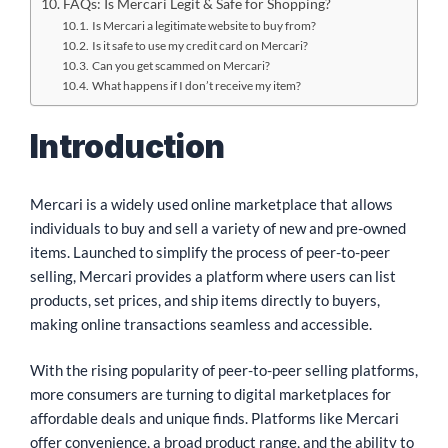
FAQs: Is Mercari Legit & Safe for Shopping?
Is Mercari a legitimate website to buy from?
Is it safe to use my credit card on Mercari?
Can you get scammed on Mercari?
What happens if I don’t receive my item?
Introduction
Mercari is a widely used online marketplace that allows
individuals to buy and sell a variety of new and pre-owned
items. Launched to simplify the process of peer-to-peer
selling, Mercari provides a platform where users can list
products, set prices, and ship items directly to buyers,
making online transactions seamless and accessible.
With the rising popularity of peer-to-peer selling platforms,
more consumers are turning to digital marketplaces for
affordable deals and unique finds. Platforms like Mercari
offer convenience, a broad product range, and the ability to