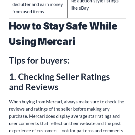
No auction-style listings
declutter and earn money
like eBay
from used items
How to Stay Safe While
Using Mercari
Tips for buyers:
1. Checking Seller Ratings
and Reviews
When buying from Mercari, always make sure to check the
reviews and ratings of the seller before making any
purchase. Mercari does display average star ratings and
user comments that reflect on their website and the past
experience of customers. Look for patterns and comments