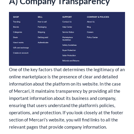
A) Company Transparency
One of the key factors that determines the legitimacy of an
online marketplace is the presence of clear and detailed
information about the platform on its website. In the case
of Mercari, it maintains transparency by providing all the
important information about its business and company,
ensuring that users understand the platform’s policies,
operations, and protection. If you look closely at the footer
section of Mercari’s website, you will find links to all the
relevant pages that provide company information.