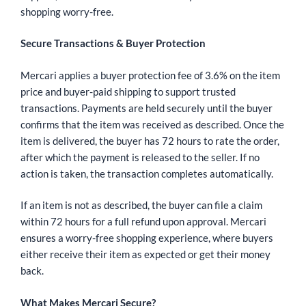
shopping worry-free.
Secure Transactions & Buyer Protection
Mercari applies a buyer protection fee of 3.6% on the item
price and buyer-paid shipping to support trusted
transactions. Payments are held securely until the buyer
confirms that the item was received as described. Once the
item is delivered, the buyer has 72 hours to rate the order,
after which the payment is released to the seller. If no
action is taken, the transaction completes automatically.
If an item is not as described, the buyer can file a claim
within 72 hours for a full refund upon approval. Mercari
ensures a worry-free shopping experience, where buyers
either receive their item as expected or get their money
back.
What Makes Mercari Secure?