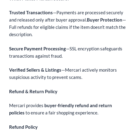
Trusted Transactions
—Payments are processed securely
and released only after buyer approval.
Buyer Protection
—
Full refunds for eligible claims if the item doesn’t match the
description.
Secure Payment Processing
—SSL encryption safeguards
transactions against fraud.
Verified Sellers & Listings
—Mercari actively monitors
suspicious activity to prevent scams.
Refund & Return Policy
Mercari provides
buyer-friendly refund and return
policies
to ensure a fair shopping experience.
Refund Policy