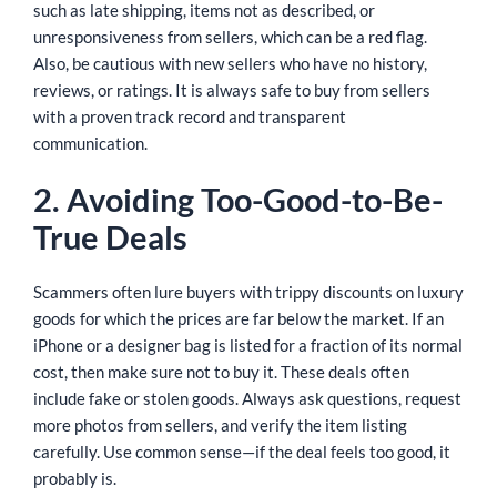
such as late shipping, items not as described, or
unresponsiveness from sellers, which can be a red flag.
Also, be cautious with new sellers who have no history,
reviews, or ratings. It is always safe to buy from sellers
with a proven track record and transparent
communication.
2. Avoiding Too-Good-to-Be-
True Deals
Scammers often lure buyers with trippy discounts on luxury
goods for which the prices are far below the market. If an
iPhone or a designer bag is listed for a fraction of its normal
cost, then make sure not to buy it. These deals often
include fake or stolen goods. Always ask questions, request
more photos from sellers, and verify the item listing
carefully. Use common sense—if the deal feels too good, it
probably is.