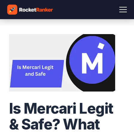
Is Mercari Legit
& Safe? What