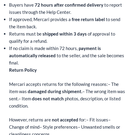
Buyers have
72 hours after confirmed delivery
to report
issues through the Help Center.
If approved, Mercari provides a
free return label
to send
the item back.
Returns must be
shipped within 3 days
of approval to
qualify for a refund.
If no claim is made within 72 hours,
payment is
automatically released
to the seller, and the sale becomes
final.
Return Policy
Mercari accepts returns for the following reasons:
– The
item was
damaged during shipment.
– The wrong item was
sent.
– Item
does not match
photos, description, or listed
condition.
However, returns are
not accepted
for:
– Fit issues
–
Change of mind
– Style preferences
– Unwanted smells or
cleanliness concerns