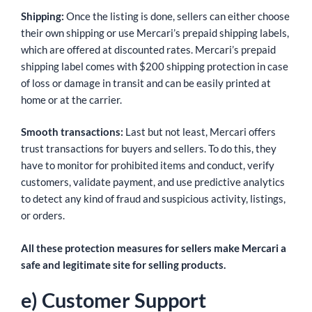
Shipping:
Once the listing is done, sellers can either choose
their own shipping or use Mercari’s prepaid shipping labels,
which are offered at discounted rates. Mercari’s prepaid
shipping label comes with $200 shipping protection in case
of loss or damage in transit and can be easily printed at
home or at the carrier.
Smooth transactions:
Last but not least, Mercari offers
trust transactions for buyers and sellers. To do this, they
have to monitor for prohibited items and conduct, verify
customers, validate payment, and use predictive analytics
to detect any kind of fraud and suspicious activity, listings,
or orders.
All these protection measures for sellers make Mercari a
safe and legitimate site for selling products.
e) Customer Support