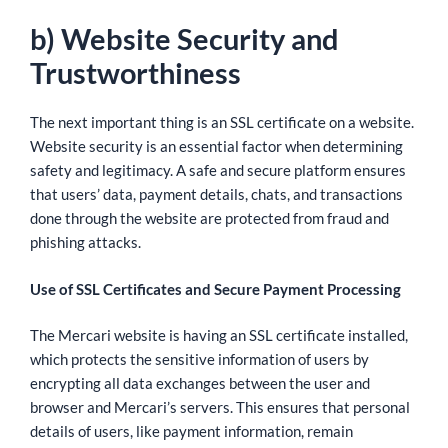
b) Website Security and
Trustworthiness
The next important thing is an SSL certificate on a website.
Website security is an essential factor when determining
safety and legitimacy. A safe and secure platform ensures
that users’ data, payment details, chats, and transactions
done through the website are protected from fraud and
phishing attacks.
Use of SSL Certificates and Secure Payment Processing
The Mercari website is having an SSL certificate installed,
which protects the sensitive information of users by
encrypting all data exchanges between the user and
browser and Mercari’s servers. This ensures that personal
details of users, like payment information, remain