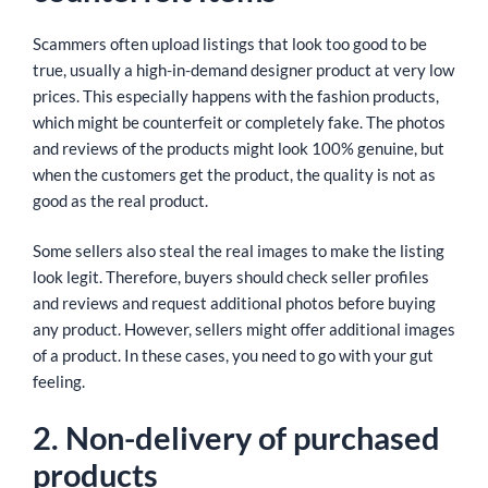
Scammers often upload listings that look too good to be
true, usually a high-in-demand designer product at very low
prices. This especially happens with the fashion products,
which might be counterfeit or completely fake. The photos
and reviews of the products might look 100% genuine, but
when the customers get the product, the quality is not as
good as the real product.
Some sellers also steal the real images to make the listing
look legit. Therefore, buyers should check seller profiles
and reviews and request additional photos before buying
any product. However, sellers might offer additional images
of a product. In these cases, you need to go with your gut
feeling.
2. Non-delivery of purchased
products