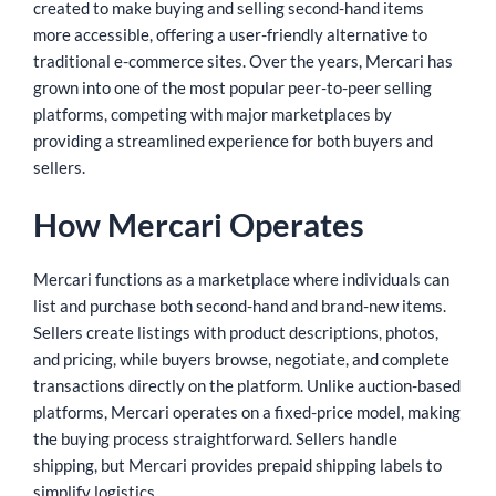
created to make buying and selling second-hand items
more accessible, offering a user-friendly alternative to
traditional e-commerce sites. Over the years, Mercari has
grown into one of the most popular peer-to-peer selling
platforms, competing with major marketplaces by
providing a streamlined experience for both buyers and
sellers.
How Mercari Operates
Mercari functions as a marketplace where individuals can
list and purchase both second-hand and brand-new items.
Sellers create listings with product descriptions, photos,
and pricing, while buyers browse, negotiate, and complete
transactions directly on the platform. Unlike auction-based
platforms, Mercari operates on a fixed-price model, making
the buying process straightforward. Sellers handle
shipping, but Mercari provides prepaid shipping labels to
simplify logistics.