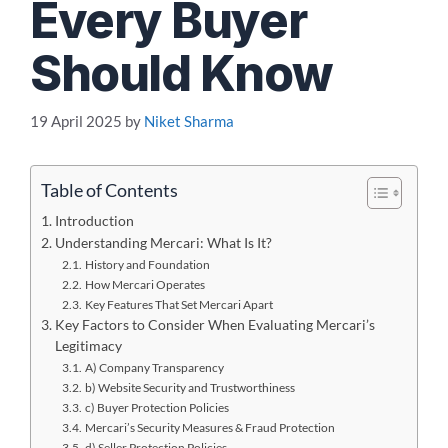
Every Buyer
Should Know
19 April 2025
by
Niket Sharma
Table of Contents
Introduction
Understanding Mercari: What Is It?
History and Foundation
How Mercari Operates
Key Features That Set Mercari Apart
Key Factors to Consider When Evaluating Mercari’s
Legitimacy
A) Company Transparency
b) Website Security and Trustworthiness
c) Buyer Protection Policies
Mercari’s Security Measures & Fraud Protection
d) Seller Protection Policies