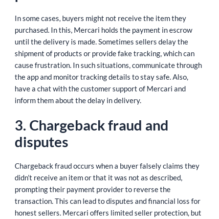
In some cases, buyers might not receive the item they
purchased. In this, Mercari holds the payment in escrow
until the delivery is made. Sometimes sellers delay the
shipment of products or provide fake tracking, which can
cause frustration. In such situations, communicate through
the app and monitor tracking details to stay safe. Also,
have a chat with the customer support of Mercari and
inform them about the delay in delivery.
3. Chargeback fraud and
disputes
Chargeback fraud occurs when a buyer falsely claims they
didn’t receive an item or that it was not as described,
prompting their payment provider to reverse the
transaction. This can lead to disputes and financial loss for
honest sellers. Mercari offers limited seller protection, but