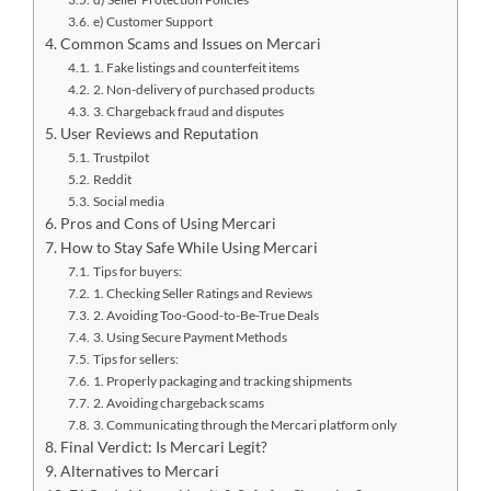
e) Customer Support
Common Scams and Issues on Mercari
1. Fake listings and counterfeit items
2. Non-delivery of purchased products
3. Chargeback fraud and disputes
User Reviews and Reputation
Trustpilot
Reddit
Social media
Pros and Cons of Using Mercari
How to Stay Safe While Using Mercari
Tips for buyers:
1. Checking Seller Ratings and Reviews
2. Avoiding Too-Good-to-Be-True Deals
3. Using Secure Payment Methods
Tips for sellers:
1. Properly packaging and tracking shipments
2. Avoiding chargeback scams
3. Communicating through the Mercari platform only
Final Verdict: Is Mercari Legit?
Alternatives to Mercari