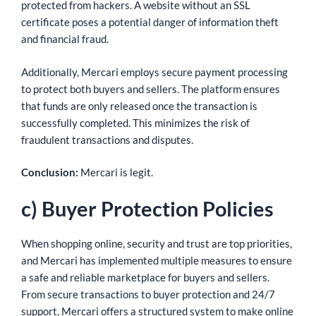
protected from hackers. A website without an SSL
certificate poses a potential danger of information theft
and financial fraud.
Additionally, Mercari employs secure payment processing
to protect both buyers and sellers. The platform ensures
that funds are only released once the transaction is
successfully completed. This minimizes the risk of
fraudulent transactions and disputes.
Conclusion:
Mercari is legit.
c) Buyer Protection Policies
When shopping online, security and trust are top priorities,
and Mercari has implemented multiple measures to ensure
a safe and reliable marketplace for buyers and sellers.
From secure transactions to buyer protection and 24/7
support, Mercari offers a structured system to make online