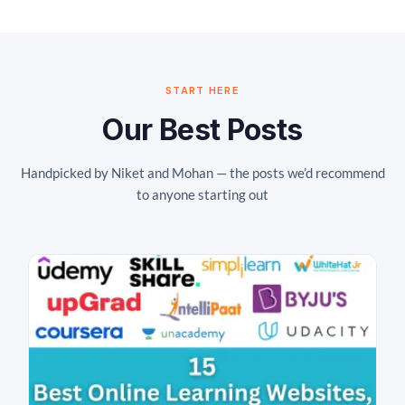
START HERE
Our Best Posts
Handpicked by Niket and Mohan — the posts we’d recommend
to anyone starting out