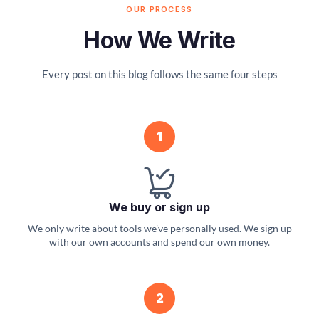
OUR PROCESS
How We Write
Every post on this blog follows the same four steps
1
We buy or sign up
We only write about tools we've personally used. We sign up
with our own accounts and spend our own money.
2