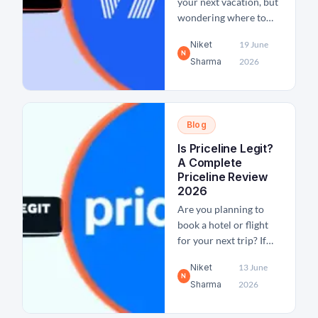
your next vacation, but
wondering where to
stay? If yes, you might
Niket
19 June
have come across the
N
Sharma
2026
platform Vrbo and
wondered if it's legit
and safe. To clear out
the confusion, we pull
Blog
back the curtain in this
blog post on Vrbo
Is Priceline Legit?
reviews for travelers
A Complete
and hosts...
Priceline Review
2026
Are you planning to
book a hotel or flight
for your next trip? If
yes, then a crucial
Niket
13 June
question about whether
N
Sharma
2026
Priceline is legit must
come to mind. As one