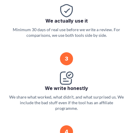
We actually use it
Minimum 30 days of real use before we write a review. For
comparisons, we use both tools side by side.
3
We write honestly
We share what worked, what didn't, and what surprised us. We
include the bad stuff even if the tool has an affiliate
programme.
4