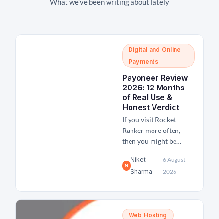
What we’ve been writing about lately
Digital and Online
Payments
Payoneer Review
2026: 12 Months
of Real Use &
Honest Verdict
If you visit Rocket
Ranker more often,
then you might be
aware of our
Niket
6 August
freelancing activities
N
Sharma
2026
and income. We have
been offering some SEO
and link-building
services to clients
Web Hosting
globally and receive