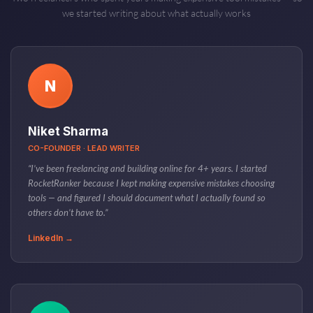
we started writing about what actually works
N
Niket Sharma
CO-FOUNDER · LEAD WRITER
“I’ve been freelancing and building online for 4+ years. I started
RocketRanker because I kept making expensive mistakes choosing
tools — and figured I should document what I actually found so
others don’t have to.”
LinkedIn →