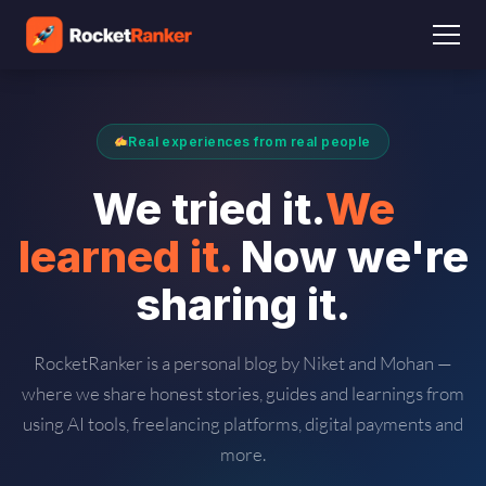
Real experiences from real people
We tried it.
We
learned it.
Now we're
sharing it.
RocketRanker is a personal blog by Niket and Mohan —
where we share honest stories, guides and learnings from
using AI tools, freelancing platforms, digital payments and
more.