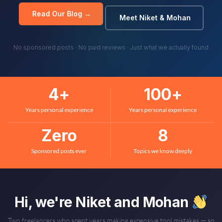
Read Our Blog →
Meet Niket & Mohan
No sponsored posts · No paid reviews · Just what we actually found
4
+
100
+
Years personal experience
Years personal experience
Zero
8
Sponsored posts ever
Topics we know deeply
Hi, we're Niket and Mohan
Two freelancers who spent years making expensive tool mistakes — so