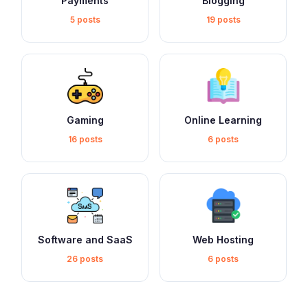
Payments
Blogging
5 posts
19 posts
Gaming
Online Learning
16 posts
6 posts
Software and SaaS
Web Hosting
26 posts
6 posts