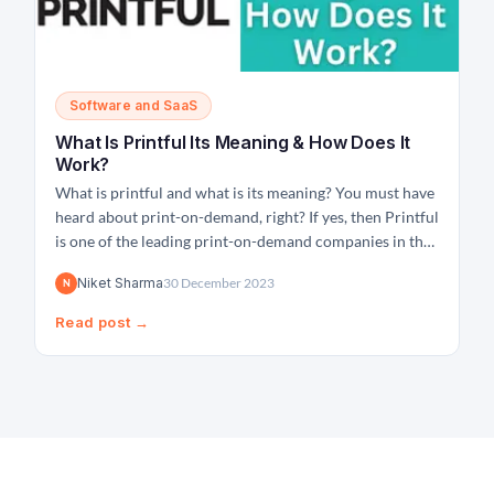
Software and SaaS
What Is Printful Its Meaning & How Does It
Work?
What is printful and what is its meaning? You must have
heard about print-on-demand, right? If yes, then Printful
is one of the leading print-on-demand companies in the
world that helps people all across the world turn their
Niket Sharma
30 December 2023
N
ideas into creative products and help them sell them
online by giving...
Read post →