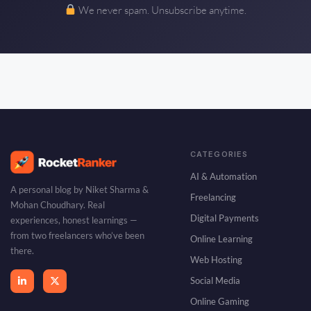
We never spam. Unsubscribe anytime.
CATEGORIES
AI & Automation
A personal blog by Niket Sharma &
Freelancing
Mohan Choudhary. Real
Digital Payments
experiences, honest learnings —
from two freelancers who’ve been
Online Learning
there.
Web Hosting
Social Media
Online Gaming