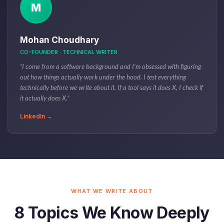
M
Mohan Choudhary
CO-FOUNDER · TECHNICAL WRITER
“I come from a software background and I’m obsessed with figuring
out how things actually work under the hood. I test everything
technically before we write about it. If a tool says it does X, I check if
it actually does X.”
LinkedIn →
WHAT WE WRITE ABOUT
8 Topics We Know Deeply