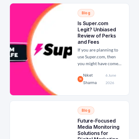
of the leading platforms
for booking hotels and
Blog
flights at a discounted
rate, Priceline is an
Is Super.com
absolutely legit and
Legit? Unbiased
safe...
Review of Perks
and Fees
If you are planning to
use Super.com, then
you might have come
across a few questions
Niket
6 June
like: Is Super.com legit,
N
Sharma
2026
trustworthy, or a scam?
Super.com is known for
offering travel
discounts, cashback
Blog
rewards, credit-
building tools, and
Future-Focused
financial services,
Media Monitoring
which sounds too good
Solutions for
to be true. And that is