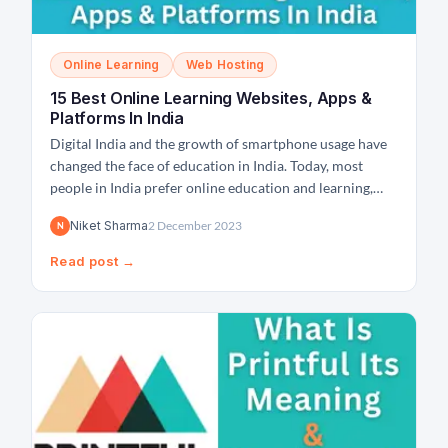
Online Learning
Web Hosting
15 Best Online Learning Websites, Apps &
Platforms In India
Digital India and the growth of smartphone usage have
changed the face of education in India. Today, most
people in India prefer online education and learning,
which has significantly given rise to online learning
Niket Sharma
2 December 2023
N
portals and websites in India. And in the post-pandemic
period, the number of online learning websites...
Read post →