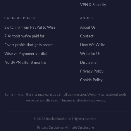
VPN & Security
POPULAR POSTS
ABOUT
Switching from PayPal to Wise
About Us
7 AI tools we've paid for
Contact
Fiverr profile that gets orders
How We Write
Wise vs Payoneer verdict
Write for Us
NordVPN after 8 months
Disclaimer
Privacy Policy
Cookie Policy
Some links on this site may earn us a small commission. We only write about tools
we’ve personally used. This never affects what we say.
© 2026 RocketRanker. All rights reserved.
Privacy
Disclaimer
Affiliate Disclosure