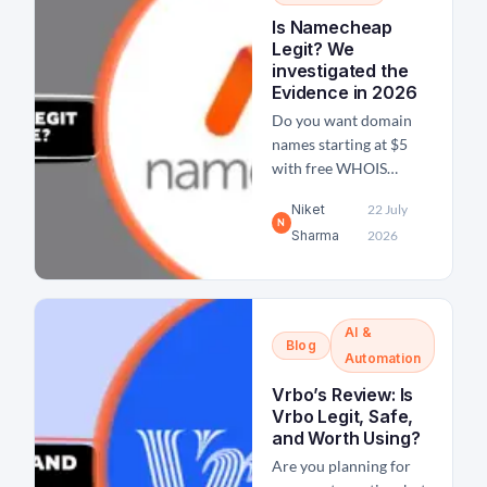
payments via Payoneer.
Is Namecheap
In fact, I have
Legit? We
personally been using
investigated the
Payoneer for more than
Evidence in 2026
4 years now and...
Do you want domain
names starting at $5
with free WHOIS
privacy? 24*7 live
Niket
22 July
support? If yes, then
N
Sharma
2026
Namecheap offers such
deals which sound like
too good to be true,
especially when you
AI &
compare it with
Blog
GoDaddy's price. Even
Automation
I had all these same
Vrbo’s Review: Is
doubts before I
Vrbo Legit, Safe,
registered my first...
and Worth Using?
Are you planning for