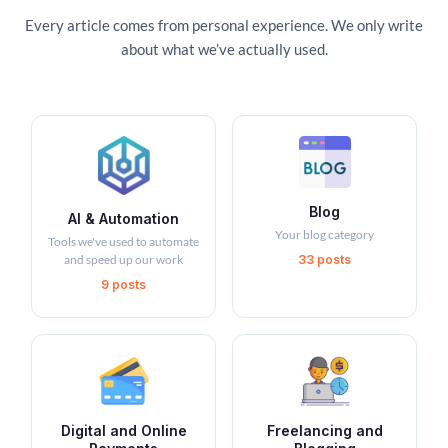
Every article comes from personal experience. We only write
about what we’ve actually used.
Blog
AI & Automation
Your blog category
Tools we've used to automate
and speed up our work
33 posts
9 posts
Digital and Online
Freelancing and