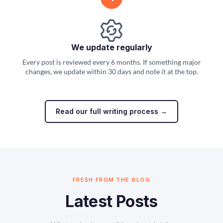
We update regularly
Every post is reviewed every 6 months. If something major
changes, we update within 30 days and note it at the top.
Read our full writing process →
FRESH FROM THE BLOG
Latest Posts