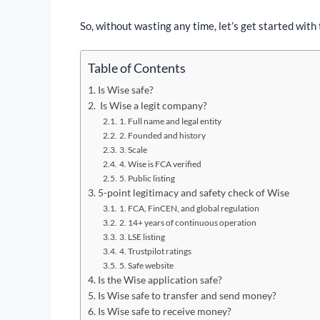
So, without wasting any time, let’s get started with 
Table of Contents
Is Wise safe?
Is Wise a legit company?
1. Full name and legal entity
2. Founded and history
3. Scale
4. Wise is FCA verified
5. Public listing
5-point legitimacy and safety check of Wise
1. FCA, FinCEN, and global regulation
2. 14+ years of continuous operation
3. LSE listing
4. Trustpilot ratings
5. Safe website
Is the Wise application safe?
Is Wise safe to transfer and send money?
Is Wise safe to receive money?