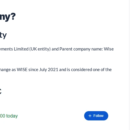
any?
ty
ayments Limited (UK entity) and Parent company name: Wise
hange as WISE since July 2021 and is considered one of the