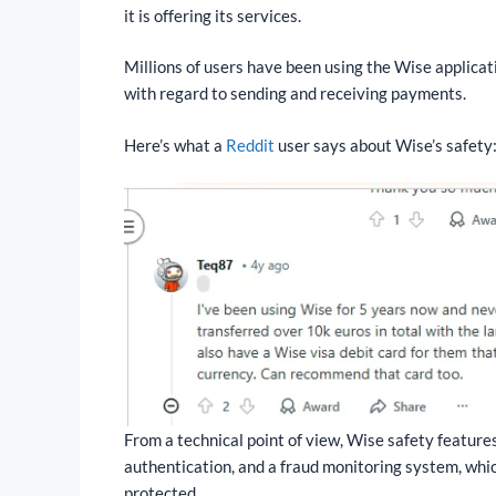
it is offering its services.
Millions of users have been using the Wise applicati
with regard to sending and receiving payments.
Here’s what a
Reddit
user says about Wise’s safety
From a technical point of view, Wise safety feature
authentication, and a fraud monitoring system, whic
protected.