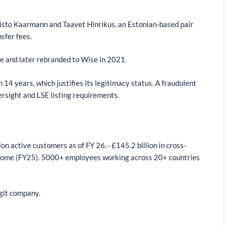
isto Kaarmann and Taavet Hinrikus, an Estonian-based pair
nsfer fees.
e and later rebranded to Wise in 2021.
14 years, which justifies its legitimacy status. A fraudulent
rsight and LSE listing requirements.
ion active customers as of FY 26. · £145.2 billion in cross-
 income (FY25). 5000+ employees working across 20+ countries
egit company.