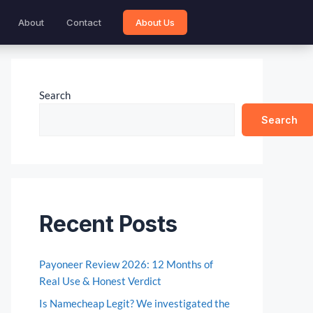
About
Contact
About Us
Search
Search
Recent Posts
Payoneer Review 2026: 12 Months of
Real Use & Honest Verdict
Is Namecheap Legit? We investigated the