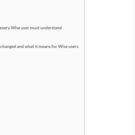
n every Wise user must understand
changed and what it means for Wise users