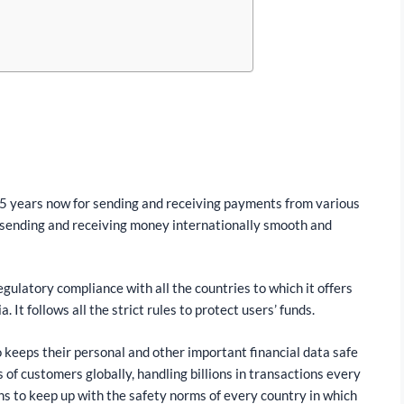
5 years now for sending and receiving payments from various
 sending and receiving money internationally smooth and
egulatory compliance with all the countries to which it offers
. It follows all the strict rules to protect users’ funds.
so keeps their personal and other important financial data safe
s of customers globally, handling billions in transactions every
ons to keep up with the safety norms of every country in which