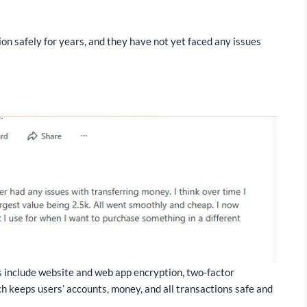
on safely for years, and they have not yet faced any issues
:
s include website and web app encryption, two-factor
h keeps users’ accounts, money, and all transactions safe and