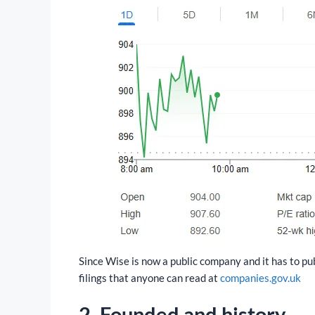
Since Wise is now a public company and it has to pu
filings that anyone can read at
companies.gov.uk
2.
Founded and history