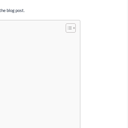
the blog post.