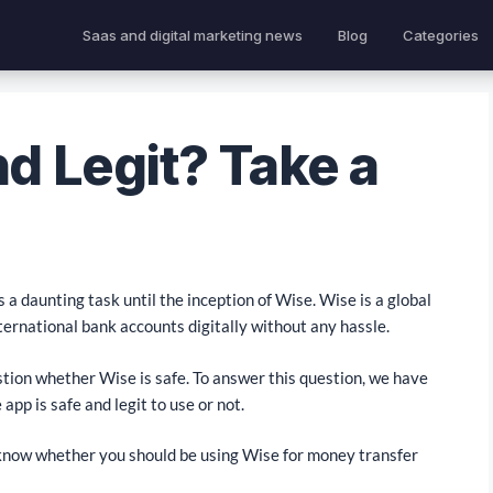
Saas and digital marketing news
Blog
Categories
nd Legit? Take a
a daunting task until the inception of Wise. Wise is a global
ernational bank accounts digitally without any hassle.
stion whether Wise is safe. To answer this question, we have
app is safe and legit to use or not.
o know whether you should be using Wise for money transfer