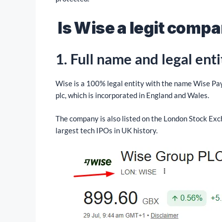
Is Wise a legit comp
1.
Full name and legal enti
Wise is a 100% legal entity with the name Wise P
plc, which is incorporated in England and Wales.
The company is also listed on the London Stock Exc
largest tech IPOs in UK history.