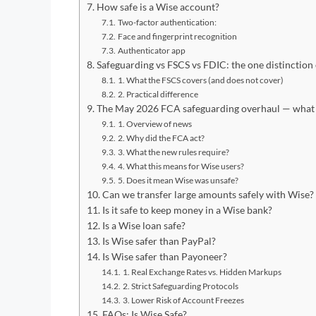
How safe is a Wise account?
Two-factor authentication:
Face and fingerprint recognition
Authenticator app
Safeguarding vs FSCS vs FDIC: the one distinctio
1. What the FSCS covers (and does not cover)
2. Practical difference
The May 2026 FCA safeguarding overhaul — what 
1. Overview of news
2. Why did the FCA act?
3. What the new rules require?
4. What this means for Wise users?
5. Does it mean Wise was unsafe?
Can we transfer large amounts safely with Wise?
Is it safe to keep money in a Wise bank?
Is a Wise loan safe?
Is Wise safer than PayPal?
Is Wise safer than Payoneer?
1. Real Exchange Rates vs. Hidden Markups
2. Strict Safeguarding Protocols
3. Lower Risk of Account Freezes
FAQs: Is Wise Safe?