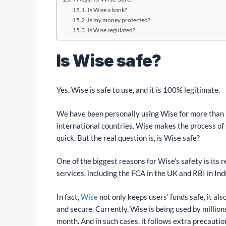
Is Wise a bank?
Is my money protected?
Is Wise regulated?
Is Wise safe?
Yes, Wise is safe to use, and it is 100% legitimate.
We have been personally using Wise for more than 
international countries. Wise makes the process of
quick. But the real question is, is Wise safe?
One of the biggest reasons for Wise’s safety is its r
services, including the FCA in the UK and RBI in India
In fact,
Wise
not only keeps users’ funds safe, it al
and secure. Currently, Wise is being used by million
month. And in such cases, it follows extra precauti