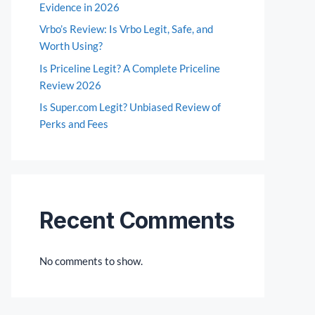
Evidence in 2026
Vrbo’s Review: Is Vrbo Legit, Safe, and
Worth Using?
Is Priceline Legit? A Complete Priceline
Review 2026
Is Super.com Legit? Unbiased Review of
Perks and Fees
Recent Comments
No comments to show.