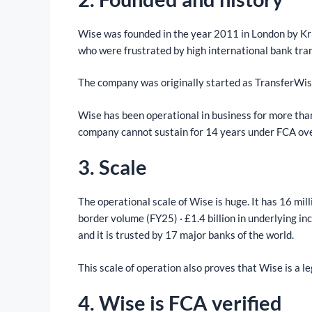
Wise was founded in the year 2011 in London by Kr
who were frustrated by high international bank tra
The company was originally started as TransferWis
Wise has been operational in business for more than 
company cannot sustain for 14 years under FCA ove
3. Scale
The operational scale of Wise is huge. It has 16 mill
border volume (FY25) · £1.4 billion in underlying
and it is trusted by 17 major banks of the world.
This scale of operation also proves that Wise is a l
4. Wise is FCA verified