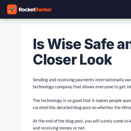
Is Wise Safe a
Closer Look
Sending and receiving payments internationally was 
technology company that allows everyone to get int
The technology is so good that it makes people que
curated this detailed blog post on whether the Wise 
At the end of the blog post, you will surely come t
and receiving money or not.