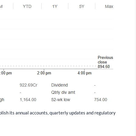
blish its annual accounts, quarterly updates and regulatory