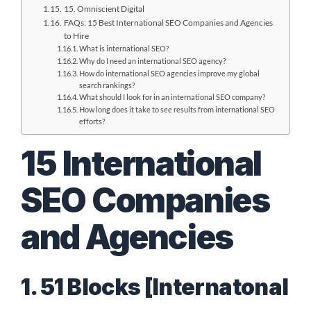
15. Omniscient Digital
FAQs: 15 Best International SEO Companies and Agencies
to Hire
What is international SEO?
Why do I need an international SEO agency?
How do international SEO agencies improve my global
search rankings?
What should I look for in an international SEO company?
How long does it take to see results from international SEO
efforts?
15 International
SEO Companies
and Agencies
1. 51 Blocks [Internatonal