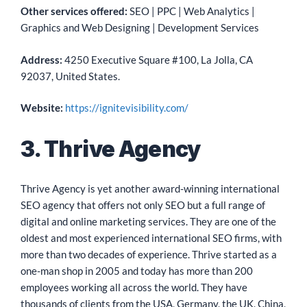
Other services offered:
SEO | PPC | Web Analytics |
Graphics and Web Designing | Development Services
Address:
4250 Executive Square #100, La Jolla, CA
92037, United States.
Website:
https://ignitevisibility.com/
3. Thrive Agency
Thrive Agency is yet another award-winning international
SEO agency that offers not only SEO but a full range of
digital and online marketing services. They are one of the
oldest and most experienced international SEO firms, with
more than two decades of experience. Thrive started as a
one-man shop in 2005 and today has more than 200
employees working all across the world. They have
thousands of clients from the USA, Germany, the UK, China,