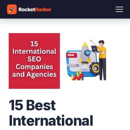
15 Best
International