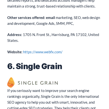
detailed reports, and dedicated account managers help
maintain a strong, trust-based relationship with clients.
Other services offered: email
marketing, SEO, web design
and development, Google Ads, SMM, PPC,
Address:
1705 N. Front St., Harrisburg, PA 17102, United
States.
Website:
https://www.webfx.com/
6. Single Grain
If you seriously want to improve your search engine
rankings organically, Single Grain is the only international
SEO agency to help you out with smart, innovative, and
cutting-edge SEO strategies. They help their clients not