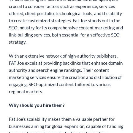
crucial to consider factors such as experience, services
offered, client portfolio, technological tools, and the ability
to create customized strategies. Fat Joe stands out in the
SEO industry for its comprehensive content marketing and
link-building services, both essential for an effective SEO
strategy.
With an extensive network of high-authority publishers,
FAT Joe excels at providing backlinks that enhance domain
authority and search engine rankings. Their content
marketing services ensure the creation and distribution of
engaging, SEO-optimized content tailored to various
regional markets.
Why should you hire them?
Fat Joe’s scalability makes them a valuable partner for
businesses aiming for global expansion, capable of handling