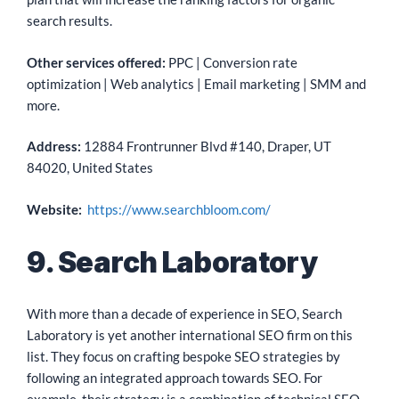
search results.
Other services offered:
PPC | Conversion rate
optimization | Web analytics | Email marketing | SMM and
more.
Address:
12884 Frontrunner Blvd #140, Draper, UT
84020, United States
Website:
https://www.searchbloom.com/
9. Search Laboratory
With more than a decade of experience in SEO, Search
Laboratory is yet another international SEO firm on this
list. They focus on crafting bespoke SEO strategies by
following an integrated approach towards SEO. For