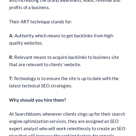
also increasing the brand awareness, leads, revenue and
profits of a business.
Their ART technique stands for:
A:
Authority which means to get backlinks from high-
quality websites.
R:
Relevant means to acquire backlinks to business site
that are relevant to clients’ website.
T:
Technology is to ensure the site is up to date with the
latest technical SEO strategies.
Why should you hire them?
At Searchbloom, whenever clients sings up for their search
engine optimization services, they are assigned an SEO
expert analyst who will work relentlessly to create an SEO
plan that will increase the ranking factors for organic