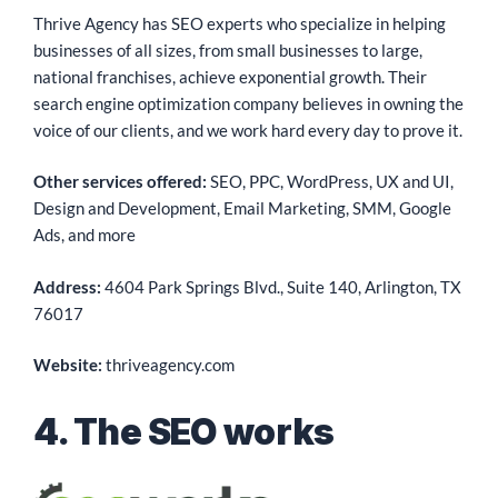
Thrive Agency has SEO experts who specialize in helping
businesses of all sizes, from small businesses to large,
national franchises, achieve exponential growth. Their
search engine optimization company believes in owning the
voice of our clients, and we work hard every day to prove it.
Other services offered:
SEO, PPC, WordPress, UX and UI,
Design and Development, Email Marketing, SMM, Google
Ads, and more
Address:
4604 Park Springs Blvd., Suite 140, Arlington, TX
76017
Website:
thriveagency.com
4. The SEO works