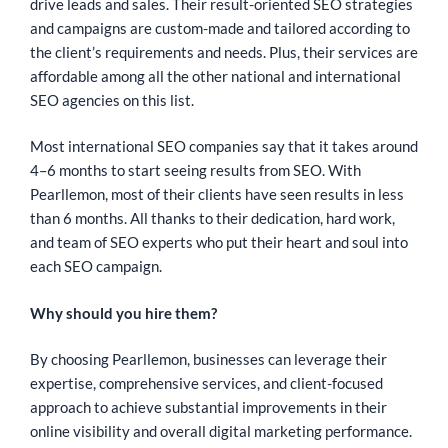
drive leads and sales. Their result-oriented SEO strategies
and campaigns are custom-made and tailored according to
the client’s requirements and needs. Plus, their services are
affordable among all the other national and international
SEO agencies on this list.
Most international SEO companies say that it takes around
4–6 months to start seeing results from SEO. With
Pearllemon, most of their clients have seen results in less
than 6 months. All thanks to their dedication, hard work,
and team of SEO experts who put their heart and soul into
each SEO campaign.
Why should you hire them?
By choosing Pearllemon, businesses can leverage their
expertise, comprehensive services, and client-focused
approach to achieve substantial improvements in their
online visibility and overall digital marketing performance.