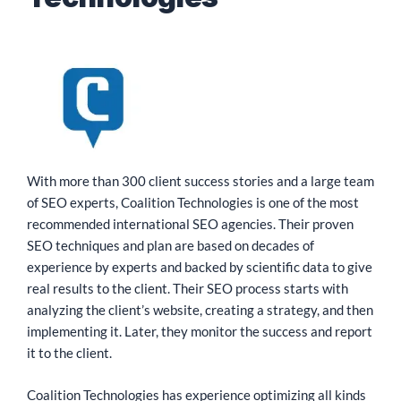
With more than 300 client success stories and a large team
of SEO experts, Coalition Technologies is one of the most
recommended international SEO agencies. Their proven
SEO techniques and plan are based on decades of
experience by experts and backed by scientific data to give
real results to the client. Their SEO process starts with
analyzing the client’s website, creating a strategy, and then
implementing it. Later, they monitor the success and report
it to the client.
Coalition Technologies has experience optimizing all kinds