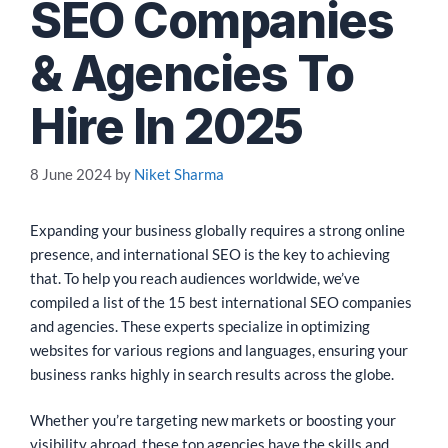
SEO Companies
& Agencies To
Hire In 2025
8 June 2024
by
Niket Sharma
Expanding your business globally requires a strong online
presence, and international SEO is the key to achieving
that. To help you reach audiences worldwide, we’ve
compiled a list of the 15 best international SEO companies
and agencies. These experts specialize in optimizing
websites for various regions and languages, ensuring your
business ranks highly in search results across the globe.
Whether you’re targeting new markets or boosting your
visibility abroad, these top agencies have the skills and