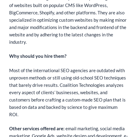
of websites built on popular CMS like WordPress,
BigCommerce, Shopify, and other platforms. They are also
specialized in optimizing custom websites by making minor
and major modifications in the backend and frontend of the
website and by adhering to the latest changes in the
industry.
Why should you hire them?
Most of the international SEO agencies are outdated with
unproven methods or still using old-school SEO techniques
that barely drive results. Coalition Technologies analyzes
every aspect of clients’ businesses, websites, and
customers before crafting a custom-made SEO plan that is
based on data and backed by science to give maximum
ROI.
Other services offered are:
email marketing, social media
marketing, Google Ads, website design and development, e-