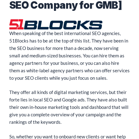
SEO Company for GMB]
When speaking of the best international SEO agencies,
51Blocks has to be at the top of this list. They have been in
the SEO business for more than a decade, now serving
small and medium-sized businesses. You can hire them as
agency partners for your business, or you can also hire
them as white-label agency partners who can offer services
to your SEO clients while you just focus on sales.
They offer all kinds of digital marketing services, but their
forte lies in local SEO and Google ads. They have also built
their own in-house marketing tools and dashboard that will
give you a complete overview of your campaign and the
rankings of the keywords.
So, whether you want to onboard new clients or want help