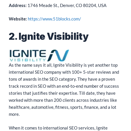
Address:
1746 Meade St., Denver, CO 80204, USA
Website:
https://www.51blocks.com/
2. Ignite Visibility
As the name says it all, Ignite Visibility is yet another top
international SEO company with 100+ 5-star reviews and
tons of awards in the SEO category. They have a proven
track record in SEO with an end-to-end number of success
stories that justifies their expertise. Till date, they have
worked with more than 200 clients across industries like
healthcare, automotive, fitness, sports, finance, and a lot
more.
When it comes to international SEO services, Ignite