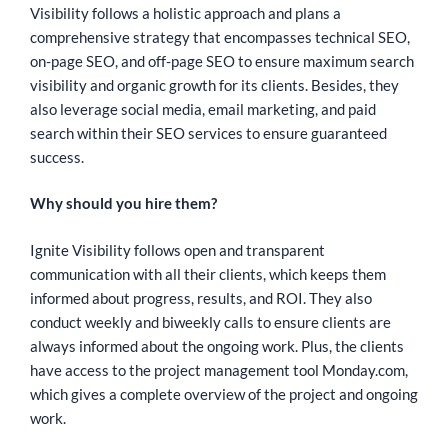
Visibility follows a holistic approach and plans a
comprehensive strategy that encompasses technical SEO,
on-page SEO, and off-page SEO to ensure maximum search
visibility and organic growth for its clients. Besides, they
also leverage social media, email marketing, and paid
search within their SEO services to ensure guaranteed
success.
Why should you hire them?
Ignite Visibility follows open and transparent
communication with all their clients, which keeps them
informed about progress, results, and ROI. They also
conduct weekly and biweekly calls to ensure clients are
always informed about the ongoing work. Plus, the clients
have access to the project management tool Monday.com,
which gives a complete overview of the project and ongoing
work.