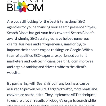
Are you still looking for the best international SEO
agencies for your enhancing your search presence? If yes,
Search Bloom has got your back covered. Search Bloom’s
award winning SEO strategies have helped numerous
clients, business and entrepreneurs, small or big, to
improve their search engine rankings on Google. With a
team of qualified SEO experts, experienced content
marketers and web technicians, Search Bloom improves
and organic ranking and drives traffic to the client’s
website.
By partnering with Search Bloom any business can be
assured to proven results, targeted traffic, more leads and
conversion on their site. They implement ART techniques
to ensure proven results on Google’s organic search while