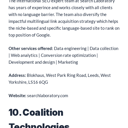
The international SEO expert team at Search Laboratory
has years of experince and works closely with all clients
with no language barrier. The team also diversify the
impactful multilingual link acquisition strategy which helps
the niche-based and specific language-based site to rank on
top position of Google.
Other services offered:
Data engineering | Data collection
| Web analytics | Conversion rate optimization |
Development and design | Marketing
Address:
Blokhaus, West Park Ring Road, Leeds, West
Yorkshire, LS16 6QG
Website:
searchlaboratory.com
10. Coalition
Technologies