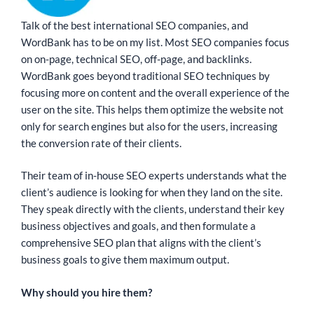
Talk of the best international SEO companies, and
WordBank has to be on my list. Most SEO companies focus
on on-page, technical SEO, off-page, and backlinks.
WordBank goes beyond traditional SEO techniques by
focusing more on content and the overall experience of the
user on the site. This helps them optimize the website not
only for search engines but also for the users, increasing
the conversion rate of their clients.
Their team of in-house SEO experts understands what the
client’s audience is looking for when they land on the site.
They speak directly with the clients, understand their key
business objectives and goals, and then formulate a
comprehensive SEO plan that aligns with the client’s
business goals to give them maximum output.
Why should you hire them?