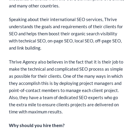
and many other countries.
Speaking about their international SEO services, Thrive
understands the goals and requirements of their clients for
SEO and helps them boost their organic search visibility
with technical SEO, on-page SEO, local SEO, off-page SEO,
and link building.
Thrive Agency also believes in the fact that it is their job to
make the technical and complicated SEO process as simple
as possible for their clients. One of the many ways in which
they accomplish this is by deploying project managers and
point-of-contact members to manage each client project.
Also, they have a team of dedicated SEO experts who go
the extra mile to ensure clients projects are delivered on
time with maximum results.
Why should you hire them?