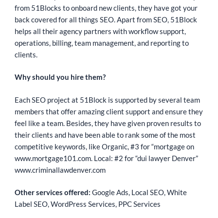
from 51Blocks to onboard new clients, they have got your
back covered for all things SEO. Apart from SEO, 51Block
helps all their agency partners with workflow support,
operations, billing, team management, and reporting to
clients.
Why should you hire them?
Each SEO project at 51Block is supported by several team
members that offer amazing client support and ensure they
feel like a team. Besides, they have given proven results to
their clients and have been able to rank some of the most
competitive keywords, like Organic, #3 for “mortgage on
www.mortgage101.com. Local: #2 for “dui lawyer Denver”
www.criminallawdenver.com
Other services offered:
Google Ads, Local SEO, White
Label SEO, WordPress Services, PPC Services