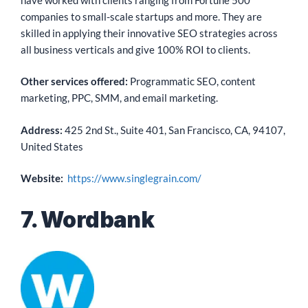
companies to small-scale startups and more. They are
skilled in applying their innovative SEO strategies across
all business verticals and give 100% ROI to clients.
Other services offered:
Programmatic SEO, content
marketing, PPC, SMM, and email marketing.
Address:
425 2nd St., Suite 401, San Francisco, CA, 94107,
United States
Website:
https://www.singlegrain.com/
7. Wordbank