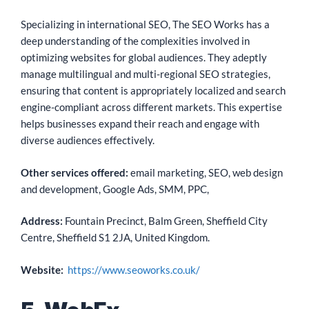
Specializing in international SEO, The SEO Works has a
deep understanding of the complexities involved in
optimizing websites for global audiences. They adeptly
manage multilingual and multi-regional SEO strategies,
ensuring that content is appropriately localized and search
engine-compliant across different markets. This expertise
helps businesses expand their reach and engage with
diverse audiences effectively.
Other services offered:
email marketing, SEO, web design
and development, Google Ads, SMM, PPC,
Address:
Fountain Precinct, Balm Green, Sheffield City
Centre, Sheffield S1 2JA, United Kingdom.
Website:
https://www.seoworks.co.uk/