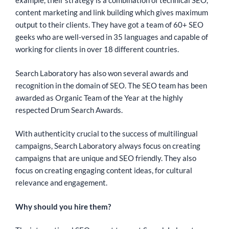
example, their strategy is a combination of technical SEO,
content marketing and link building which gives maximum
output to their clients. They have got a team of 60+ SEO
geeks who are well-versed in 35 languages and capable of
working for clients in over 18 different countries.
Search Laboratory has also won several awards and
recognition in the domain of SEO. The SEO team has been
awarded as Organic Team of the Year at the highly
respected Drum Search Awards.
With authenticity crucial to the success of multilingual
campaigns, Search Laboratory always focus on creating
campaigns that are unique and SEO friendly. They also
focus on creating engaging content ideas, for cultural
relevance and engagement.
Why should you hire them?