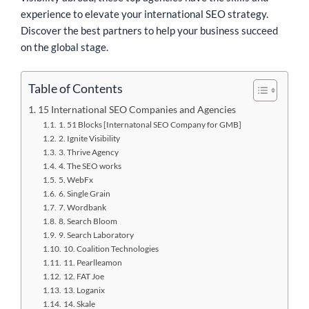
experience to elevate your international SEO strategy.
Discover the best partners to help your business succeed
on the global stage.
Table of Contents
15 International SEO Companies and Agencies
1. 51 Blocks [Internatonal SEO Company for GMB]
2. Ignite Visibility
3. Thrive Agency
4. The SEO works
5. WebFx
6. Single Grain
7. Wordbank
8. Search Bloom
9. Search Laboratory
10. Coalition Technologies
11. Pearlleamon
12. FAT Joe
13. Loganix
14. Skale