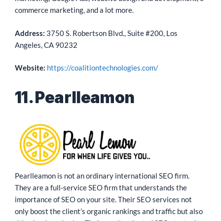
commerce marketing, and a lot more.
Address:
3750 S. Robertson Blvd., Suite #200, Los
Angeles, CA 90232
Website:
https://coalitiontechnologies.com/
11. Pearlleamon
Pearlleamon is not an ordinary international SEO firm.
They are a full-service SEO firm that understands the
importance of SEO on your site. Their SEO services not
only boost the client’s organic rankings and traffic but also