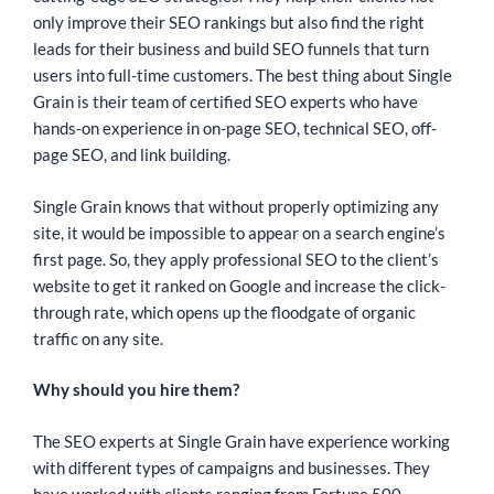
only improve their SEO rankings but also find the right
leads for their business and build SEO funnels that turn
users into full-time customers. The best thing about Single
Grain is their team of certified SEO experts who have
hands-on experience in on-page SEO, technical SEO, off-
page SEO, and link building.
Single Grain knows that without properly optimizing any
site, it would be impossible to appear on a search engine’s
first page. So, they apply professional SEO to the client’s
website to get it ranked on Google and increase the click-
through rate, which opens up the floodgate of organic
traffic on any site.
Why should you hire them?
The SEO experts at Single Grain have experience working
with different types of campaigns and businesses. They
have worked with clients ranging from Fortune 500