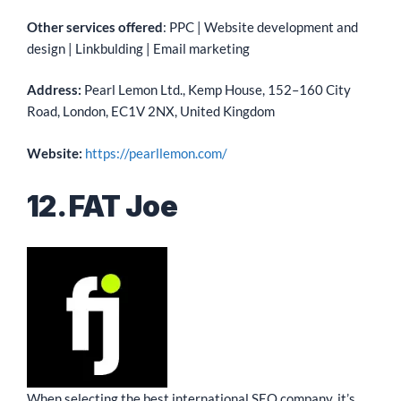
Other services offered
: PPC | Website development and
design | Linkbulding | Email marketing
Address:
Pearl Lemon Ltd., Kemp House, 152–160 City
Road, London, EC1V 2NX, United Kingdom
Website:
https://pearllemon.com/
12. FAT Joe
When selecting the best international SEO company, it’s