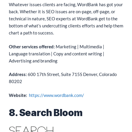
Whatever issues clients are facing, WordBank has got your
back. Whether it is SEO issues are on-page, off-page, or
technical in nature, SEO experts at WordBank get to the
bottom of what’s undercutting clients efforts and help them
chart a path to success.
Other services offered:
Marketing | Multimedia |
Language translation | Copy and content writing |
Advertising and branding
Address:
600 17th Street, Suite 715S Denver, Colorado
80202
Website:
https://www.wordbank.com/
8. Search Bloom