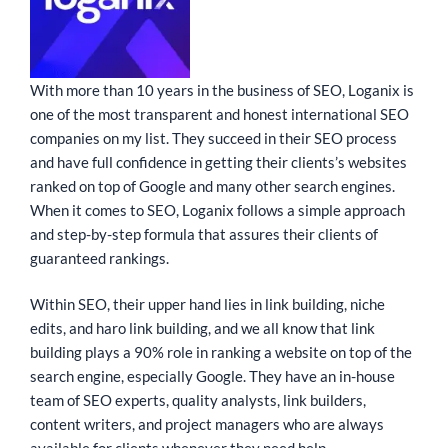
With more than 10 years in the business of SEO, Loganix is
one of the most transparent and honest international SEO
companies on my list. They succeed in their SEO process
and have full confidence in getting their clients’s websites
ranked on top of Google and many other search engines.
When it comes to SEO, Loganix follows a simple approach
and step-by-step formula that assures their clients of
guaranteed rankings.
Within SEO, their upper hand lies in link building, niche
edits, and haro link building, and we all know that link
building plays a 90% role in ranking a website on top of the
search engine, especially Google. They have an in-house
team of SEO experts, quality analysts, link builders,
content writers, and project managers who are always