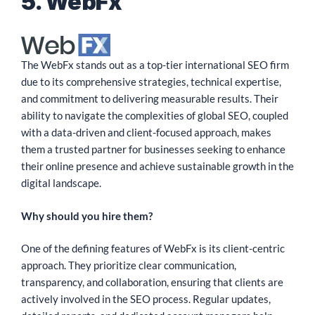
5. WebFx
The WebFx stands out as a top-tier international SEO firm
due to its comprehensive strategies, technical expertise,
and commitment to delivering measurable results. Their
ability to navigate the complexities of global SEO, coupled
with a data-driven and client-focused approach, makes
them a trusted partner for businesses seeking to enhance
their online presence and achieve sustainable growth in the
digital landscape.
Why should you hire them?
One of the defining features of WebFx is its client-centric
approach. They prioritize clear communication,
transparency, and collaboration, ensuring that clients are
actively involved in the SEO process. Regular updates,