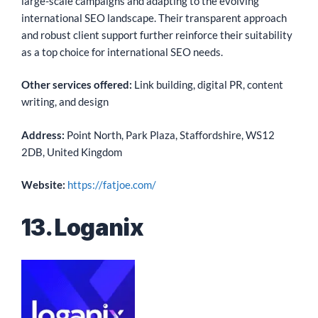
large-scale campaigns and adapting to the evolving
international SEO landscape. Their transparent approach
and robust client support further reinforce their suitability
as a top choice for international SEO needs.
Other services offered:
Link building, digital PR, content
writing, and design
Address:
Point North, Park Plaza, Staffordshire, WS12
2DB, United Kingdom
Website:
https://fatjoe.com/
13. Loganix