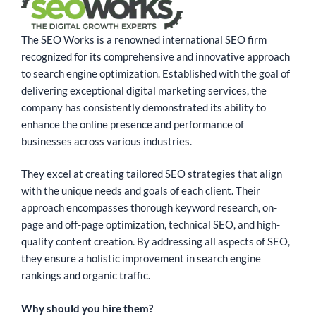
The SEO Works is a renowned international SEO firm
recognized for its comprehensive and innovative approach
to search engine optimization. Established with the goal of
delivering exceptional digital marketing services, the
company has consistently demonstrated its ability to
enhance the online presence and performance of
businesses across various industries.
They excel at creating tailored SEO strategies that align
with the unique needs and goals of each client. Their
approach encompasses thorough keyword research, on-
page and off-page optimization, technical SEO, and high-
quality content creation. By addressing all aspects of SEO,
they ensure a holistic improvement in search engine
rankings and organic traffic.
Why should you hire them?