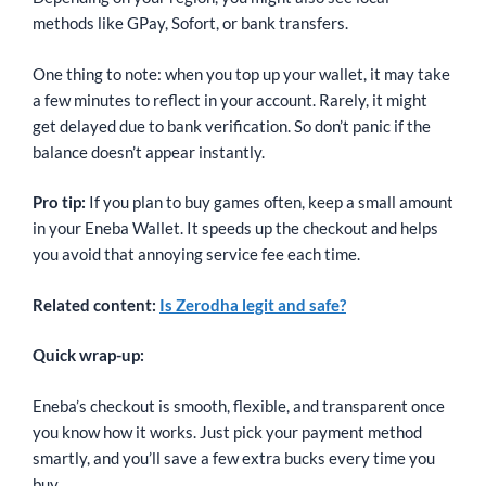
methods like GPay, Sofort, or bank transfers.
One thing to note: when you top up your wallet, it may take
a few minutes to reflect in your account. Rarely, it might
get delayed due to bank verification. So don’t panic if the
balance doesn’t appear instantly.
Pro tip:
If you plan to buy games often, keep a small amount
in your Eneba Wallet. It speeds up the checkout and helps
you avoid that annoying service fee each time.
Related content:
Is Zerodha legit and safe?
Quick wrap-up:
Eneba’s checkout is smooth, flexible, and transparent once
you know how it works. Just pick your payment method
smartly, and you’ll save a few extra bucks every time you
buy.