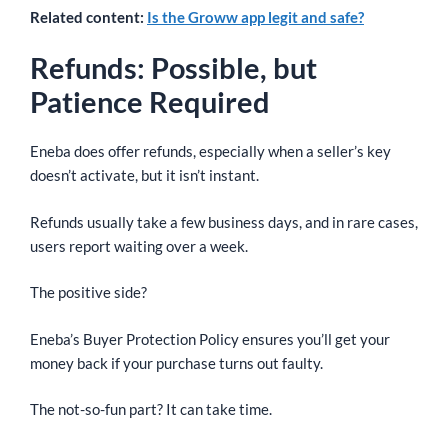
Related content:
Is the Groww app legit and safe?
Refunds: Possible, but
Patience Required
Eneba does offer refunds, especially when a seller’s key
doesn’t activate, but it isn’t instant.
Refunds usually take a few business days, and in rare cases,
users report waiting over a week.
The positive side?
Eneba’s Buyer Protection Policy ensures you’ll get your
money back if your purchase turns out faulty.
The not-so-fun part? It can take time.