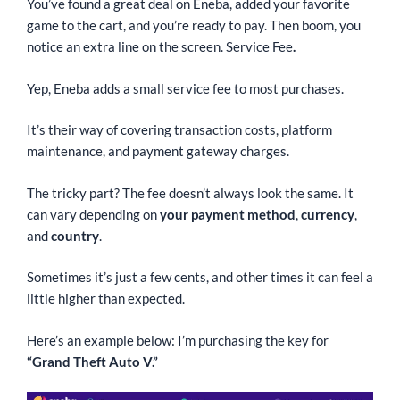
You’ve found a great deal on Eneba, added your favorite
game to the cart, and you’re ready to pay. Then boom, you
notice an extra line on the screen. Service Fee
.
Yep, Eneba adds a small service fee to most purchases.
It’s their way of covering transaction costs, platform
maintenance, and payment gateway charges.
The tricky part? The fee doesn’t always look the same. It
can vary depending on
your payment method
,
currency
,
and
country
.
Sometimes it’s just a few cents, and other times it can feel a
little higher than expected.
Here’s an example below: I’m purchasing the key for
“Grand Theft Auto V.”