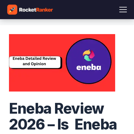
Eneba Review
2026 – Is Eneba