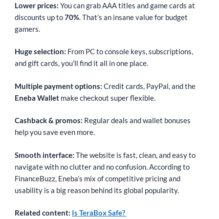
Lower prices:
You can grab AAA titles and game cards at
discounts up to
70%
. That’s an insane value for budget
gamers.
Huge selection:
From PC to console keys, subscriptions,
and gift cards, you’ll find it all in one place.
Multiple payment options:
Credit cards, PayPal, and the
Eneba Wallet
make checkout super flexible.
Cashback & promos:
Regular deals and wallet bonuses
help you save even more.
Smooth interface:
The website is fast, clean, and easy to
navigate with no clutter and no confusion. According to
FinanceBuzz, Eneba’s mix of competitive pricing and
usability is a big reason behind its global popularity.
Related content:
Is TeraBox Safe?