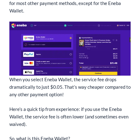
for most other payment methods, except for the Eneba
Wallet.
When you select Eneba Wallet, the service fee drops
dramatically to just $0.05. That’s way cheaper compared to
any other payment option!
Here’s a quick tip from experience: if you use the Eneba
Wallet, the service fee is often lower (and sometimes even
waived).
So, what is this Eneba Wallet?