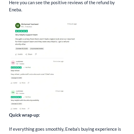
Here you can see the positive reviews of the refund by
Eneba.
Quick wrap-up:
If everything goes smoothly, Eneba’s buying experience is