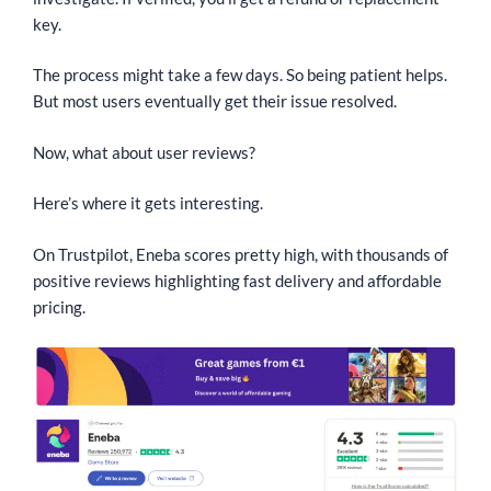
key.
The process might take a few days. So being patient helps.
But most users eventually get their issue resolved.
Now, what about user reviews?
Here’s where it gets interesting.
On Trustpilot, Eneba scores pretty high, with thousands of
positive reviews highlighting fast delivery and affordable
pricing.