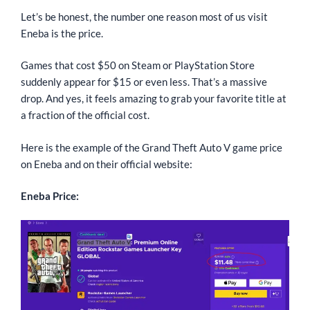
Let’s be honest, the number one reason most of us visit
Eneba is the price.
Games that cost $50 on Steam or PlayStation Store
suddenly appear for $15 or even less. That’s a massive
drop. And yes, it feels amazing to grab your favorite title at
a fraction of the official cost.
Here is the example of the Grand Theft Auto V game price
on Eneba and on their official website:
Eneba Price: