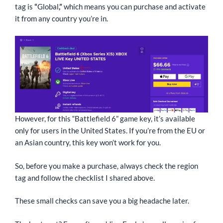
tag is
“
Global
,”
which means you can purchase and activate
it from any country you’re in.
However, for this “Battlefield 6” game key, it’s available
only for users in the United States. If you’re from the EU or
an Asian country, this key won’t work for you.
So, before you make a purchase, always check the region
tag and follow the checklist I shared above.
These small checks can save you a big headache later.