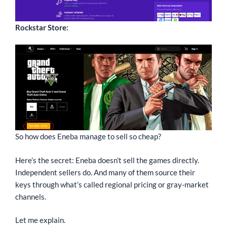
Rockstar Store:
So how does Eneba manage to sell so cheap?
Here’s the secret: Eneba doesn’t sell the games directly.
Independent sellers do. And many of them source their
keys through what’s called regional pricing or gray-market
channels.
Let me explain.