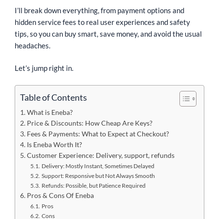
I’ll break down everything, from payment options and
hidden service fees to real user experiences and safety
tips, so you can buy smart, save money, and avoid the usual
headaches.
Let’s jump right in.
Table of Contents
What is Eneba?
Price & Discounts: How Cheap Are Keys?
Fees & Payments: What to Expect at Checkout?
Is Eneba Worth It?
Customer Experience: Delivery, support, refunds
Delivery: Mostly Instant, Sometimes Delayed
Support: Responsive but Not Always Smooth
Refunds: Possible, but Patience Required
Pros & Cons Of Eneba
Pros
Cons