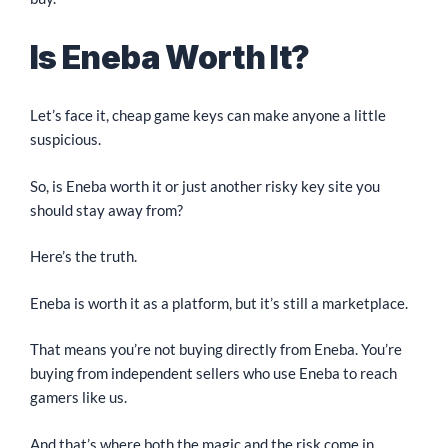
Is Eneba Worth It?
Let’s face it, cheap game keys can make anyone a little
suspicious.
So, is Eneba worth it or just another risky key site you
should stay away from?
Here’s the truth.
Eneba is worth it as a platform, but it’s still a marketplace.
That means you’re not buying directly from Eneba. You’re
buying from independent sellers who use Eneba to reach
gamers like us.
And that’s where both the magic and the risk come in.