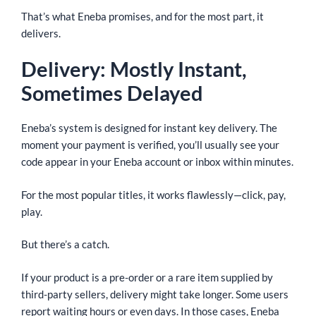
That’s what Eneba promises, and for the most part, it
delivers.
Delivery: Mostly Instant,
Sometimes Delayed
Eneba’s system is designed for instant key delivery. The
moment your payment is verified, you’ll usually see your
code appear in your Eneba account or inbox within minutes.
For the most popular titles, it works flawlessly—click, pay,
play.
But there’s a catch.
If your product is a pre-order or a rare item supplied by
third-party sellers, delivery might take longer. Some users
report waiting hours or even days. In those cases, Eneba