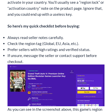
activate in your country. You’ll usually see a “region lock” or
“activation country” note on the product page. Ignore that,
and you could end up with a useless key.
So here’s my quick checklist before buying:
Always read seller notes carefully.
Check the region tag (Global, EU, Asia, etc.).
Prefer sellers with high ratings and verified status.
If unsure, message the seller or contact support before
checkout.
As you can see in the screenshot above, this game’s region