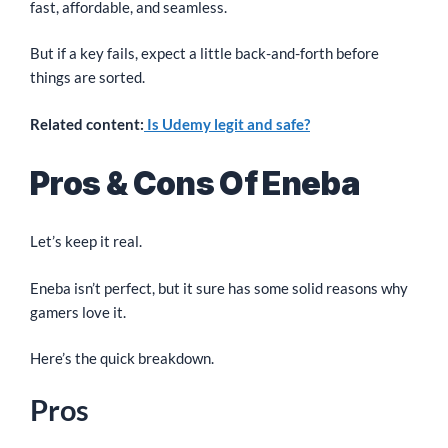
fast, affordable, and seamless.
But if a key fails, expect a little back-and-forth before
things are sorted.
Related content:
Is Udemy legit and safe?
Pros & Cons Of Eneba
Let’s keep it real.
Eneba isn’t perfect, but it sure has some solid reasons why
gamers love it.
Here’s the quick breakdown.
Pros