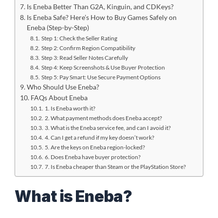
Is Eneba Better Than G2A, Kinguin, and CDKeys?
Is Eneba Safe? Here’s How to Buy Games Safely on
Eneba (Step-by-Step)
Step 1: Check the Seller Rating
Step 2: Confirm Region Compatibility
Step 3: Read Seller Notes Carefully
Step 4: Keep Screenshots & Use Buyer Protection
Step 5: Pay Smart: Use Secure Payment Options
Who Should Use Eneba?
FAQs About Eneba
1. Is Eneba worth it?
2. What payment methods does Eneba accept?
3. What is the Eneba service fee, and can I avoid it?
4. Can I get a refund if my key doesn’t work?
5. Are the keys on Eneba region-locked?
6. Does Eneba have buyer protection?
7. Is Eneba cheaper than Steam or the PlayStation Store?
What is Eneba?