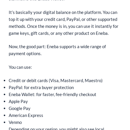
It’s basically your digital balance on the platform. You can
top it up with your credit card, PayPal, or other supported
methods. Once the money is in, you can use it instantly for
game keys, gift cards, or any other product on Eneba.
Now, the good part: Eneba supports a wide range of
payment options.
You can use:
Credit or debit cards (Visa, Mastercard, Maestro)
PayPal: for extra buyer protection
Eneba Wallet: for faster, fee-friendly checkout
Apple Pay
Google Pay
American Express
Venmo
Depending on your region, you might also see local