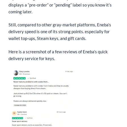
displays a “pre-order” or “pending” label so you know it’s
coming later.
Still, compared to other gray-market platforms, Eneba’s
delivery speed is one of its strong points. especially for
wallet top-ups, Steam keys, and gift cards.
Here is a screenshot of a few reviews of Eneba’s quick
delivery service for keys.