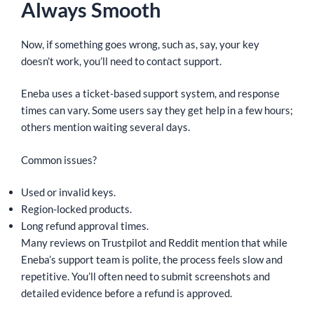
Always Smooth
Now, if something goes wrong, such as, say, your key
doesn’t work, you’ll need to contact support.
Eneba uses a ticket-based support system, and response
times can vary. Some users say they get help in a few hours;
others mention waiting several days.
Common issues?
Used or invalid keys.
Region-locked products.
Long refund approval times.
Many reviews on Trustpilot and Reddit mention that while
Eneba’s support team is polite, the process feels slow and
repetitive. You’ll often need to submit screenshots and
detailed evidence before a refund is approved.