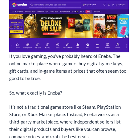
If you love gaming, you’ve probably heard of Eneba. The
online marketplace where gamers buy digital game keys,
gift cards, and in-game items at prices that often seem too
good to be true.
So, what exactly is Eneba?
It’s not a traditional game store like Steam, PlayStation
Store, or Xbox Marketplace. Instead, Eneba works as a
third-party marketplace, where independent sellers list
their digital products and buyers like you can browse,
compare prices, and grab the best deals.