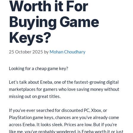
Worth it For
Buying Game
Keys?
25 October 2025
by
Mohan Choudhary
Looking for a cheap game key?
Let’s talk about Eneba, one of the fastest-growing digital
marketplaces for gamers who love saving money without
missing out on great titles.
If you’ve ever searched for discounted PC, Xbox, or
PlayStation game keys, chances are you’ve already come
across Eneba. It looks sleek. Prices are low. But if you’re
like me, you’ve probably wondered, is Eneba worth it or just