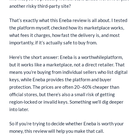
another risky third-party site?
That’s exactly what this Eneba review is all about. I tested
the platform myself, checked how its marketplace works,
what fees it charges, how fast the delivery is, and most
importantly, if it’s actually safe to buy from.
Here’s the short answer: Eneba is a worthwhileplatform,
but it works like a marketplace, not a direct retailer. That
means you’re buying from individual sellers who list digital
keys, while Eneba provides the platform and buyer
protection. The prices are often 20–60% cheaper than
official stores, but there’s also a small risk of getting
region-locked or invalid keys. Something we’ll dig deeper
into later.
So if you’re trying to decide whether Eneba is worth your
money, this review will help you make that call.