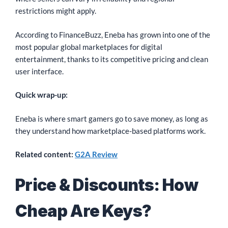
restrictions might apply.
According to FinanceBuzz, Eneba has grown into one of the
most popular global marketplaces for digital
entertainment, thanks to its competitive pricing and clean
user interface.
Quick wrap-up:
Eneba is where smart gamers go to save money, as long as
they understand how marketplace-based platforms work.
Related content:
G2A Review
Price & Discounts: How
Cheap Are Keys?