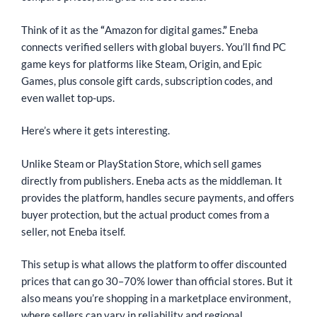
Think of it as the
“
Amazon for digital games
.”
Eneba
connects verified sellers with global buyers. You’ll find PC
game keys for platforms like Steam, Origin, and Epic
Games, plus console gift cards, subscription codes, and
even wallet top-ups.
Here’s where it gets interesting.
Unlike Steam or PlayStation Store, which sell games
directly from publishers. Eneba acts as the middleman. It
provides the platform, handles secure payments, and offers
buyer protection, but the actual product comes from a
seller, not Eneba itself.
This setup is what allows the platform to offer discounted
prices that can go 30–70% lower than official stores. But it
also means you’re shopping in a marketplace environment,
where sellers can vary in reliability and regional