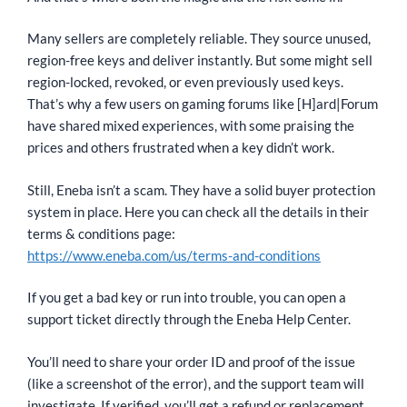
Many sellers are completely reliable. They source unused,
region-free keys and deliver instantly. But some might sell
region-locked, revoked, or even previously used keys.
That’s why a few users on gaming forums like [H]ard|Forum
have shared mixed experiences, with some praising the
prices and others frustrated when a key didn’t work.
Still, Eneba isn’t a scam. They have a solid buyer protection
system in place. Here you can check all the details in their
terms & conditions page:
https://www.eneba.com/us/terms-and-conditions
If you get a bad key or run into trouble, you can open a
support ticket directly through the Eneba Help Center.
You’ll need to share your order ID and proof of the issue
(like a screenshot of the error), and the support team will
investigate. If verified, you’ll get a refund or replacement