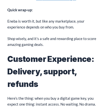
Quick wrap-up:
Eneba is worth it, but like any marketplace, your
experience depends on who you buy from.
Shop wisely, and it’s a safe and rewarding place to score
amazing gaming deals.
Customer Experience:
Delivery, support,
refunds
Here’s the thing: when you buy a digital game key, you
expect one thing: instant access. No waiting. No drama.