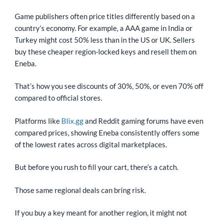
Game publishers often price titles differently based on a
country’s economy. For example, a AAA game in India or
Turkey might cost 50% less than in the US or UK. Sellers
buy these cheaper region-locked keys and resell them on
Eneba.
That’s how you see discounts of 30%, 50%, or even 70% off
compared to official stores.
Platforms like
Blix.gg
and Reddit gaming forums have even
compared prices, showing Eneba consistently offers some
of the lowest rates across digital marketplaces.
But before you rush to fill your cart, there’s a catch.
Those same regional deals can bring risk.
If you buy a key meant for another region, it might not