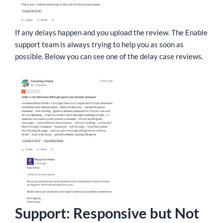
If any delays happen and you upload the review. The Enable
support team is always trying to help you as soon as
possible. Below you can see one of the delay case reviews.
Support: Responsive but Not