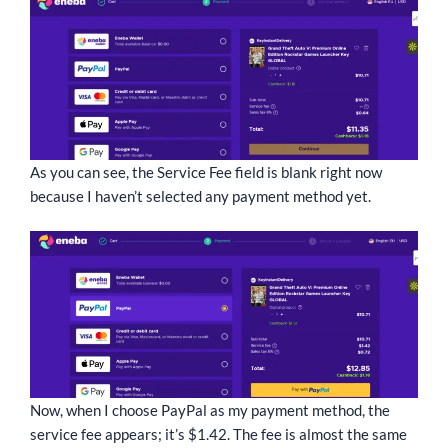
As you can see, the Service Fee field is blank right now
because I haven’t selected any payment method yet.
Now, when I choose PayPal as my payment method, the
service fee appears; it’s $1.42. The fee is almost the same