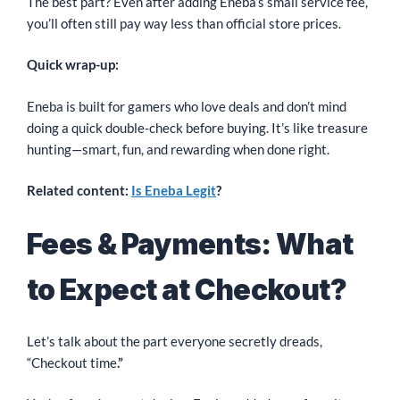
The best part? Even after adding Eneba’s small service fee,
you’ll often still pay way less than official store prices.
Quick wrap-up:
Eneba is built for gamers who love deals and don’t mind
doing a quick double-check before buying. It’s like treasure
hunting—smart, fun, and rewarding when done right.
Related content:
Is Eneba Legit
?
Fees & Payments: What
to Expect at Checkout?
Let’s talk about the part everyone secretly dreads,
“Checkout time
.”