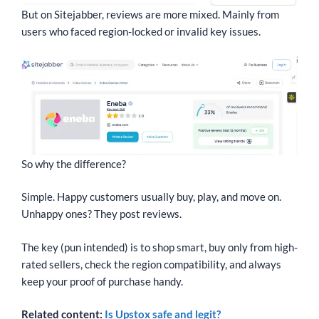
But on Sitejabber, reviews are more mixed. Mainly from
users who faced region-locked or invalid key issues.
So why the difference?
Simple. Happy customers usually buy, play, and move on.
Unhappy ones? They post reviews.
The key (pun intended) is to shop smart, buy only from high-
rated sellers, check the region compatibility, and always
keep your proof of purchase handy.
Related content:
Is Upstox safe and legit?