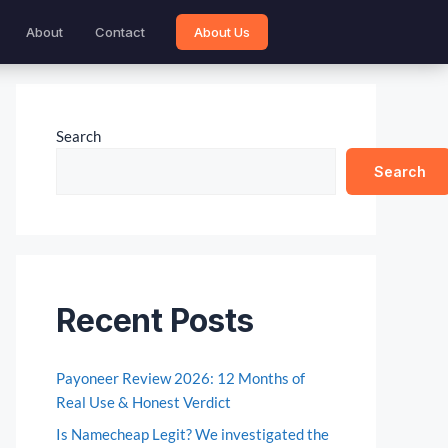
About
Contact
About Us
Search
Search
Recent Posts
Payoneer Review 2026: 12 Months of
Real Use & Honest Verdict
Is Namecheap Legit? We investigated the