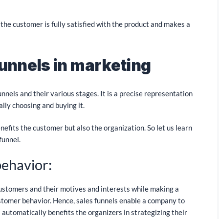
, the customer is fully satisfied with the product and makes a
funnels in marketing
nels and their various stages. It is a precise representation
ally choosing and buying it.
benefits the customer but also the organization. So let us learn
funnel.
behavior:
customers and their motives and interests while making a
ustomer behavior. Hence, sales funnels enable a company to
automatically benefits the organizers in strategizing their