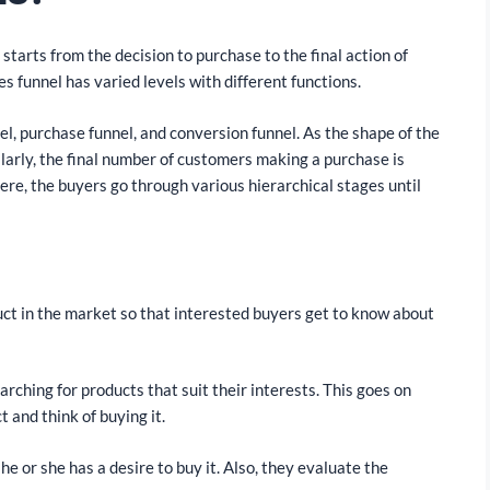
starts from the decision to purchase to the final action of
es funnel has varied levels with different functions.
el, purchase funnel, and conversion funnel. As the shape of the
larly, the final number of customers making a purchase is
Here, the buyers go through various hierarchical stages until
ct in the market so that interested buyers get to know about
rching for products that suit their interests. This goes on
t and think of buying it.
 or she has a desire to buy it. Also, they evaluate the