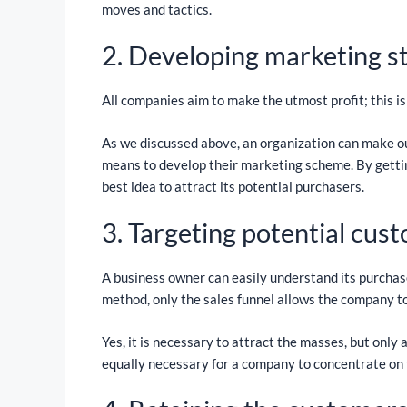
moves and tactics.
2. Developing marketing s
All companies aim to make the utmost profit; this is
As we discussed above, an organization can make ou
means to develop their marketing scheme. By gettin
best idea to attract its potential purchasers.
3. Targeting potential cus
A business owner can easily understand its purchase
method, only the sales funnel allows the company to
Yes, it is necessary to attract the masses, but only
equally necessary for a company to concentrate on 