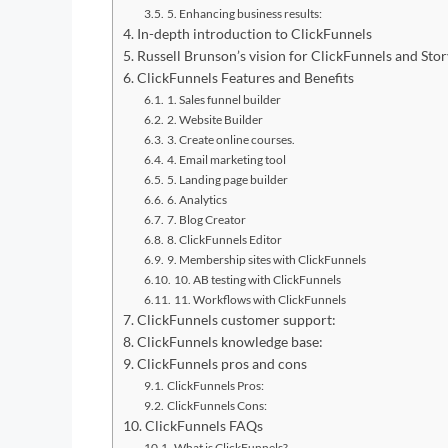
5. Enhancing business results:
In-depth introduction to ClickFunnels
Russell Brunson’s vision for ClickFunnels and Stor
ClickFunnels Features and Benefits
1. Sales funnel builder
2. Website Builder
3. Create online courses.
4. Email marketing tool
5. Landing page builder
6. Analytics
7. Blog Creator
8. ClickFunnels Editor
9. Membership sites with ClickFunnels
10. AB testing with ClickFunnels
11. Workflows with ClickFunnels
ClickFunnels customer support:
ClickFunnels knowledge base:
ClickFunnels pros and cons
ClickFunnels Pros:
ClickFunnels Cons:
ClickFunnels FAQs
What is ClickFunnels?