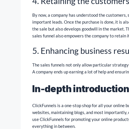
4. Retaining the customers
By now, a company has understood the customers, s
important leads. Once the purchase is done, it is al
the sale but also develops goodwill in the market. T
sales funnel also empowers the company to retain i
5. Enhancing business resu
The sales funnels not only allow particular strateg
A company ends up earning a lot of help and ensuring
In-depth introduction
ClickFunnels is a one-stop shop for all your online b
websites, maintaining blogs, and most importantly, 
use ClickFunnels for promoting your online products,
everything in between.