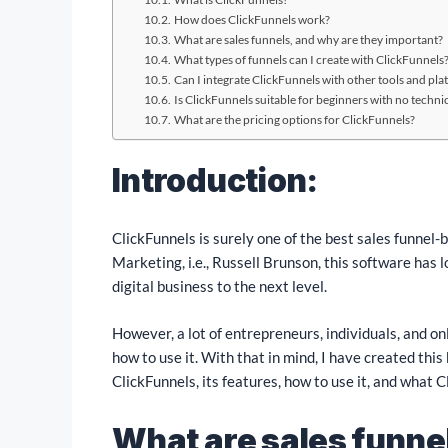
How does ClickFunnels work?
What are sales funnels, and why are they important?
What types of funnels can I create with ClickFunnels
Can I integrate ClickFunnels with other tools and pla
Is ClickFunnels suitable for beginners with no technica
What are the pricing options for ClickFunnels?
Introduction:
ClickFunnels is surely one of the best sales funnel-
Marketing, i.e., Russell Brunson, this software has 
digital business to the next level.
However, a lot of entrepreneurs, individuals, and o
how to use it. With that in mind, I have created thi
ClickFunnels, its features, how to use it, and what Cl
What are sales funne