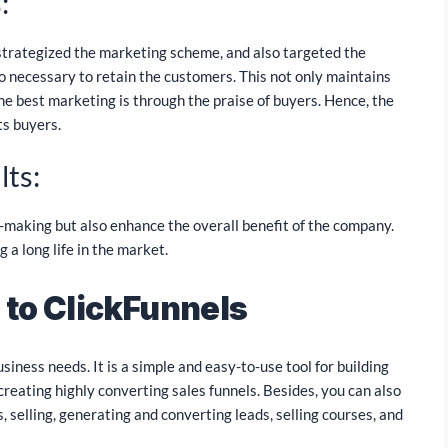
:
trategized the marketing scheme, and also targeted the
so necessary to retain the customers. This not only maintains
he best marketing is through the praise of buyers. Hence, the
ts buyers.
lts:
y-making but also enhance the overall benefit of the company.
 a long life in the market.
 to ClickFunnels
usiness needs. It is a simple and easy-to-use tool for building
creating highly converting sales funnels. Besides, you can also
 selling, generating and converting leads, selling courses, and