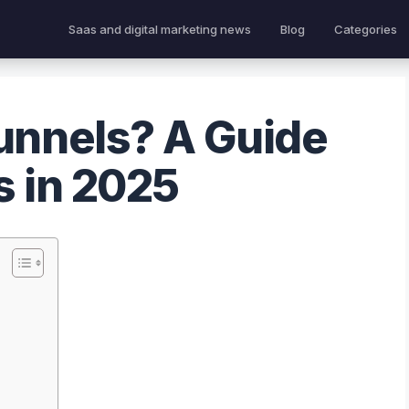
Saas and digital marketing news
Blog
Categories
unnels? A Guide
s in 2025