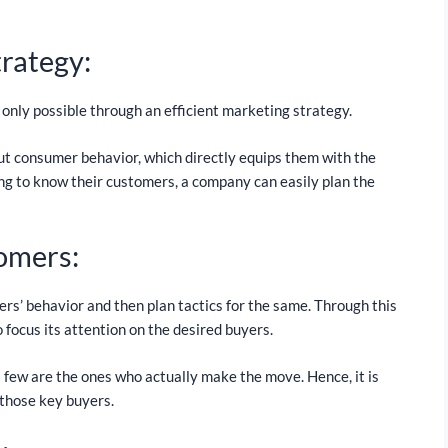
trategy:
 only possible through an efficient marketing strategy.
t consumer behavior, which directly equips them with the
g to know their customers, a company can easily plan the
tomers:
rs’ behavior and then plan tactics for the same. Through this
 focus its attention on the desired buyers.
 a few are the ones who actually make the move. Hence, it is
those key buyers.