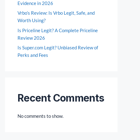
Evidence in 2026
Vrbo’s Review: Is Vrbo Legit, Safe, and
Worth Using?
Is Priceline Legit? A Complete Priceline
Review 2026
Is Super.com Legit? Unbiased Review of
Perks and Fees
Recent Comments
No comments to show.