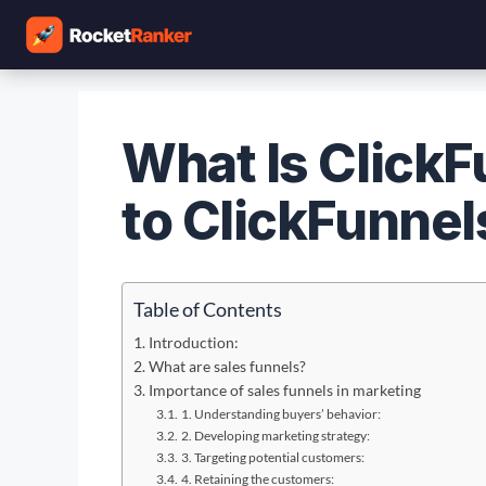
What Is ClickF
to ClickFunnel
Table of Contents
Introduction:
What are sales funnels?
Importance of sales funnels in marketing
1. Understanding buyers’ behavior:
2. Developing marketing strategy:
3. Targeting potential customers:
4. Retaining the customers: