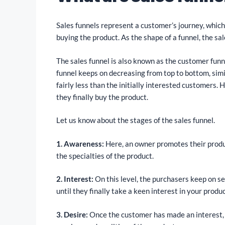
Sales funnels represent a customer’s journey, which 
buying the product. As the shape of a funnel, the sal
The sales funnel is also known as the customer funn
funnel keeps on decreasing from top to bottom, simi
fairly less than the initially interested customers. 
they finally buy the product.
Let us know about the stages of the sales funnel.
1. Awareness:
Here, an owner promotes their produ
the specialties of the product.
2. Interest:
On this level, the purchasers keep on sea
until they finally take a keen interest in your produc
3. Desire:
Once the customer has made an interest, he