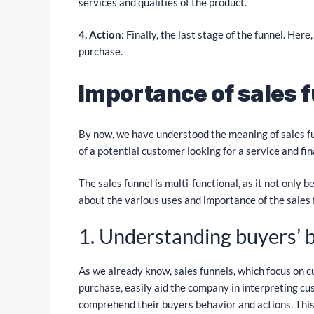
services and qualities of the product.
4. Action:
Finally, the last stage of the funnel. Here
purchase.
Importance of sales 
By now, we have understood the meaning of sales fun
of a potential customer looking for a service and fin
The sales funnel is multi-functional, as it not only 
about the various uses and importance of the sales 
1. Understanding buyers’ 
As we already know, sales funnels, which focus on 
purchase, easily aid the company in interpreting c
comprehend their buyers behavior and actions. This 