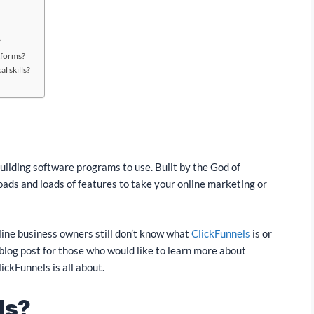
?
tforms?
l skills?
building software programs to use. Built by the God of
loads and loads of features to take your online marketing or
nline business owners still don’t know what
ClickFunnels
is or
s blog post for those who would like to learn more about
ickFunnels is all about.
ls?