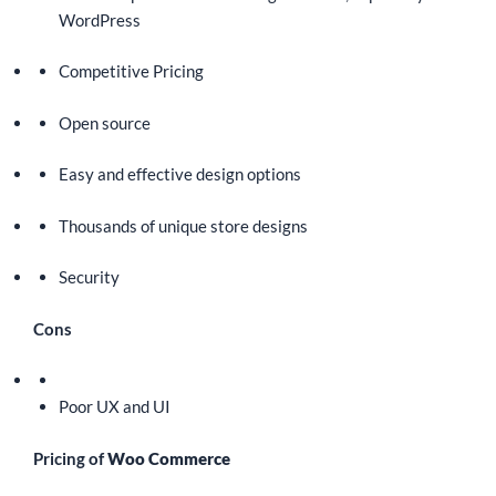
WordPress
Competitive Pricing
Open source
Easy and effective design options
Thousands of unique store designs
Security
Cons
Poor UX and UI
Pricing of
Woo Commerce