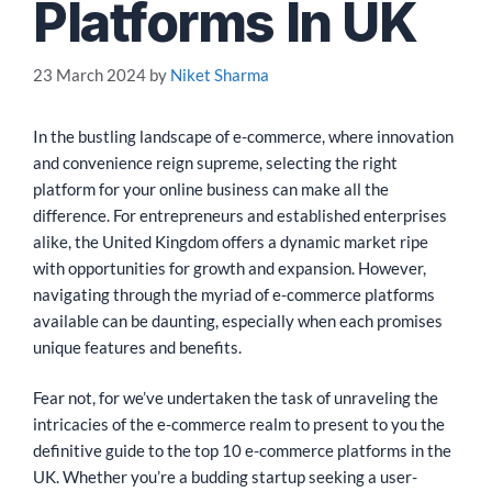
Platforms In UK
23 March 2024
by
Niket Sharma
In the bustling landscape of e-commerce, where innovation
and convenience reign supreme, selecting the right
platform for your online business can make all the
difference. For entrepreneurs and established enterprises
alike, the United Kingdom offers a dynamic market ripe
with opportunities for growth and expansion. However,
navigating through the myriad of e-commerce platforms
available can be daunting, especially when each promises
unique features and benefits.
Fear not, for we’ve undertaken the task of unraveling the
intricacies of the e-commerce realm to present to you the
definitive guide to the top 10 e-commerce platforms in the
UK. Whether you’re a budding startup seeking a user-