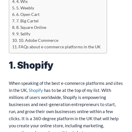
4. Wix
5. Weebly
6. Open Cart
7. Big Cartel
8. Square Online
9. Sellfy
10. Adobe Commerce
FAQs about e-commerce platforms in the UK
1. Shopify
When speaking of the best e-commerce platforms and sites
in the UK,
Shopify
has to be at the top of my list. With
millions of users worldwide, Shopify is empowering
businesses and next-generation entrepreneurs to start,
run, and grow their own businesses online within a few
clicks. It is a 360-degree platform in the UK that will help
you create your online store, including marketing,