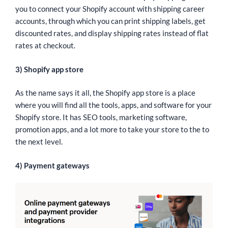
you to connect your Shopify account with shipping career
accounts, through which you can print shipping labels, get
discounted rates, and display shipping rates instead of flat
rates at checkout.
3) Shopify app store
As the name says it all, the Shopify app store is a place
where you will find all the tools, apps, and software for your
Shopify store. It has SEO tools, marketing software,
promotion apps, and a lot more to take your store to the to
the next level.
4) Payment gateways