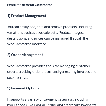
Features of
Woo Commerce
1) Product Management
You can easily add, edit, and remove products, including
variations such as size, color, etc. Product images,
descriptions, and prices can be managed through the
WooCommerce interface.
2) Order Management
WooCommerce provides tools for managing customer
orders, tracking order status, and generating invoices and
packing slips.
3) Payment Options
It supports a variety of payment gateways, including
popular ones like PayPal, Stripe, and credit card payments.