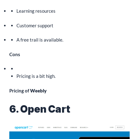
Learning resources
Customer support
A free trail is available.
Cons
Pricing is a bit high.
Pricing of
Weebly
6. Open Cart