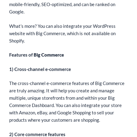
mobile-friendly, SEO-optimized, and can be ranked on
Google.
What’s more? You can also integrate your WordPress
website with Big Commerce, which is not available on
Shopify.
Features of
Big Commerce
1) Cross-channel e-commerce
The cross-channel e-commerce features of Big Commerce
are truly amazing. It will help you create and manage
multiple, unique storefronts from and within your Big
Commerce Dashboard. You can also integrate your store
with Amazon, eBay, and Google Shopping to sell your
products where your customers are shopping.
2) Core commerce features