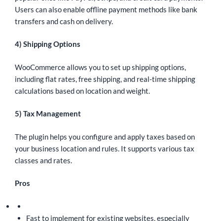
Users can also enable offline payment methods like bank
transfers and cash on delivery.
4) Shipping Options
WooCommerce allows you to set up shipping options,
including flat rates, free shipping, and real-time shipping
calculations based on location and weight.
5) Tax Management
The plugin helps you configure and apply taxes based on
your business location and rules. It supports various tax
classes and rates.
Pros
Fast to implement for existing websites, especially