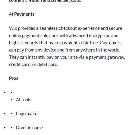
4) Payments
Wix provides a seamless checkout experience and secure
online payment solutions with advanced encryption and
high standards that make payments risk-free. Customers
can pay from any device and from anywhere in the world.
They can instantly pay on your site via a payment gateway,
credit card, or debit card.
Pros
AI tools
Logo maker
Domain name