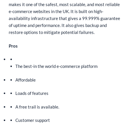
makes it one of the safest, most scalable, and most reliable
e-commerce websites in the UK. It is built on high-
availability infrastructure that gives a 99.999% guarantee
of uptime and performance. It also gives backup and
restore options to mitigate potential failures.
Pros
The best-in the world e-commerce platform
Affordable
Loads of features
A free trail is available.
Customer support