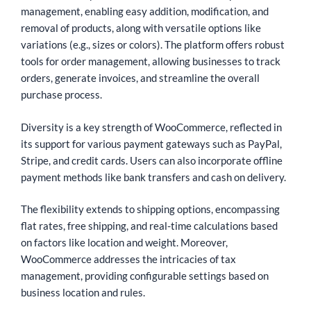
management, enabling easy addition, modification, and
removal of products, along with versatile options like
variations (e.g., sizes or colors). The platform offers robust
tools for order management, allowing businesses to track
orders, generate invoices, and streamline the overall
purchase process.
Diversity is a key strength of WooCommerce, reflected in
its support for various payment gateways such as PayPal,
Stripe, and credit cards. Users can also incorporate offline
payment methods like bank transfers and cash on delivery.
The flexibility extends to shipping options, encompassing
flat rates, free shipping, and real-time calculations based
on factors like location and weight. Moreover,
WooCommerce addresses the intricacies of tax
management, providing configurable settings based on
business location and rules.