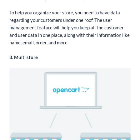
To help you organize your store, you need to have data
regarding your customers under one roof. The user
management feature will help you keep all the customer
and user data in one place, along with their information like
name, email, order, and more.
3. Multi store