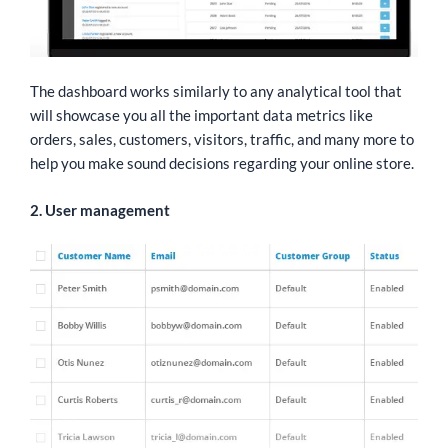
The dashboard works similarly to any analytical tool that
will showcase you all the important data metrics like
orders, sales, customers, visitors, traffic, and many more to
help you make sound decisions regarding your online store.
2. User management