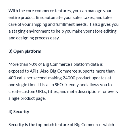
With the core commerce features, you can manage your
entire product line, automate your sales taxes, and take
care of your shipping and fulfillment needs. It also gives you
a staging environment to help you make your store editing
and designing process easy.
3) Open platform
More than 90% of Big Commerce’s platform data is
exposed to APIs. Also, Big Commerce supports more than
400 calls per second, making 24000 product updates at
one single time. It is also SEO-friendly and allows you to
create custom URLs, titles, and meta descriptions for every
single product page.
4) Security
Security is the top-notch feature of Big Commerce, which