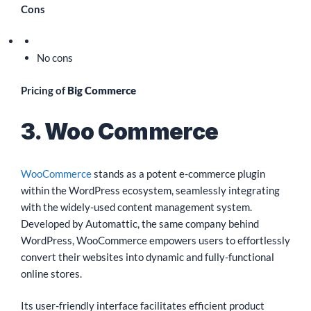
Cons
No cons
Pricing of
Big Commerce
3. Woo Commerce
WooCommerce
stands as a potent e-commerce plugin
within the WordPress ecosystem, seamlessly integrating
with the widely-used content management system.
Developed by Automattic, the same company behind
WordPress, WooCommerce empowers users to effortlessly
convert their websites into dynamic and fully-functional
online stores.
Its user-friendly interface facilitates efficient product