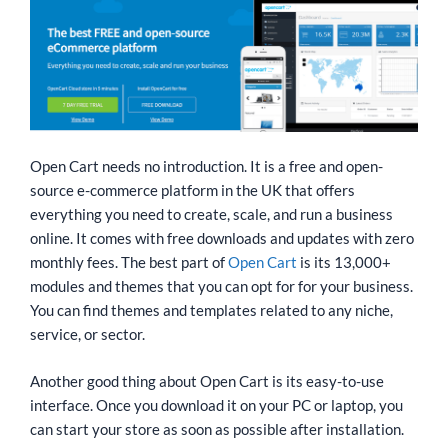
Open Cart needs no introduction. It is a free and open-
source e-commerce platform in the UK that offers
everything you need to create, scale, and run a business
online. It comes with free downloads and updates with zero
monthly fees. The best part of
Open Cart
is its 13,000+
modules and themes that you can opt for for your business.
You can find themes and templates related to any niche,
service, or sector.
Another good thing about Open Cart is its easy-to-use
interface. Once you download it on your PC or laptop, you
can start your store as soon as possible after installation.