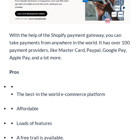
With the help of the Shopify payment gateway, you can
take payments from anywhere in the world. It has over 100
payment providers, like Master Card, Paypal, Google Pay,
Apple Pay, and a lot more.
Pros
The best-in the world e-commerce platform
Affordable
Loads of features
A free trail is available.