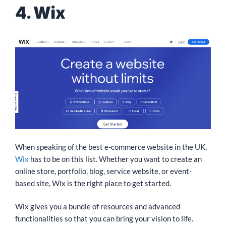
4. Wix
When speaking of the best e-commerce website in the UK,
Wix
has to be on this list. Whether you want to create an
online store, portfolio, blog, service website, or event-
based site, Wix is the right place to get started.
Wix gives you a bundle of resources and advanced
functionalities so that you can bring your vision to life.