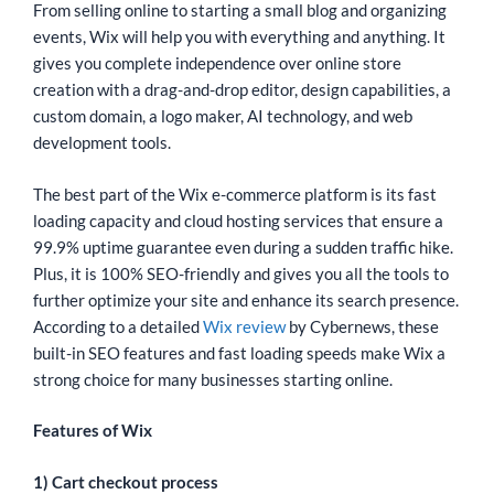
From selling online to starting a small blog and organizing
events, Wix will help you with everything and anything. It
gives you complete independence over online store
creation with a drag-and-drop editor, design capabilities, a
custom domain, a logo maker, AI technology, and web
development tools.
The best part of the Wix e-commerce platform is its fast
loading capacity and cloud hosting services that ensure a
99.9% uptime guarantee even during a sudden traffic hike.
Plus, it is 100% SEO-friendly and gives you all the tools to
further optimize your site and enhance its search presence.
According to a detailed
Wix review
by Cybernews, these
built-in SEO features and fast loading speeds make Wix a
strong choice for many businesses starting online.
Features of Wix
1) Cart checkout process