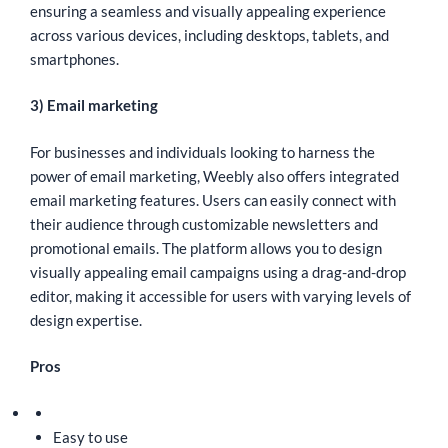
ensuring a seamless and visually appealing experience
across various devices, including desktops, tablets, and
smartphones.
3) Email marketing
For businesses and individuals looking to harness the
power of email marketing, Weebly also offers integrated
email marketing features. Users can easily connect with
their audience through customizable newsletters and
promotional emails. The platform allows you to design
visually appealing email campaigns using a drag-and-drop
editor, making it accessible for users with varying levels of
design expertise.
Pros
Easy to use