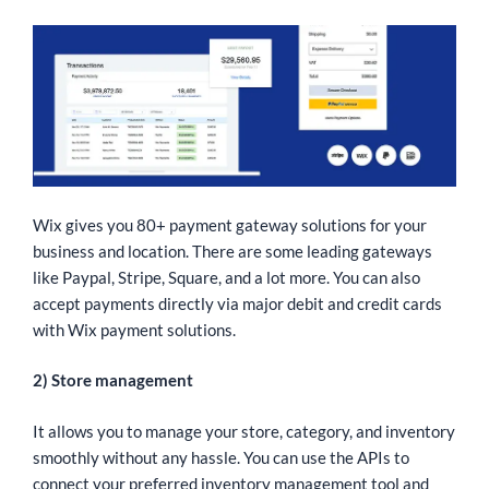
Wix gives you 80+ payment gateway solutions for your
business and location. There are some leading gateways
like Paypal, Stripe, Square, and a lot more. You can also
accept payments directly via major debit and credit cards
with Wix payment solutions.
2) Store management
It allows you to manage your store, category, and inventory
smoothly without any hassle. You can use the APIs to
connect your preferred inventory management tool and