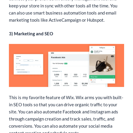
keep your store in sync with other tools all the time. You
can also use smart business automation tools and email
marketing tools like ActiveCampaign or Hubspot.
3) Marketing and SEO
This is my favorite feature of Wix. Wix arms you with built-
in SEO tools so that you can drive organic traffic to your
site. You can also automate Facebook and Instagram ads
through campaign creation and track sales, traffic, and
conversions. You can also automate your social media
content creation and schedule posts.