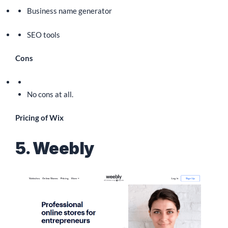
Business name generator
SEO tools
Cons
No cons at all.
Pricing of Wix
5. Weebly