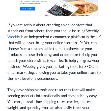
If you are serious about creating an online store that
stands out from others, then you should be using Weebly.
Weebly
is an independent e-commerce platform in the UK
that will help you bring your online store to life. You can
choose from a customizable theme to showcase your
products and use their drag-and-drop editor to help you
launch your store with a few clicks. To help you grow your
business, Weebly gives you marketing tools for SEO and
email marketing, allowing you to take your online store to
the next level of awesomeness.
They have shipping tools and resources that will make
sending products internationally and domestically easy.
You can get real-time shipping rates, carrier, address,
weight, and quantity. You can also easily track your