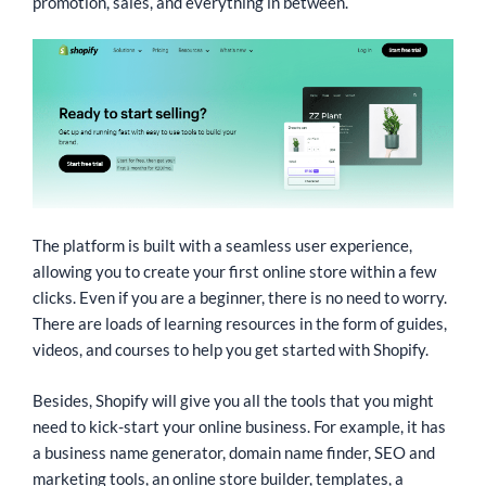
promotion, sales, and everything in between.
The platform is built with a seamless user experience,
allowing you to create your first online store within a few
clicks. Even if you are a beginner, there is no need to worry.
There are loads of learning resources in the form of guides,
videos, and courses to help you get started with Shopify.
Besides, Shopify will give you all the tools that you might
need to kick-start your online business. For example, it has
a business name generator, domain name finder, SEO and
marketing tools, an online store builder, templates, a