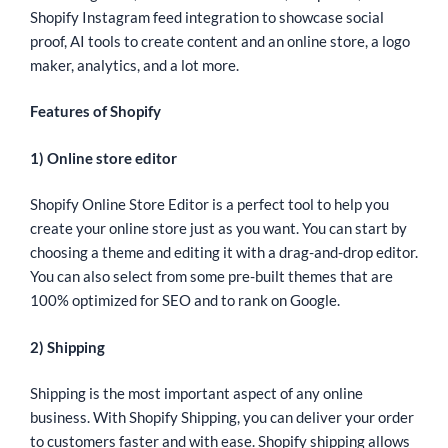
Shopify Instagram feed integration to showcase social
proof, AI tools to create content and an online store, a logo
maker, analytics, and a lot more.
Features of
Shopify
1) Online store editor
Shopify Online Store Editor is a perfect tool to help you
create your online store just as you want. You can start by
choosing a theme and editing it with a drag-and-drop editor.
You can also select from some pre-built themes that are
100% optimized for SEO and to rank on Google.
2) Shipping
Shipping is the most important aspect of any online
business. With Shopify Shipping, you can deliver your order
to customers faster and with ease. Shopify shipping allows