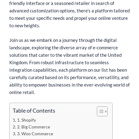
friendly interface or a seasoned retailer in search of
advanced customization options, there’s a platform tailored
to meet your specific needs and propel your online venture
to new heights.
Join us as we embark on a journey through the digital
landscape, exploring the diverse array of e-commerce
solutions that cater to the vibrant market of the United
Kingdom. From robust infrastructure to seamless
integration capabilities, each platform on our list has been
carefully curated based on its performance, versatility, and
ability to empower businesses in the ever-evolving world of
online retail.
Table of Contents
1. Shopify
2. Big Commerce
3. Woo Commerce