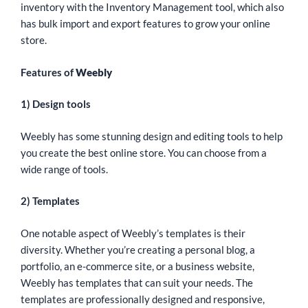
inventory with the Inventory Management tool, which also
has bulk import and export features to grow your online
store.
Features of
Weebly
1) Design tools
Weebly has some stunning design and editing tools to help
you create the best online store. You can choose from a
wide range of tools.
2) Templates
One notable aspect of Weebly’s templates is their
diversity. Whether you’re creating a personal blog, a
portfolio, an e-commerce site, or a business website,
Weebly has templates that can suit your needs. The
templates are professionally designed and responsive,