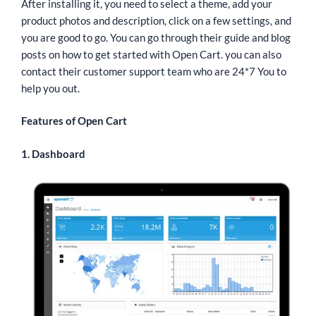
After installing it, you need to select a theme, add your
product photos and description, click on a few settings, and
you are good to go. You can go through their guide and blog
posts on how to get started with Open Cart. you can also
contact their customer support team who are 24*7 You to
help you out.
Features of Open Cart
1. Dashboard