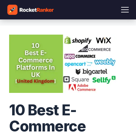
10 Best E-
Commerce