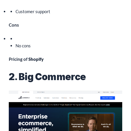
Customer support
Cons
No cons
Pricing of
Shopify
2. Big Commerce