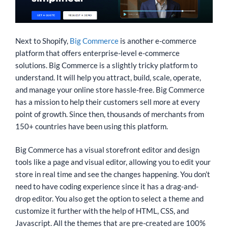
Next to Shopify,
Big Commerce
is another e-commerce
platform that offers enterprise-level e-commerce
solutions. Big Commerce is a slightly tricky platform to
understand. It will help you attract, build, scale, operate,
and manage your online store hassle-free. Big Commerce
has a mission to help their customers sell more at every
point of growth. Since then, thousands of merchants from
150+ countries have been using this platform.
Big Commerce has a visual storefront editor and design
tools like a page and visual editor, allowing you to edit your
store in real time and see the changes happening. You don’t
need to have coding experience since it has a drag-and-
drop editor. You also get the option to select a theme and
customize it further with the help of HTML, CSS, and
Javascript. All the themes that are pre-created are 100%