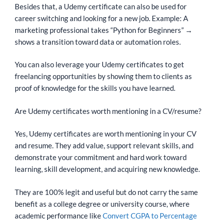
Besides that, a Udemy certificate can also be used for
career switching and looking for a new job. Example: A
marketing professional takes “Python for Beginners” →
shows a transition toward data or automation roles.
You can also leverage your Udemy certificates to get
freelancing opportunities by showing them to clients as
proof of knowledge for the skills you have learned.
Are Udemy certificates worth mentioning in a CV/resume?
Yes, Udemy certificates are worth mentioning in your CV
and resume. They add value, support relevant skills, and
demonstrate your commitment and hard work toward
learning, skill development, and acquiring new knowledge.
They are 100% legit and useful but do not carry the same
benefit as a college degree or university course, where
academic performance like
Convert CGPA to Percentage