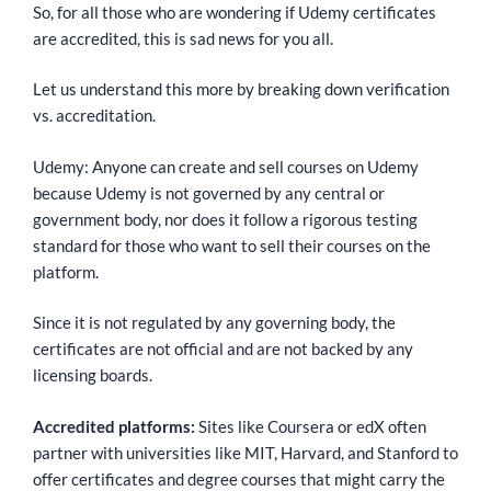
So, for all those who are wondering if Udemy certificates
are accredited, this is sad news for you all.
Let us understand this more by breaking down verification
vs. accreditation.
Udemy: Anyone can create and sell courses on Udemy
because Udemy is not governed by any central or
government body, nor does it follow a rigorous testing
standard for those who want to sell their courses on the
platform.
Since it is not regulated by any governing body, the
certificates are not official and are not backed by any
licensing boards.
Accredited platforms:
Sites like Coursera or edX often
partner with universities like MIT, Harvard, and Stanford to
offer certificates and degree courses that might carry the