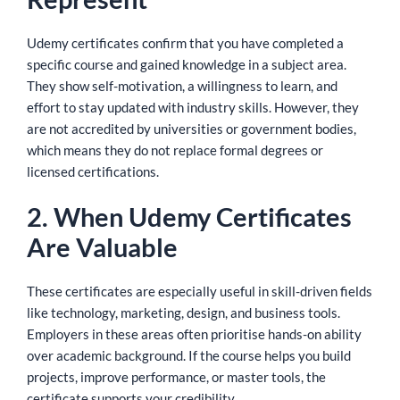
Udemy certificates confirm that you have completed a
specific course and gained knowledge in a subject area.
They show self-motivation, a willingness to learn, and
effort to stay updated with industry skills. However, they
are not accredited by universities or government bodies,
which means they do not replace formal degrees or
licensed certifications.
2. When Udemy Certificates
Are Valuable
These certificates are especially useful in skill-driven fields
like technology, marketing, design, and business tools.
Employers in these areas often prioritise hands-on ability
over academic background. If the course helps you build
projects, improve performance, or master tools, the
certificate supports your credibility.