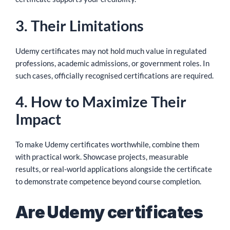
3. Their Limitations
Udemy certificates may not hold much value in regulated
professions, academic admissions, or government roles. In
such cases, officially recognised certifications are required.
4. How to Maximize Their
Impact
To make Udemy certificates worthwhile, combine them
with practical work. Showcase projects, measurable
results, or real-world applications alongside the certificate
to demonstrate competence beyond course completion.
Are Udemy certificates