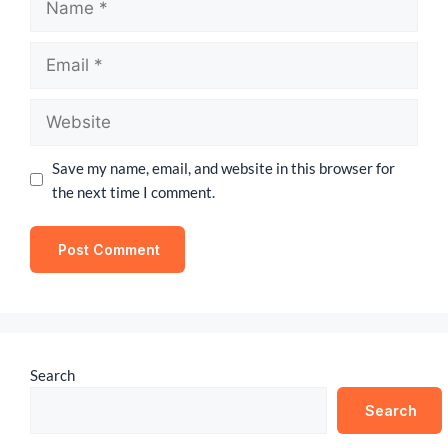
Save my name, email, and website in this browser for
the next time I comment.
Search
Search