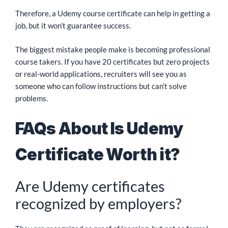
Therefore, a Udemy course certificate can help in getting a
job, but it won’t guarantee success.
The biggest mistake people make is becoming professional
course takers. If you have 20 certificates but zero projects
or real-world applications, recruiters will see you as
someone who can follow instructions but can’t solve
problems.
FAQs About Is Udemy
Certificate Worth it?
Are Udemy certificates
recognized by employers?