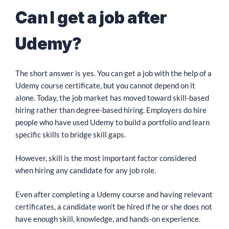
Can I get a job after
Udemy?
The short answer is yes. You can get a job with the help of a
Udemy course certificate, but you cannot depend on it
alone. Today, the job market has moved toward skill-based
hiring rather than degree-based hiring. Employers do hire
people who have used Udemy to build a portfolio and learn
specific skills to bridge skill gaps.
However, skill is the most important factor considered
when hiring any candidate for any job role.
Even after completing a Udemy course and having relevant
certificates, a candidate won’t be hired if he or she does not
have enough skill, knowledge, and hands-on experience.