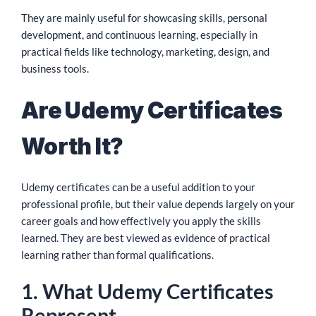
They are mainly useful for showcasing skills, personal
development, and continuous learning, especially in
practical fields like technology, marketing, design, and
business tools.
Are Udemy Certificates
Worth It?
Udemy certificates can be a useful addition to your
professional profile, but their value depends largely on your
career goals and how effectively you apply the skills
learned. They are best viewed as evidence of practical
learning rather than formal qualifications.
1. What Udemy Certificates
Represent