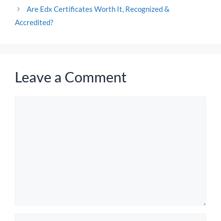
Are Edx Certificates Worth It, Recognized &
Accredited?
Leave a Comment