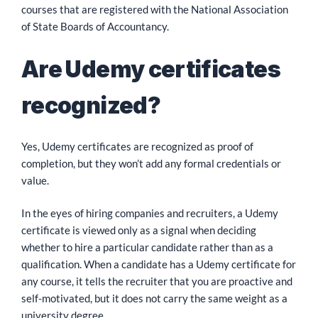
courses that are registered with the National Association
of State Boards of Accountancy.
Are Udemy certificates
recognized?
Yes, Udemy certificates are recognized as proof of
completion, but they won’t add any formal credentials or
value.
In the eyes of hiring companies and recruiters, a Udemy
certificate is viewed only as a signal when deciding
whether to hire a particular candidate rather than as a
qualification. When a candidate has a Udemy certificate for
any course, it tells the recruiter that you are proactive and
self-motivated, but it does not carry the same weight as a
university degree.