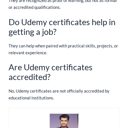
They are recognized as proof of learning, but not as formal
or accredited qualifications.
Do Udemy certificates help in
getting a job?
They can help when paired with practical skills, projects, or
relevant experience.
Are Udemy certificates
accredited?
No, Udemy certificates are not officially accredited by
educational institutions.