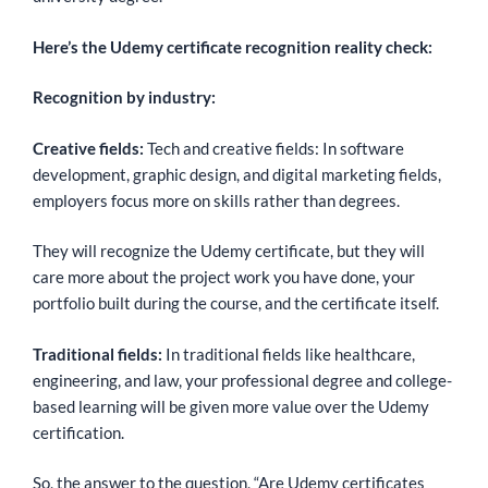
Here’s the Udemy certificate recognition reality check:
Recognition by industry:
Creative fields:
Tech and creative fields: In software
development, graphic design, and digital marketing fields,
employers focus more on skills rather than degrees.
They will recognize the Udemy certificate, but they will
care more about the project work you have done, your
portfolio built during the course, and the certificate itself.
Traditional fields:
In traditional fields like healthcare,
engineering, and law, your professional degree and college-
based learning will be given more value over the Udemy
certification.
So, the answer to the question, “Are Udemy certificates