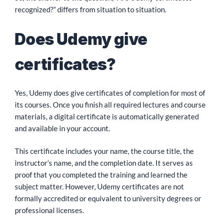
recognized?” differs from situation to situation.
Does Udemy give
certificates?
Yes, Udemy does give certificates of completion for most of
its courses. Once you finish all required lectures and course
materials, a digital certificate is automatically generated
and available in your account.
This certificate includes your name, the course title, the
instructor’s name, and the completion date. It serves as
proof that you completed the training and learned the
subject matter. However, Udemy certificates are not
formally accredited or equivalent to university degrees or
professional licenses.