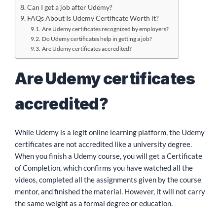
Can I get a job after Udemy?
FAQs About Is Udemy Certificate Worth it?
Are Udemy certificates recognized by employers?
Do Udemy certificates help in getting a job?
Are Udemy certificates accredited?
Are Udemy certificates
accredited?
While Udemy is a legit online learning platform, the Udemy
certificates are not accredited like a university degree.
When you finish a Udemy course, you will get a Certificate
of Completion, which confirms you have watched all the
videos, completed all the assignments given by the course
mentor, and finished the material. However, it will not carry
the same weight as a formal degree or education.