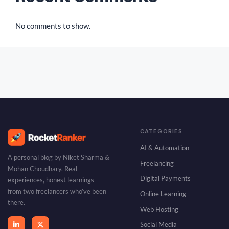
No comments to show.
CATEGORIES
AI & Automation
A personal blog by Niket Sharma &
Freelancing
Mohan Choudhary. Real
Digital Payments
experiences, honest learnings —
from two freelancers who’ve been
Online Learning
there.
Web Hosting
Social Media