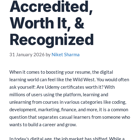
Accredited,
Worth It, &
Recognized
31 January 2026
by
Niket Sharma
When it comes to boosting your resume, the digital
learning world can feel like the Wild West. You would often
ask yourself: Are Udemy certificates worth it? With
millions of users using the platform, learning and
unlearning from courses in various categories like coding,
development, marketing, finance, and more, it is a common
question that separates casual learners from someone who
wants to build a career and grow.
In today’s digital age, the job market has shifted. While a