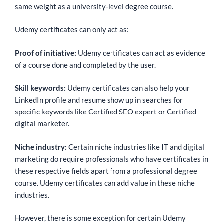
same weight as a university-level degree course.
Udemy certificates can only act as:
Proof of initiative:
Udemy certificates can act as evidence
of a course done and completed by the user.
Skill keywords:
Udemy certificates can also help your
LinkedIn profile and resume show up in searches for
specific keywords like Certified SEO expert or Certified
digital marketer.
Niche industry:
Certain niche industries like IT and digital
marketing do require professionals who have certificates in
these respective fields apart from a professional degree
course. Udemy certificates can add value in these niche
industries.
However, there is some exception for certain Udemy