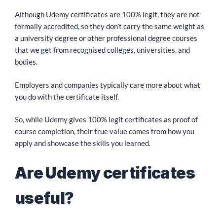
Although Udemy certificates are 100% legit, they are not
formally accredited, so they don’t carry the same weight as
a university degree or other professional degree courses
that we get from recognised colleges, universities, and
bodies.
Employers and companies typically care more about what
you do with the certificate itself.
So, while Udemy gives 100% legit certificates as proof of
course completion, their true value comes from how you
apply and showcase the skills you learned.
Are Udemy certificates
useful?