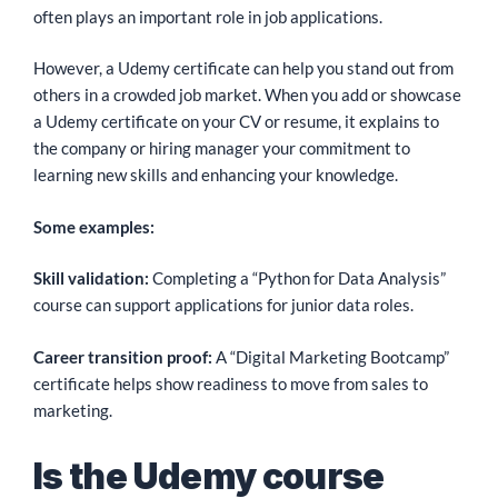
often plays an important role in job applications.
However, a Udemy certificate can help you stand out from
others in a crowded job market. When you add or showcase
a Udemy certificate on your CV or resume, it explains to
the company or hiring manager your commitment to
learning new skills and enhancing your knowledge.
Some examples:
Skill validation:
Completing a “Python for Data Analysis”
course can support applications for junior data roles.
Career transition proof:
A “Digital Marketing Bootcamp”
certificate helps show readiness to move from sales to
marketing.
Is the Udemy course