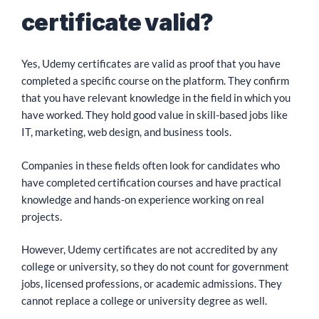
certificate valid?
Yes, Udemy certificates are valid as proof that you have
completed a specific course on the platform. They confirm
that you have relevant knowledge in the field in which you
have worked. They hold good value in skill-based jobs like
IT, marketing, web design, and business tools.
Companies in these fields often look for candidates who
have completed certification courses and have practical
knowledge and hands-on experience working on real
projects.
However, Udemy certificates are not accredited by any
college or university, so they do not count for government
jobs, licensed professions, or academic admissions. They
cannot replace a college or university degree as well.