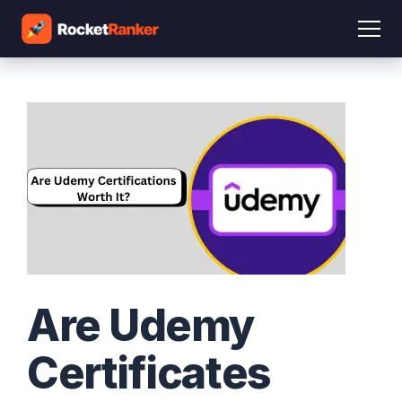
Are Udemy
Certificates