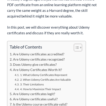
PDF certificate from an online learning platform might not
carry the same weight as a Harvard degree, the skill
acquired behind it might be more valuable.
In this post, we will discover everything about Udemy
certificates and discuss if they are really worth it.
Table of Contents
Are Udemy certificates accredited?
Are Udemy certificates recognized?
Does Udemy give certificates?
Are Udemy Certificates Worth It?
1. What Udemy Certificates Represent
2. When Udemy Certificates Are Valuable
3. Their Limitations
4. How to Maximize Their Impact
Are Udemy certificates legit?
Are Udemy certificates useful?
Is the Udemy course certificate valid?