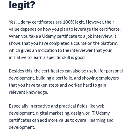
legit?
Yes, Udemy certificates are 100% legit. However, their
value depends on how you plan to leverage the certificate.
When you take a Udemy certificate to a job interview, it
shows that you have completed a course on the platform,
which gives an indication to the interviewer that your
initiative to learn a specific skill is good.
Besides this, the certificates can also be useful for personal
development, building a portfolio, and showing employers
that you have taken steps and worked hard to gain
relevant knowledge.
Especially in creative and practical fields like web
development, digital marketing, design, or IT, Udemy
certificates can add more value to overall learning and
development.