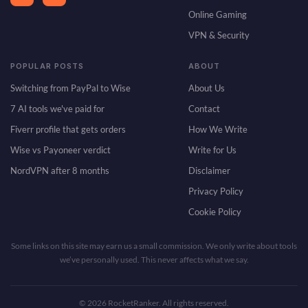
Online Gaming
VPN & Security
POPULAR POSTS
ABOUT
Switching from PayPal to Wise
About Us
7 AI tools we've paid for
Contact
Fiverr profile that gets orders
How We Write
Wise vs Payoneer verdict
Write for Us
NordVPN after 8 months
Disclaimer
Privacy Policy
Cookie Policy
Some links on this site may earn us a small commission. We only write about tools
we’ve personally used. This never affects what we say.
© 2026 RocketRanker. All rights reserved.