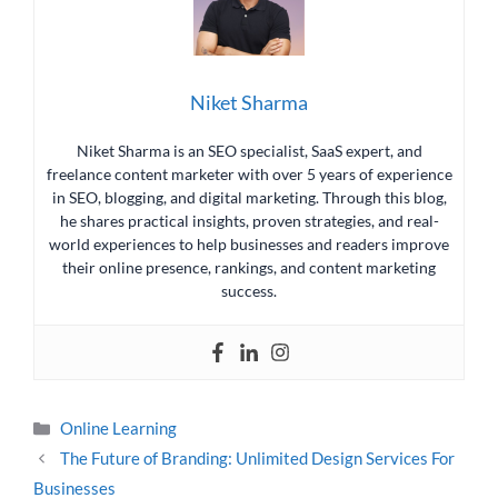
Niket Sharma
Niket Sharma is an SEO specialist, SaaS expert, and
freelance content marketer with over 5 years of experience
in SEO, blogging, and digital marketing. Through this blog,
he shares practical insights, proven strategies, and real-
world experiences to help businesses and readers improve
their online presence, rankings, and content marketing
success.
Online Learning
The Future of Branding: Unlimited Design Services For
Businesses