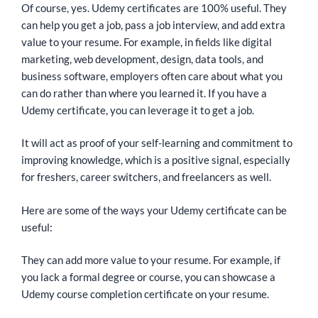
Of course, yes. Udemy certificates are 100% useful. They
can help you get a job, pass a job interview, and add extra
value to your resume. For example, in fields like digital
marketing, web development, design, data tools, and
business software, employers often care about what you
can do rather than where you learned it. If you have a
Udemy certificate, you can leverage it to get a job.
It will act as proof of your self-learning and commitment to
improving knowledge, which is a positive signal, especially
for freshers, career switchers, and freelancers as well.
Here are some of the ways your Udemy certificate can be
useful:
They can add more value to your resume. For example, if
you lack a formal degree or course, you can showcase a
Udemy course completion certificate on your resume.