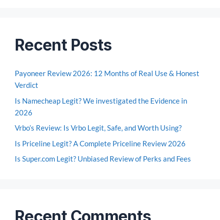
Recent Posts
Payoneer Review 2026: 12 Months of Real Use & Honest
Verdict
Is Namecheap Legit? We investigated the Evidence in
2026
Vrbo’s Review: Is Vrbo Legit, Safe, and Worth Using?
Is Priceline Legit? A Complete Priceline Review 2026
Is Super.com Legit? Unbiased Review of Perks and Fees
Recent Comments